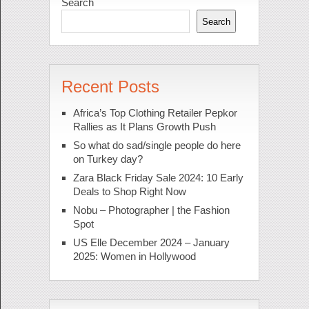
Search
Search
Recent Posts
Africa’s Top Clothing Retailer Pepkor
Rallies as It Plans Growth Push
So what do sad/single people do here
on Turkey day?
Zara Black Friday Sale 2024: 10 Early
Deals to Shop Right Now
Nobu – Photographer | the Fashion
Spot
US Elle December 2024 – January
2025: Women in Hollywood