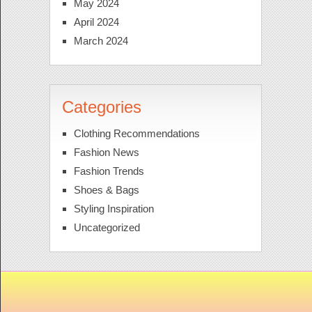
May 2024
April 2024
March 2024
Categories
Clothing Recommendations
Fashion News
Fashion Trends
Shoes & Bags
Styling Inspiration
Uncategorized