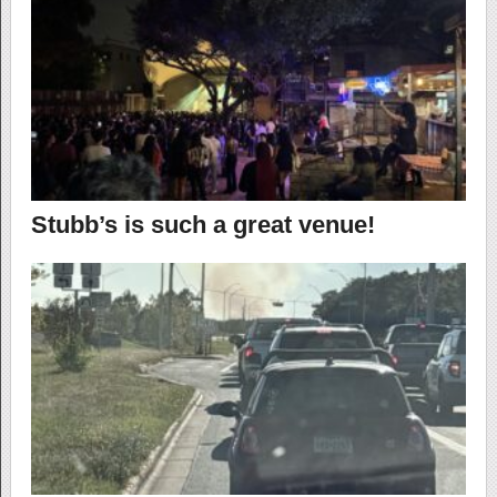
Stubb’s is such a great venue!