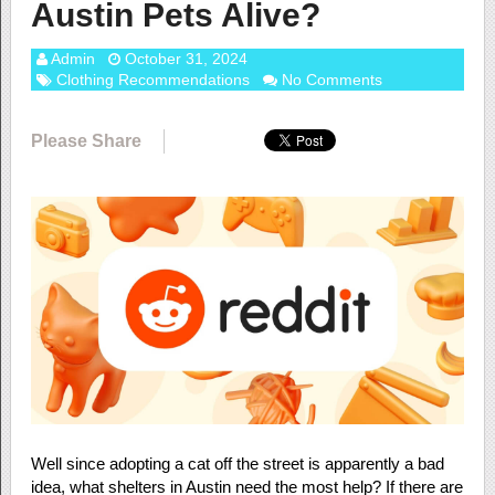
Austin Pets Alive?
Admin
October 31, 2024
Clothing Recommendations
No Comments
Please Share
Well since adopting a cat off the street is apparently a bad
idea, what shelters in Austin need the most help? If there are