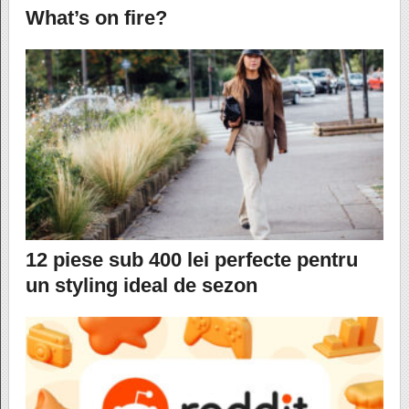
What’s on fire?
12 piese sub 400 lei perfecte pentru
un styling ideal de sezon