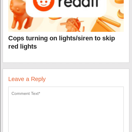
Cops turning on lights/siren to skip
red lights
Leave a Reply