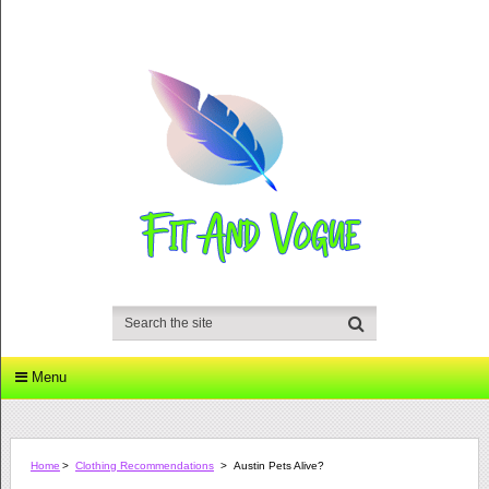
Menu
Home
>
Clothing Recommendations
>
Austin Pets Alive?