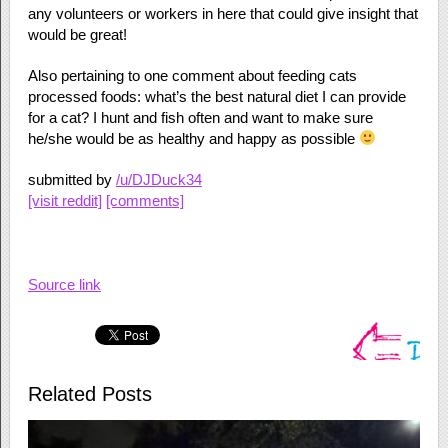
any volunteers or workers in here that could give insight that
would be great!
Also pertaining to one comment about feeding cats
processed foods: what’s the best natural diet I can provide
for a cat? I hunt and fish often and want to make sure
he/she would be as healthy and happy as possible
submitted by
/u/DJDuck34
[visit reddit]
[comments]
Source link
Related Posts