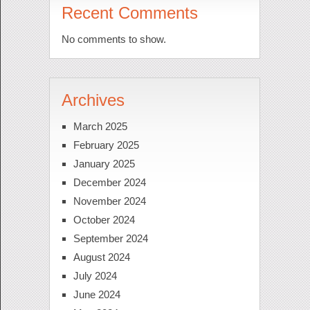
Recent Comments
No comments to show.
Archives
March 2025
February 2025
January 2025
December 2024
November 2024
October 2024
September 2024
August 2024
July 2024
June 2024