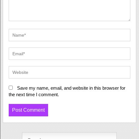
Save my name, email, and website in this browser for
the next time I comment.