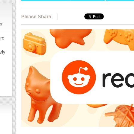
Please Share
or
ere
rly