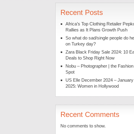
Recent Posts
Africa’s Top Clothing Retailer Pepk
Rallies as It Plans Growth Push
So what do sad/single people do h
on Turkey day?
Zara Black Friday Sale 2024: 10 Ea
Deals to Shop Right Now
Nobu – Photographer | the Fashion
Spot
US Elle December 2024 – January
2025: Women in Hollywood
Recent Comments
No comments to show.