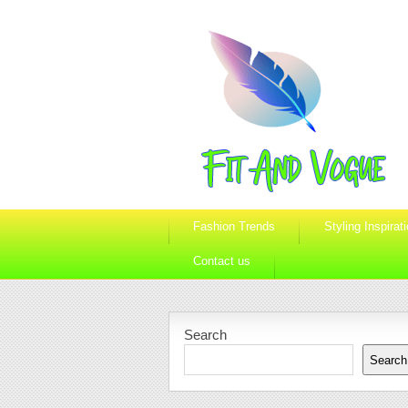
Fashion Trends
Styling Inspirat
Contact us
Search
Search