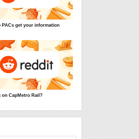
 PACs get your information
 on CapMetro Rail?