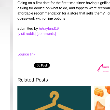
Going on a first date for the first time since having signifi
asking for advice on what to do, and toppers were rec
affordable recommendation for a store that sells them? I d
guesswork with online options
submitted by
/u/sryland19
[visit reddit]
[comments]
Source link
Related Posts