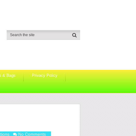
s & Bags
Privacy Policy
tions
No Comments