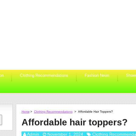
ion
Clothing Recommendations
Fashion News
Shoe
Home
>
Clothing Recommendations
>
Affordable Hair Toppers?
Affordable hair toppers?
Admin
November 1, 2024
Clothing Recommenda