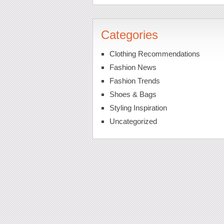
Categories
Clothing Recommendations
Fashion News
Fashion Trends
Shoes & Bags
Styling Inspiration
Uncategorized