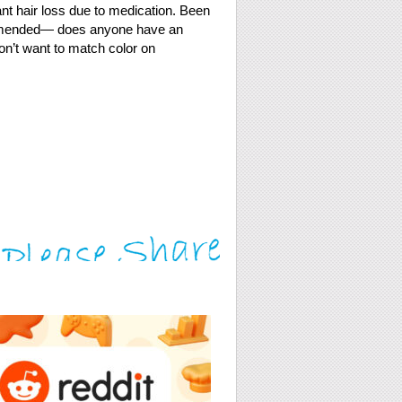
cant hair loss due to medication. Been
ommended— does anyone have an
on’t want to match color on