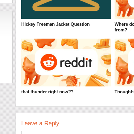
Hickey Freeman Jacket Question
Where do
from?
that thunder right now??
Thoughts
Leave a Reply