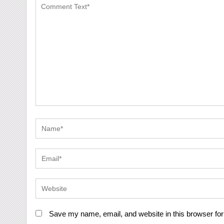
Save my name, email, and website in this browser for