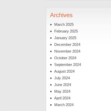
Archives
March 2025
February 2025
January 2025
December 2024
November 2024
October 2024
September 2024
August 2024
July 2024
June 2024
May 2024
April 2024
March 2024