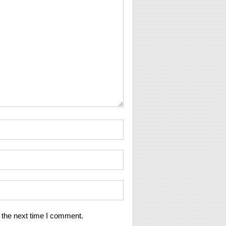
 the next time I comment.