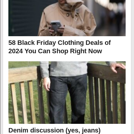
58 Black Friday Clothing Deals of
2024 You Can Shop Right Now
Denim discussion (yes, jeans)