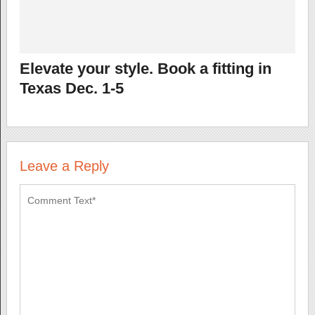
Elevate your style. Book a fitting in
Texas Dec. 1-5
Leave a Reply