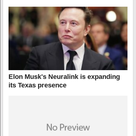
Elon Musk's Neuralink is expanding
its Texas presence