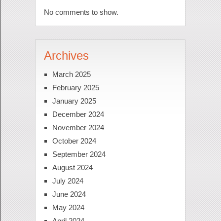
No comments to show.
Archives
March 2025
February 2025
January 2025
December 2024
November 2024
October 2024
September 2024
August 2024
July 2024
June 2024
May 2024
April 2024