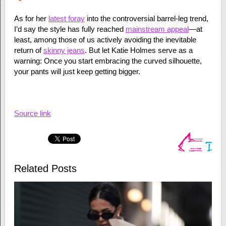
As for her
latest foray
into the controversial barrel-leg trend,
I’d say the style has fully reached
mainstream appeal
—at
least, among those of us actively avoiding the inevitable
return of
skinny jeans
. But let Katie Holmes serve as a
warning: Once you start embracing the curved silhouette,
your pants will just keep getting bigger.
Source link
Related Posts