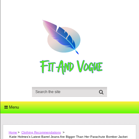
Menu
Home
>
Clothing Recommendations
>
Katie Holmes’s Latest Barrel Jeans Are Bigger Than Her Parachute Bomber Jacket