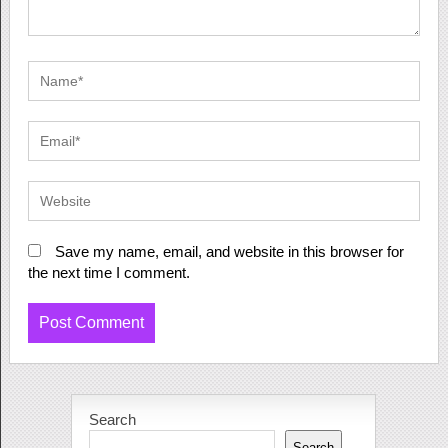
Save my name, email, and website in this browser for
the next time I comment.
Search
Search