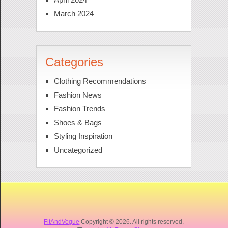
March 2024
Categories
Clothing Recommendations
Fashion News
Fashion Trends
Shoes & Bags
Styling Inspiration
Uncategorized
FitAndVogue
Copyright © 2026. All rights reserved.