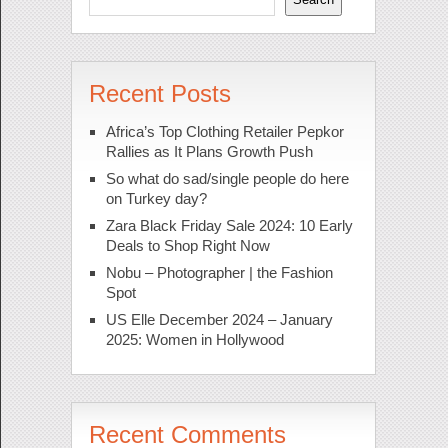
Recent Posts
Africa’s Top Clothing Retailer Pepkor
Rallies as It Plans Growth Push
So what do sad/single people do here
on Turkey day?
Zara Black Friday Sale 2024: 10 Early
Deals to Shop Right Now
Nobu – Photographer | the Fashion
Spot
US Elle December 2024 – January
2025: Women in Hollywood
Recent Comments