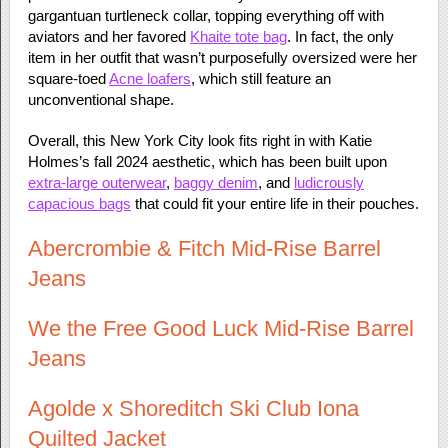
gargantuan turtleneck collar, topping everything off with
aviators and her favored
Khaite tote bag
. In fact, the only
item in her outfit that wasn’t purposefully oversized were her
square-toed
Acne loafers
, which still feature an
unconventional shape.
Overall, this New York City look fits right in with Katie
Holmes’s fall 2024 aesthetic, which has been built upon
extra-large outerwear
,
baggy denim
, and
ludicrously
capacious bags
that could fit your entire life in their pouches.
Abercrombie & Fitch Mid-Rise Barrel
Jeans
We the Free Good Luck Mid-Rise Barrel
Jeans
Agolde x Shoreditch Ski Club Iona
Quilted Jacket