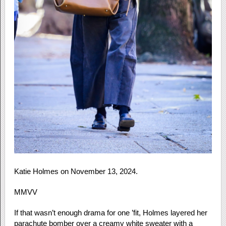
Katie Holmes on November 13, 2024.
MMVV
If that wasn’t enough drama for one ’fit, Holmes layered her
parachute bomber over a creamy white sweater with a