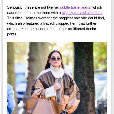
Seriously, these are not like her
subtle barrel jeans
, which
eased her into to the trend with a
slightly curved silhouette
.
This time, Holmes went for the baggiest pair she could find,
which also featured a frayed, cropped hem that further
emphasized the balloon effect of her multitoned denim
pants.