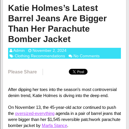
Katie Holmes’s Latest
Barrel Jeans Are Bigger
Than Her Parachute
Bomber Jacket
Admin
November 2, 2024
Clothing Recommendations
No Comments
Please Share
After dipping her toes into the season’s most controversial
denim trend, Katie Holmes is diving into the deep end.
On November 13, the 45-year-old actor continued to push
the
oversized-everything
agenda in a pair of barrel jeans that
were bigger than her $1,545 reversible patchwork parachute
bomber jacket by
Marfa Stance
.