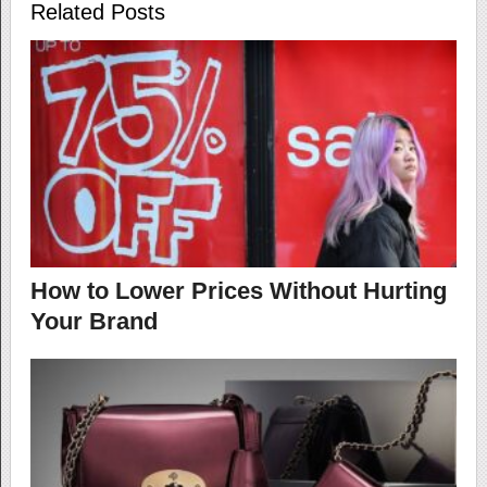
Related Posts
How to Lower Prices Without Hurting
Your Brand