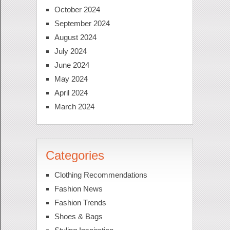
October 2024
September 2024
August 2024
July 2024
June 2024
May 2024
April 2024
March 2024
Categories
Clothing Recommendations
Fashion News
Fashion Trends
Shoes & Bags