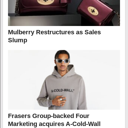
Mulberry Restructures as Sales
Slump
Frasers Group-backed Four
Marketing acquires A-Cold-Wall