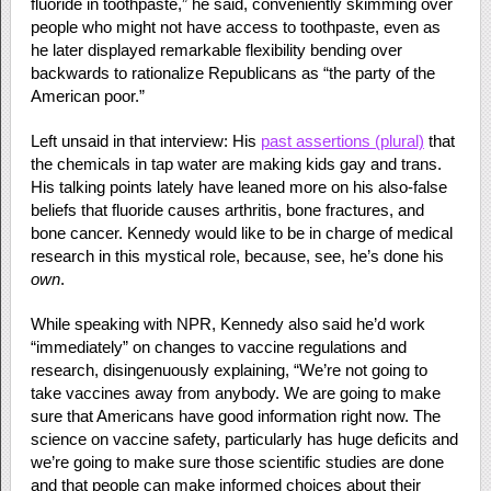
fluoride in toothpaste,” he said, conveniently skimming over
people who might not have access to toothpaste, even as
he later displayed remarkable flexibility bending over
backwards to rationalize Republicans as “the party of the
American poor.”
Left unsaid in that interview: His
past assertions (plural)
that
the chemicals in tap water are making kids gay and trans.
His talking points lately have leaned more on his also-false
beliefs that fluoride causes arthritis, bone fractures, and
bone cancer. Kennedy would like to be in charge of medical
research in this mystical role, because, see, he’s done his
own
.
While speaking with NPR, Kennedy also said he’d work
“immediately” on changes to vaccine regulations and
research, disingenuously explaining, “We’re not going to
take vaccines away from anybody. We are going to make
sure that Americans have good information right now. The
science on vaccine safety, particularly has huge deficits and
we’re going to make sure those scientific studies are done
and that people can make informed choices about their