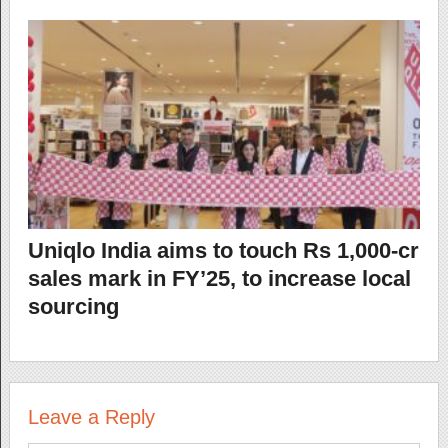
Uniqlo India aims to touch Rs 1,000-cr
sales mark in FY’25, to increase local
sourcing
Leave a Reply