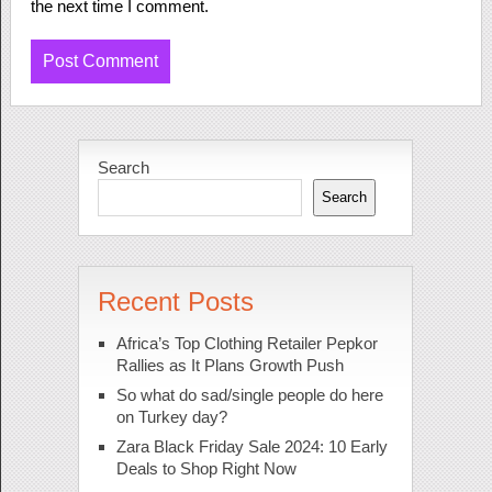
the next time I comment.
Search
Search
Recent Posts
Africa’s Top Clothing Retailer Pepkor
Rallies as It Plans Growth Push
So what do sad/single people do here
on Turkey day?
Zara Black Friday Sale 2024: 10 Early
Deals to Shop Right Now