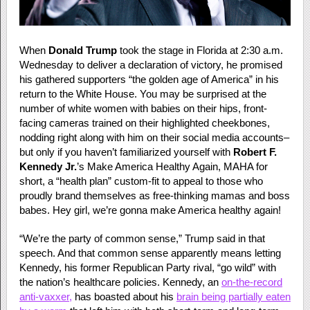
When
Donald Trump
took the stage in Florida at 2:30 a.m.
Wednesday to deliver a declaration of victory, he promised
his gathered supporters “the golden age of America” in his
return to the White House. You may be surprised at the
number of white women with babies on their hips, front-
facing cameras trained on their highlighted cheekbones,
nodding right along with him on their social media accounts–
but only if you haven’t familiarized yourself with
Robert F.
Kennedy Jr.
’s Make America Healthy Again, MAHA for
short, a “health plan” custom-fit to appeal to those who
proudly brand themselves as free-thinking mamas and boss
babes. Hey girl, we’re gonna make America healthy again!
“We’re the party of common sense,” Trump said in that
speech. And that common sense apparently means letting
Kennedy, his former Republican Party rival, “go wild” with
the nation’s healthcare policies. Kennedy, an
on-the-record
anti-vaxxer,
has boasted about his
brain being partially eaten