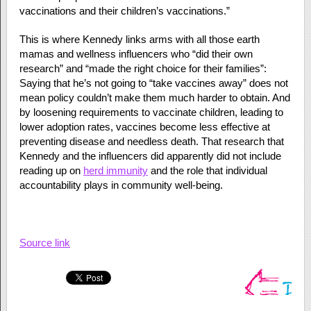
vaccinations and their children’s vaccinations.”
This is where Kennedy links arms with all those earth
mamas and wellness influencers who “did their own
research” and “made the right choice for their families”:
Saying that he’s not going to “take vaccines away” does not
mean policy couldn’t make them much harder to obtain. And
by loosening requirements to vaccinate children, leading to
lower adoption rates, vaccines become less effective at
preventing disease and needless death. That research that
Kennedy and the influencers did apparently did not include
reading up on
herd immunity
and the role that individual
accountability plays in community well-being.
Source link