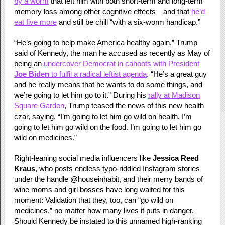
by a worm
that left him with both short-term and long-term
memory loss among other cognitive effects—and that
he’d
eat five more
and still be chill “with a six-worm handicap.”
“He’s going to help make America healthy again,” Trump
said of Kennedy, the man he accused as recently as May of
being an
undercover Democrat in cahoots with President
Joe Biden
to fulfil a radical leftist agenda
. “He’s a great guy
and he really means that he wants to do some things, and
we’re going to let him go to it.” During his
rally at Madison
Square Garden
, Trump teased the news of this new health
czar, saying, “I’m going to let him go wild on health. I’m
going to let him go wild on the food. I’m going to let him go
wild on medicines.”
Right-leaning social media influencers like
Jessica Reed
Kraus
, who posts endless typo-riddled Instagram stories
under the handle @houseinhabit, and their merry bands of
wine moms and girl bosses have long waited for this
moment: Validation that they, too, can “go wild on
medicines,” no matter how many lives it puts in danger.
Should Kennedy be instated to this unnamed high-ranking