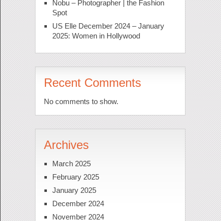
Nobu – Photographer | the Fashion
Spot
US Elle December 2024 – January
2025: Women in Hollywood
Recent Comments
No comments to show.
Archives
March 2025
February 2025
January 2025
December 2024
November 2024