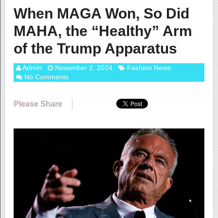
When MAGA Won, So Did
MAHA, the “Healthy” Arm
of the Trump Apparatus
Admin
November 2, 2024
Fashion News
No Comments
Please Share