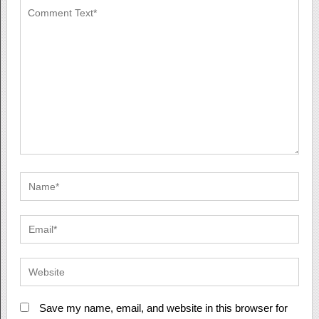
Save my name, email, and website in this browser for