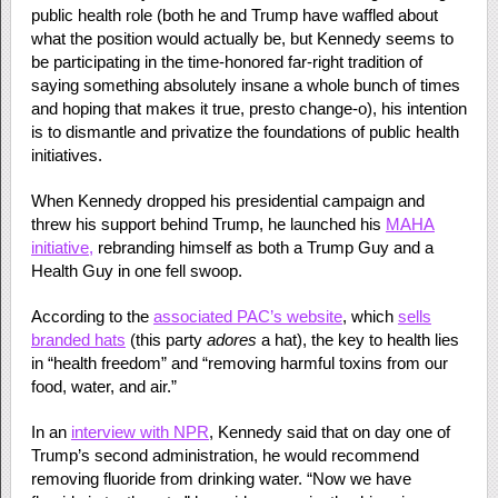
public health role (both he and Trump have waffled about
what the position would actually be, but Kennedy seems to
be participating in the time-honored far-right tradition of
saying something absolutely insane a whole bunch of times
and hoping that makes it true, presto change-o), his intention
is to dismantle and privatize the foundations of public health
initiatives.
When Kennedy dropped his presidential campaign and
threw his support behind Trump, he launched his
MAHA
initiative,
rebranding himself as both a Trump Guy and a
Health Guy in one fell swoop.
According to the
associated PAC’s website
, which
sells
branded hats
(this party
adores
a hat), the key to health lies
in “health freedom” and “removing harmful toxins from our
food, water, and air.”
In an
interview with NPR
, Kennedy said that on day one of
Trump’s second administration, he would recommend
removing fluoride from drinking water. “Now we have