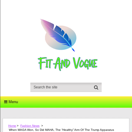
Menu
Home
>
Fashion News
>
When MAGA Won, So Did MAHA, The “Healthy” Arm Of The Trump Apparatus