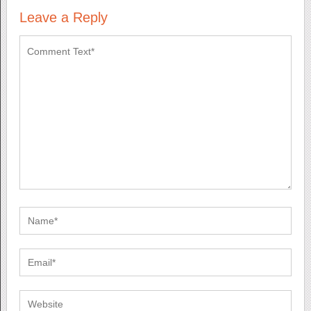
Leave a Reply