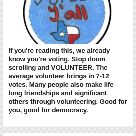
If you're reading this, we already
know you're voting. Stop doom
scrolling and VOLUNTEER. The
average volunteer brings in 7-12
votes. Many people also make life
long friendships and significant
others through volunteering. Good for
you, good for democracy.