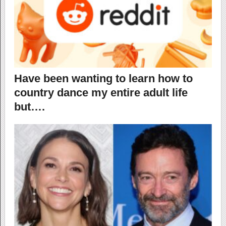
Have been wanting to learn how to
country dance my entire adult life
but….