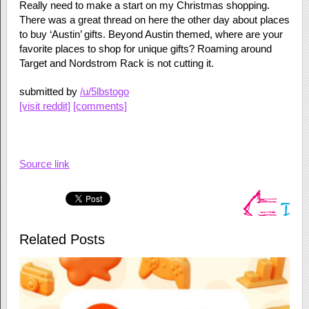
Really need to make a start on my Christmas shopping.
There was a great thread on here the other day about places
to buy ‘Austin’ gifts. Beyond Austin themed, where are your
favorite places to shop for unique gifts? Roaming around
Target and Nordstrom Rack is not cutting it.
submitted by
/u/5lbstogo
[visit reddit]
[comments]
Source link
Related Posts