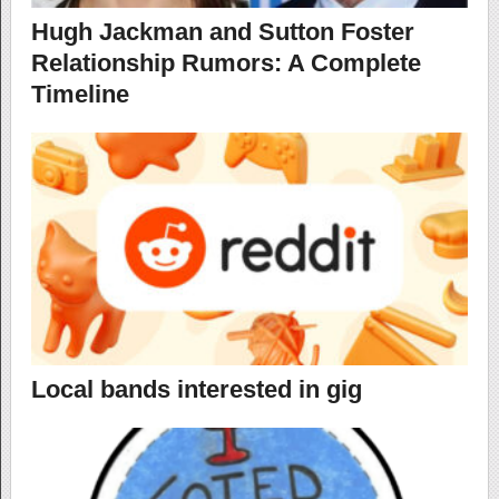
Hugh Jackman and Sutton Foster
Relationship Rumors: A Complete
Timeline
Local bands interested in gig