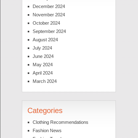
December 2024
November 2024
October 2024
September 2024
August 2024
July 2024
June 2024
May 2024
April 2024
March 2024
Categories
Clothing Recommendations
Fashion News