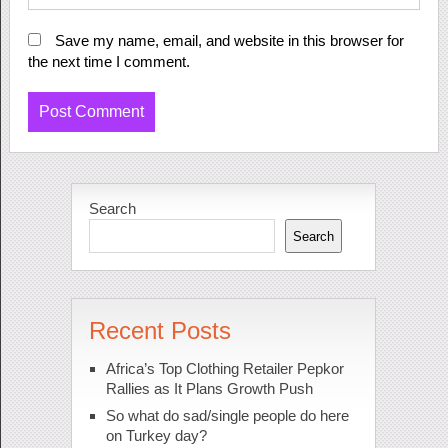
Save my name, email, and website in this browser for
the next time I comment.
Search
Search
Recent Posts
Africa’s Top Clothing Retailer Pepkor
Rallies as It Plans Growth Push
So what do sad/single people do here
on Turkey day?