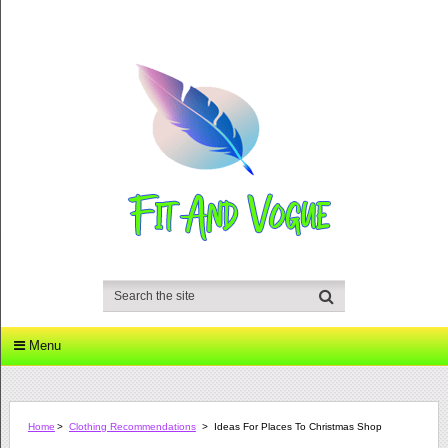
Menu
Home
>
Clothing Recommendations
>
Ideas For Places To Christmas Shop