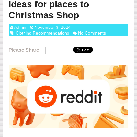
Ideas for places to
Christmas Shop
Admin
November 3, 2024
Clothing Recommendations
No Comments
Please Share