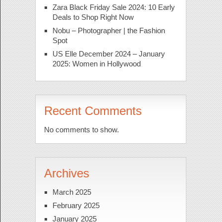
Zara Black Friday Sale 2024: 10 Early
Deals to Shop Right Now
Nobu – Photographer | the Fashion
Spot
US Elle December 2024 – January
2025: Women in Hollywood
Recent Comments
No comments to show.
Archives
March 2025
February 2025
January 2025