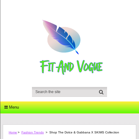
Menu
Home
>
Fashion Trends
>
Shop The Dolce & Gabbana X SKIMS Collection