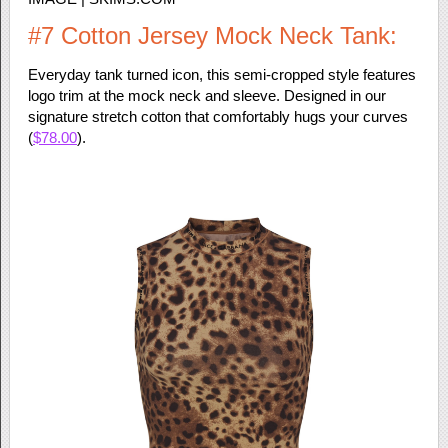
#7 Cotton Jersey Mock Neck Tank:
Everyday tank turned icon, this semi-cropped style features
logo trim at the mock neck and sleeve. Designed in our
signature stretch cotton that comfortably hugs your curves
(
$78.00
).