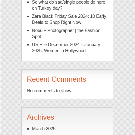
So what do sad/single people do here
on Turkey day?
Zara Black Friday Sale 2024: 10 Early
Deals to Shop Right Now
Nobu – Photographer | the Fashion
Spot
US Elle December 2024 – January
2025: Women in Hollywood
Recent Comments
No comments to show.
Archives
March 2025