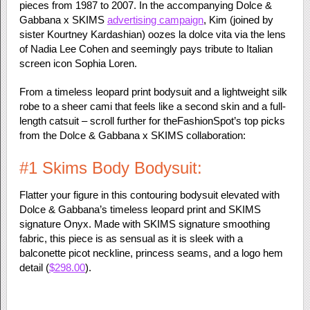
pieces from 1987 to 2007. In the accompanying Dolce &
Gabbana x SKIMS
advertising campaign
, Kim (joined by
sister Kourtney Kardashian) oozes la dolce vita via the lens
of Nadia Lee Cohen and seemingly pays tribute to Italian
screen icon Sophia Loren.
From a timeless leopard print bodysuit and a lightweight silk
robe to a sheer cami that feels like a second skin and a full-
length catsuit – scroll further for theFashionSpot’s top picks
from the Dolce & Gabbana x SKIMS collaboration:
#1 Skims Body Bodysuit:
Flatter your figure in this contouring bodysuit elevated with
Dolce & Gabbana’s timeless leopard print and SKIMS
signature Onyx. Made with SKIMS signature smoothing
fabric, this piece is as sensual as it is sleek with a
balconette picot neckline, princess seams, and a logo hem
detail (
$298.00
).