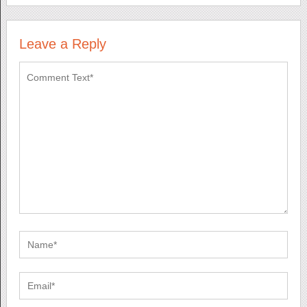
Leave a Reply