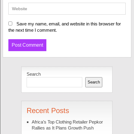
Save my name, email, and website in this browser for
the next time I comment.
Search
Search
Recent Posts
Africa’s Top Clothing Retailer Pepkor
Rallies as It Plans Growth Push