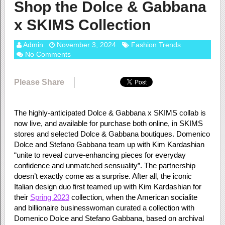
Shop the Dolce & Gabbana
x SKIMS Collection
Admin
November 3, 2024
Fashion Trends
No Comments
Please Share
The highly-anticipated Dolce & Gabbana x SKIMS collab is
now live, and available for purchase both online, in SKIMS
stores and selected Dolce & Gabbana boutiques. Domenico
Dolce and Stefano Gabbana team up with Kim Kardashian
“unite to reveal curve-enhancing pieces for everyday
confidence and unmatched sensuality”. The partnership
doesn’t exactly come as a surprise. After all, the iconic
Italian design duo first teamed up with Kim Kardashian for
their
Spring 2023
collection, when the American socialite
and billionaire businesswoman curated a collection with
Domenico Dolce and Stefano Gabbana, based on archival