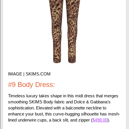
IMAGE | SKIMS.COM
#9 Body Dress:
Timeless luxury takes shape in this midi dress that merges
smoothing SKIMS Body fabric and Dolce & Gabbana’s
sophistication. Elevated with a balconette neckline to
enhance your bust, this curve-hugging silhouette has mesh-
lined underwire cups, a back slit, and zipper (
$498.00
).