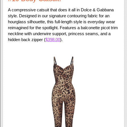
A compressive catsuit that does it all in Dolce & Gabbana
style. Designed in our signature contouring fabric for an
hourglass silhouette, this full-length style is everyday wear
reimagined for the spotlight. Features a balconette picot trim
neckline with underwire support, princess seams, and a
hidden back zipper (
$398.00
).