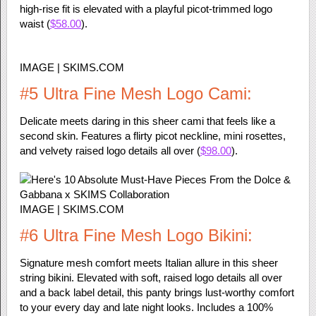
high-rise fit is elevated with a playful picot-trimmed logo
waist (
$58.00
).
IMAGE | SKIMS.COM
#5 Ultra Fine Mesh Logo Cami:
Delicate meets daring in this sheer cami that feels like a
second skin. Features a flirty picot neckline, mini rosettes,
and velvety raised logo details all over (
$98.00
).
IMAGE | SKIMS.COM
#6 Ultra Fine Mesh Logo Bikini:
Signature mesh comfort meets Italian allure in this sheer
string bikini. Elevated with soft, raised logo details all over
and a back label detail, this panty brings lust-worthy comfort
to your every day and late night looks. Includes a 100%