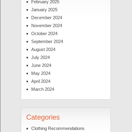
February 2025
January 2025
December 2024
November 2024
October 2024
September 2024
August 2024
July 2024
June 2024
May 2024
April 2024
March 2024
Categories
Clothing Recommendations