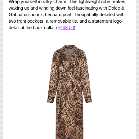
Wrap yourself in silky charm. This lightweight robe makes
waking up and winding down feel fascinating with Dolce &
Gabbana’s iconic Leopard print. Thoughtfully detailed with
two front pockets, a removable tie, and a statement logo
detail at the back collar (
$498.00
).