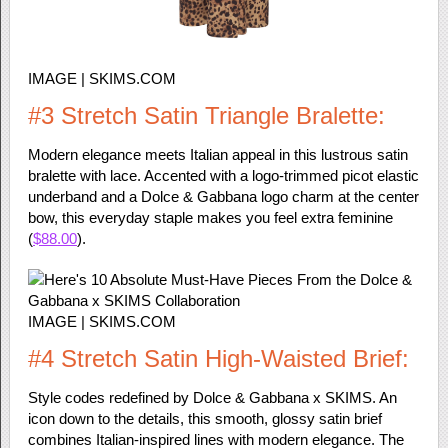
IMAGE | SKIMS.COM
#3 Stretch Satin Triangle Bralette:
Modern elegance meets Italian appeal in this lustrous satin
bralette with lace. Accented with a logo-trimmed picot elastic
underband and a Dolce & Gabbana logo charm at the center
bow, this everyday staple makes you feel extra feminine
(
$88.00
).
IMAGE | SKIMS.COM
#4 Stretch Satin High-Waisted Brief:
Style codes redefined by Dolce & Gabbana x SKIMS. An
icon down to the details, this smooth, glossy satin brief
combines Italian-inspired lines with modern elegance. The