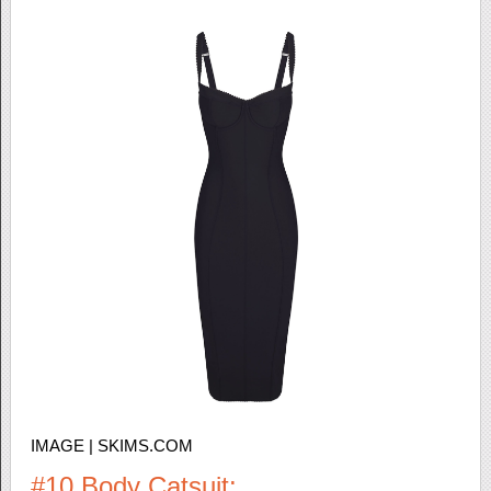
IMAGE | SKIMS.COM
#10 Body Catsuit: