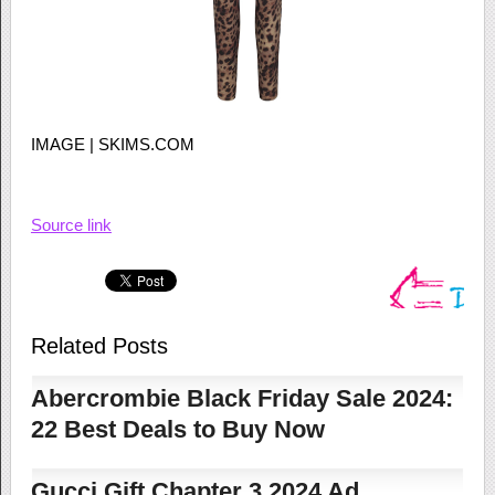
IMAGE | SKIMS.COM
Source link
Related Posts
Abercrombie Black Friday Sale 2024:
22 Best Deals to Buy Now
Gucci Gift Chapter 3 2024 Ad