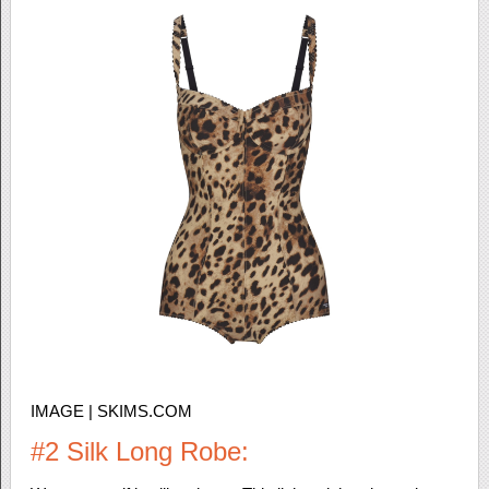
IMAGE | SKIMS.COM
#2 Silk Long Robe: