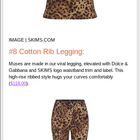
IMAGE | SKIMS.COM
#8 Cotton Rib Legging:
Muses are made in our viral legging, elevated with Dolce &
Gabbana and SKIMS logo waistband trim and label. This
high-rise ribbed style hugs your curves comfortably
(
$118.00
).