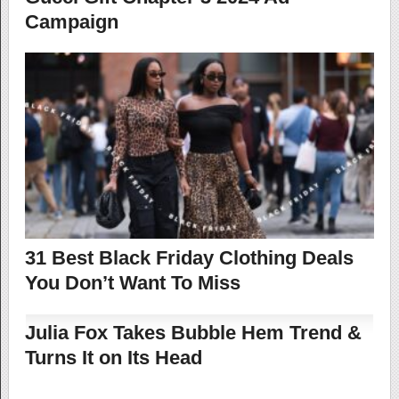
Campaign
31 Best Black Friday Clothing Deals
You Don’t Want To Miss
Julia Fox Takes Bubble Hem Trend &
Turns It on Its Head