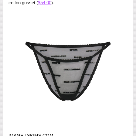
cotton gusset (
$54.00
).
IMAGE | SKIMS.COM