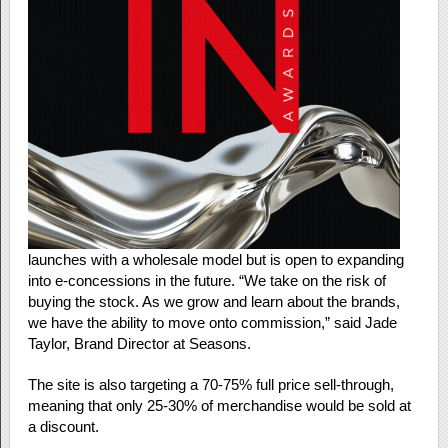
launches with a wholesale model but is open to expanding
into e-concessions in the future. “We take on the risk of
buying the stock. As we grow and learn about the brands,
we have the ability to move onto commission,” said Jade
Taylor, Brand Director at Seasons.
The site is also targeting a 70-75% full price sell-through,
meaning that only 25-30% of merchandise would be sold at
a discount.