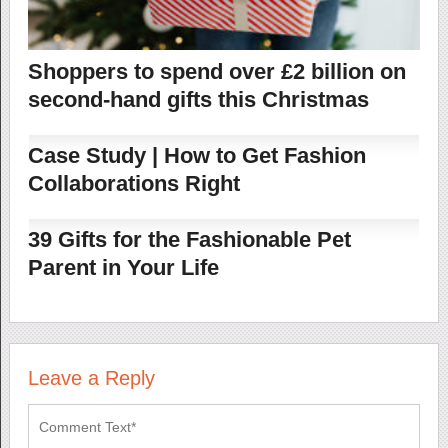
Shoppers to spend over £2 billion on
second-hand gifts this Christmas
Case Study | How to Get Fashion
Collaborations Right
39 Gifts for the Fashionable Pet
Parent in Your Life
Leave a Reply