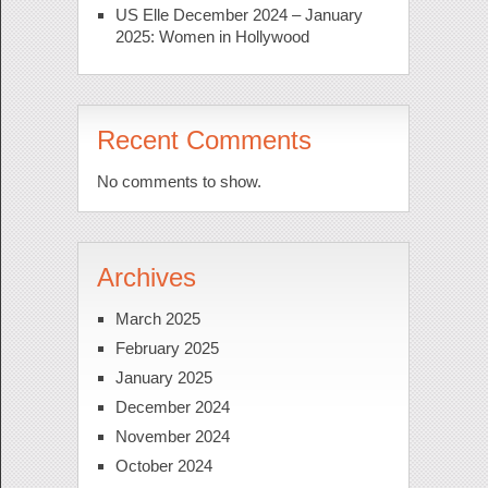
US Elle December 2024 – January
2025: Women in Hollywood
Recent Comments
No comments to show.
Archives
March 2025
February 2025
January 2025
December 2024
November 2024
October 2024