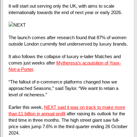
It will start out serving only the UK, with aims to scale
internationally towards the end of next year or early 2026.
The launch comes after research found that 87% of women
outside London currently feel underserved by luxury brands.
It also follows the collapse of luxury e-tailer Matches and
comes just weeks after
Mytheresa’s acquisition of Yoox-
Net-a-Porter
.
“The fallout of e-commerce platforms changed how we
approached Seasons,” said Taylor. “We want to retain a
level of nicheness.”
Earlier this week,
NEXT said it was on track to make more
than £1 billion in annual profit
after raising its outlook for the
third time in three months. The high street giant saw full-
price sales jump 7.6% in the third quarter ending 26 October
2024.