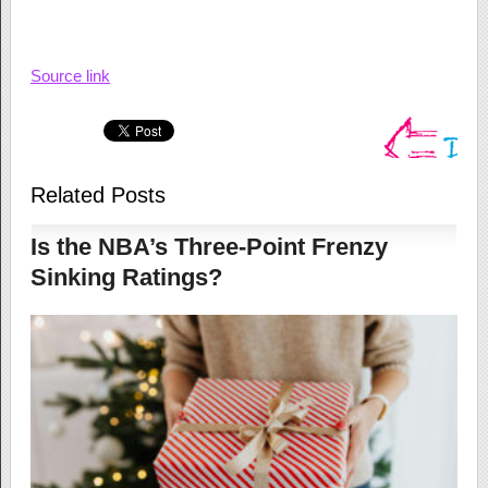
Source link
Related Posts
Is the NBA’s Three-Point Frenzy
Sinking Ratings?