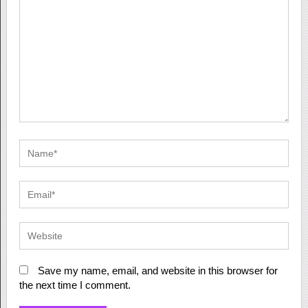
Save my name, email, and website in this browser for
the next time I comment.