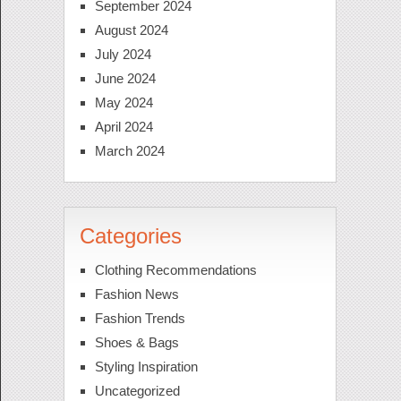
September 2024
August 2024
July 2024
June 2024
May 2024
April 2024
March 2024
Categories
Clothing Recommendations
Fashion News
Fashion Trends
Shoes & Bags
Styling Inspiration
Uncategorized