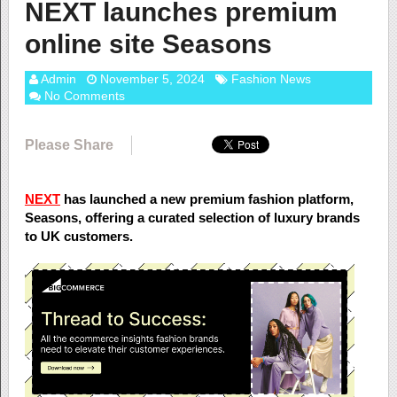
NEXT launches premium
online site Seasons
Admin
November 5, 2024
Fashion News
No Comments
Please Share
NEXT
has launched a new premium fashion platform,
Seasons, offering a curated selection of luxury brands
to UK customers.