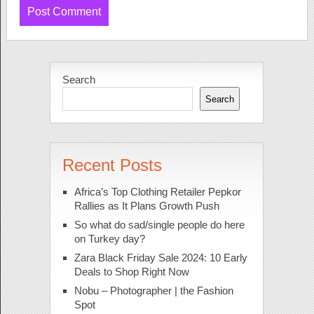
Search
Search
Recent Posts
Africa’s Top Clothing Retailer Pepkor
Rallies as It Plans Growth Push
So what do sad/single people do here
on Turkey day?
Zara Black Friday Sale 2024: 10 Early
Deals to Shop Right Now
Nobu – Photographer | the Fashion
Spot