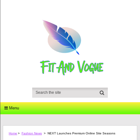
Menu
Home
>
Fashion News
>
NEXT Launches Premium Online Site Seasons