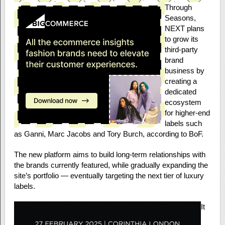
Through
Seasons,
NEXT plans
to grow its
third-party
brand
business by
creating a
dedicated
ecosystem
for higher-end
labels such
as Ganni, Marc Jacobs and Tory Burch, according to BoF.
The new platform aims to build long-term relationships with
the brands currently featured, while gradually expanding the
site’s portfolio — eventually targeting the next tier of luxury
labels.
It