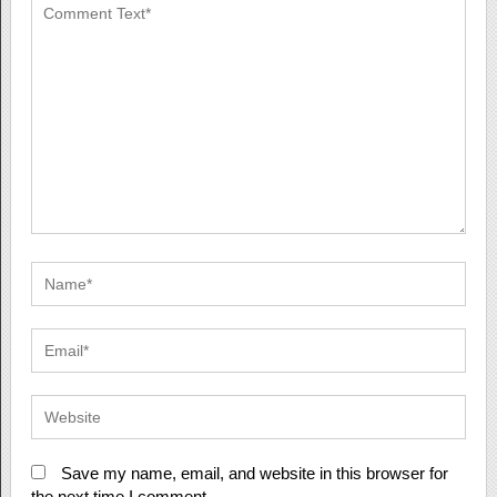
Save my name, email, and website in this browser for
the next time I comment.