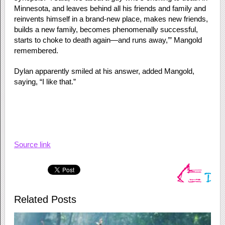
Minnesota, and leaves behind all his friends and family and
reinvents himself in a brand-new place, makes new friends,
builds a new family, becomes phenomenally successful,
starts to choke to death again—and runs away,’” Mangold
remembered.
Dylan apparently smiled at his answer, added Mangold,
saying, “I like that.”
Source link
Related Posts