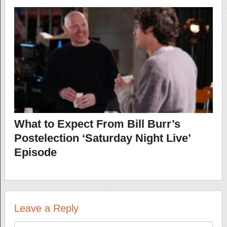
What to Expect From Bill Burr’s
Postelection ‘Saturday Night Live’
Episode
Leave a Reply