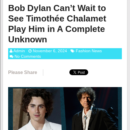
Bob Dylan Can’t Wait to
See Timothée Chalamet
Play Him in A Complete
Unknown
Admin
November 6, 2024
Fashion News
No Comments
Please Share