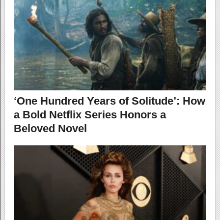
‘One Hundred Years of Solitude’: How
a Bold Netflix Series Honors a
Beloved Novel