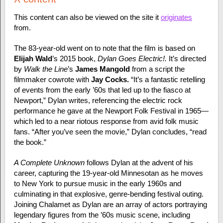
This content can also be viewed on the site it
originates
from.
The 83-year-old went on to note that the film is based on
Elijah Wald
’s 2015 book,
Dylan Goes Electric!.
It’s directed
by
Walk the Line
’s
James Mangold
from a script the
filmmaker cowrote with
Jay Cocks.
“It’s a fantastic retelling
of events from the early ’60s that led up to the fiasco at
Newport,” Dylan writes, referencing the electric rock
performance he gave at the Newport Folk Festival in 1965—
which led to a near riotous response from avid folk music
fans. “After you’ve seen the movie,” Dylan concludes, “read
the book.”
A Complete Unknown
follows Dylan at the advent of his
career, capturing the 19-year-old Minnesotan as he moves
to New York to pursue music in the early 1960s and
culminating in that explosive, genre-bending festival outing.
Joining Chalamet as Dylan are an array of actors portraying
legendary figures from the ’60s music scene, including