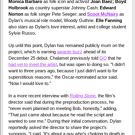
Monica Barbaro
as folk icon and activist
Joan Baez; Boyd
Holbrook
as country superstar Johnny Cash;
Edward
Norton
as folk singer Pete Seeger; and
Scoot McNairy
as
Dylan’s musical role model, Woody Guthrie.
Elle Fanning
also stars as Dylan’s love interest, artist and college student
Sylvie Russo.
Up until this point, Dylan has remained publicly mum on the
project, which is earning
awards buzz
ahead of its
December 25 debut. Chalamet previously told
GQ
that he
had yet to meet the artist
, but was open to doing so. “I didn’t
want to three years ago, because I just didn’t want to for
superstitious reasons,” the Oscar-nominated actor said.
“Now I would love to.”
In a more recent interview with
Rolling Stone
,
the film’s
director said that during the preproduction process, he
“never even planned on meeting Bob, honestly,” adding,
“That just came about because he read the script and
wanted to see me.” During their initial conversation, Dylan
reportedly asked the director to share the project’s
synopsis. “I said, ‘It’s about a guy who’s choking to death in