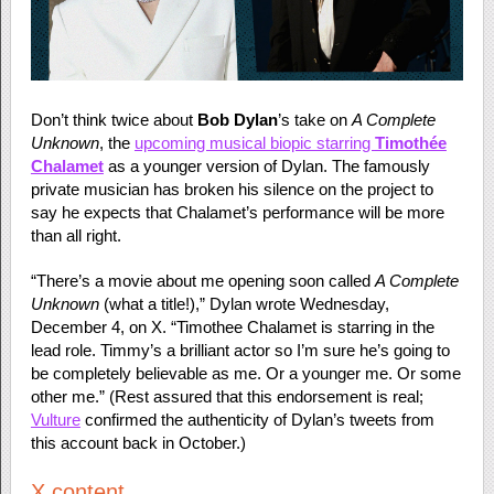
Don’t think twice about
Bob Dylan
’s take on
A Complete
Unknown
, the
upcoming musical biopic starring
Timothée
Chalamet
as a younger version of Dylan. The famously
private musician has broken his silence on the project to
say he expects that Chalamet’s performance will be more
than all right.
“There’s a movie about me opening soon called
A Complete
Unknown
(what a title!),” Dylan wrote Wednesday,
December 4, on X. “Timothee Chalamet is starring in the
lead role. Timmy’s a brilliant actor so I’m sure he’s going to
be completely believable as me. Or a younger me. Or some
other me.” (Rest assured that this endorsement is real;
Vulture
confirmed the authenticity of Dylan’s tweets from
this account back in October.)
X content