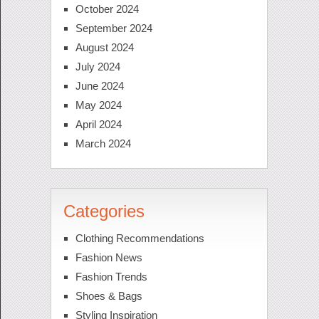
October 2024
September 2024
August 2024
July 2024
June 2024
May 2024
April 2024
March 2024
Categories
Clothing Recommendations
Fashion News
Fashion Trends
Shoes & Bags
Styling Inspiration