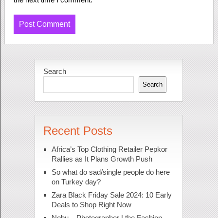
Search
Search
Recent Posts
Africa’s Top Clothing Retailer Pepkor
Rallies as It Plans Growth Push
So what do sad/single people do here
on Turkey day?
Zara Black Friday Sale 2024: 10 Early
Deals to Shop Right Now
Nobu – Photographer | the Fashion