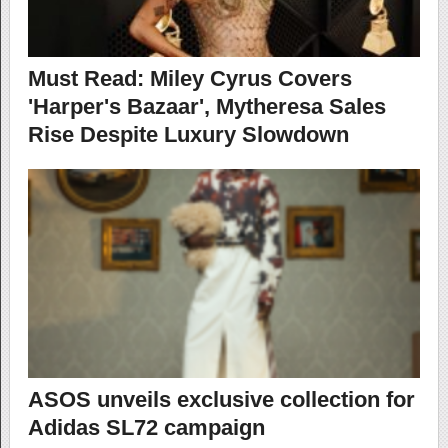
Must Read: Miley Cyrus Covers
'Harper's Bazaar', Mytheresa Sales
Rise Despite Luxury Slowdown
ASOS unveils exclusive collection for
Adidas SL72 campaign