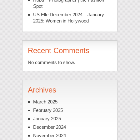
Spot
US Elle December 2024 – January
2025: Women in Hollywood
Recent Comments
No comments to show.
Archives
March 2025
February 2025
January 2025
December 2024
November 2024