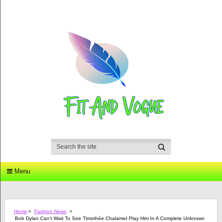
Menu
Home
>
Fashion News
>
Bob Dylan Can’t Wait To See Timothée Chalamet Play Him In A Complete Unknown