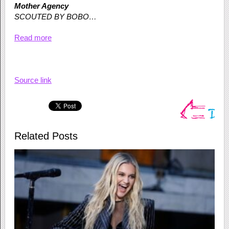
Mother Agency
SCOUTED BY BOBO…
Read more
Source link
Related Posts