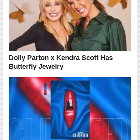
Dolly Parton x Kendra Scott Has
Butterfly Jewelry