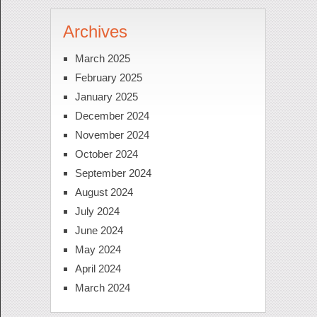
Archives
March 2025
February 2025
January 2025
December 2024
November 2024
October 2024
September 2024
August 2024
July 2024
June 2024
May 2024
April 2024
March 2024