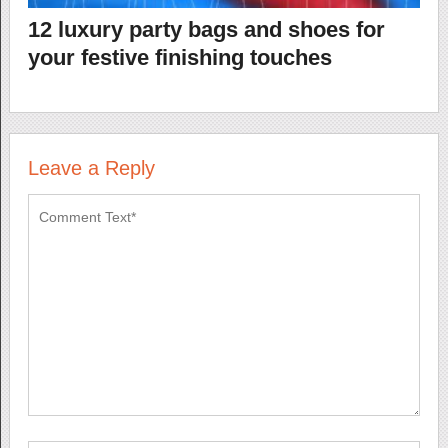
12 luxury party bags and shoes for
your festive finishing touches
Leave a Reply