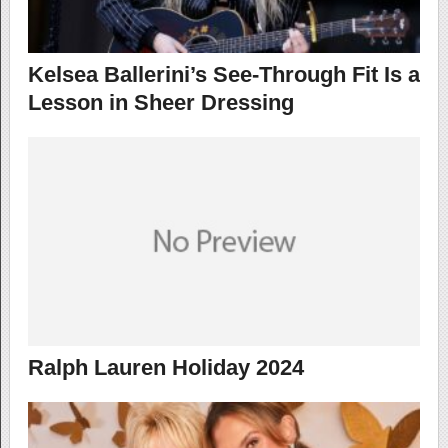
Kelsea Ballerini’s See-Through Fit Is a
Lesson in Sheer Dressing
Ralph Lauren Holiday 2024