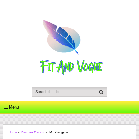
Menu
Home
>
Fashion Trends
>
Mu Xiangyue