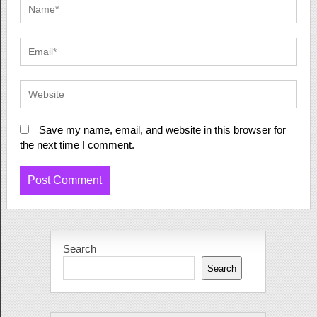
Save my name, email, and website in this browser for
the next time I comment.
Search
Search