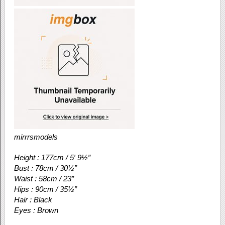
mirrrsmodels
Height : 177cm / 5′ 9½”
Bust : 78cm / 30½”
Waist : 58cm / 23”
Hips : 90cm / 35½”
Hair : Black
Eyes : Brown