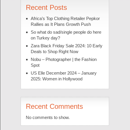
Recent Posts
Africa’s Top Clothing Retailer Pepkor
Rallies as It Plans Growth Push
So what do sad/single people do here
on Turkey day?
Zara Black Friday Sale 2024: 10 Early
Deals to Shop Right Now
Nobu – Photographer | the Fashion
Spot
US Elle December 2024 – January
2025: Women in Hollywood
Recent Comments
No comments to show.