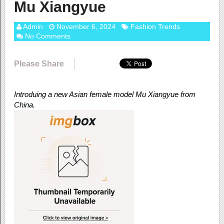
Mu Xiangyue
Admin
November 6, 2024
Fashion Trends
No Comments
Please Share
Introduing a new Asian female model Mu Xiangyue from
China.