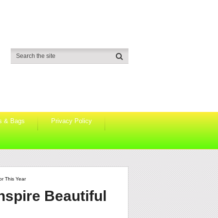
s & Bags
Privacy Policy
or This Year
nspire Beautiful