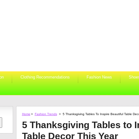
ion
Clothing Recommendations
Fashion News
Shoe
Home
>
Fashion Trends
>
5 Thanksgiving Tables To Inspire Beautiful Table Dec
5 Thanksgiving Tables to I
Table Decor This Year