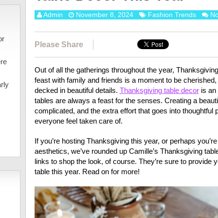
Admin
November 8, 2024
Fashion Trends
N
or
Please Share
ere
Out of all the gatherings throughout the year, Thanksgiving
feast with family and friends is a moment to be cherished, 
rly
decked in beautiful details.
Thanksgiving table decor
is an 
tables are always a feast for the senses. Creating a beaut
complicated, and the extra effort that goes into thoughtfu
everyone feel taken care of.
If you’re hosting Thanksgiving this year, or perhaps you’r
aesthetics, we’ve rounded up Camille’s Thanksgiving tabl
links to shop the look, of course. They’re sure to provide 
table this year. Read on for more!