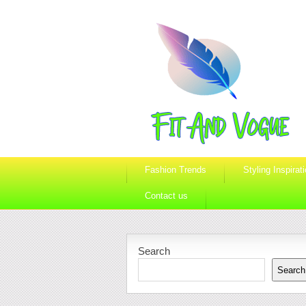
Fashion Trends
Styling Inspirat
Contact us
Search
Search