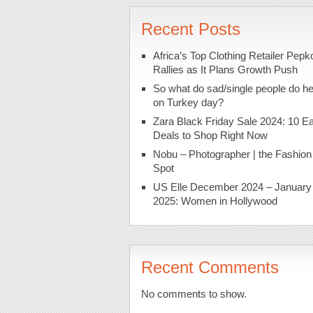
Recent Posts
Africa’s Top Clothing Retailer Pepk
Rallies as It Plans Growth Push
So what do sad/single people do h
on Turkey day?
Zara Black Friday Sale 2024: 10 Ea
Deals to Shop Right Now
Nobu – Photographer | the Fashion
Spot
US Elle December 2024 – January
2025: Women in Hollywood
Recent Comments
No comments to show.