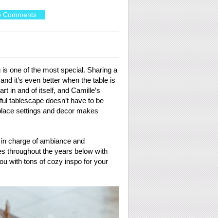
o Comments
 is one of the most special. Sharing a
and it’s even better when the table is
art in and of itself, and Camille’s
iful tablescape doesn’t have to be
l place settings and decor makes
e in charge of ambiance and
es throughout the years below with
you with tons of cozy inspo for your