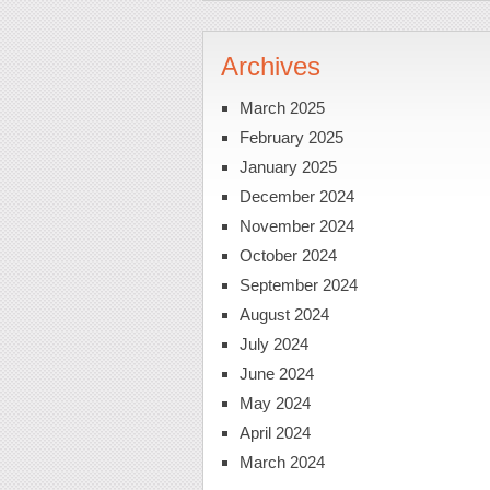
Archives
March 2025
February 2025
January 2025
December 2024
November 2024
October 2024
September 2024
August 2024
July 2024
June 2024
May 2024
April 2024
March 2024