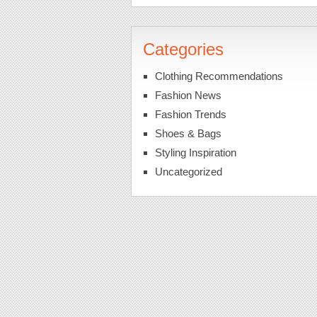
Categories
Clothing Recommendations
Fashion News
Fashion Trends
Shoes & Bags
Styling Inspiration
Uncategorized