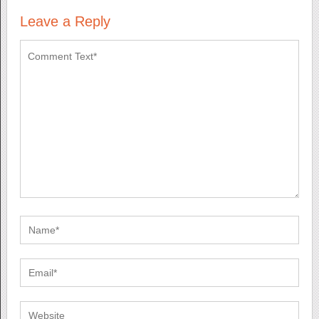
Leave a Reply