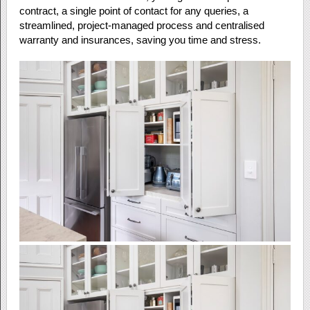
contract, a single point of contact for any queries, a
streamlined, project-managed process and centralised
warranty and insurances, saving you time and stress.