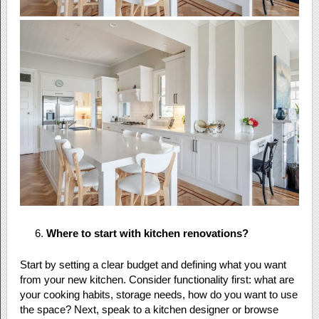
Where to start with kitchen renovations?
Start by setting a clear budget and defining what you want
from your new kitchen. Consider functionality first: what are
your cooking habits, storage needs, how do you want to use
the space? Next, speak to a kitchen designer or browse