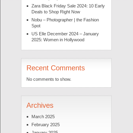
Zara Black Friday Sale 2024: 10 Early
Deals to Shop Right Now
Nobu – Photographer | the Fashion
Spot
US Elle December 2024 – January
2025: Women in Hollywood
Recent Comments
No comments to show.
Archives
March 2025
February 2025
January 2025