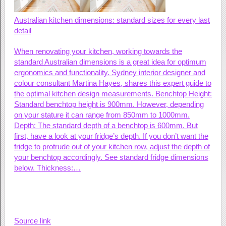
Australian kitchen dimensions: standard sizes for every last
detail
When renovating your kitchen, working towards the
standard Australian dimensions is a great idea for optimum
ergonomics and functionality. Sydney interior designer and
colour consultant Martina Hayes, shares this expert guide to
the optimal kitchen design measurements. Benchtop Height:
Standard benchtop height is 900mm. However, depending
on your stature it can range from 850mm to 1000mm.
Depth: The standard depth of a benchtop is 600mm. But
first, have a look at your fridge’s depth. If you don’t want the
fridge to protrude out of your kitchen row, adjust the depth of
your benchtop accordingly. See standard fridge dimensions
below. Thickness:…
Source link