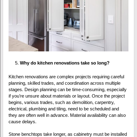
Why do kitchen renovations take so long?
Kitchen renovations are complex projects requiring careful
planning, skilled trades, and coordination across multiple
stages. Design planning can be time-consuming, especially
if you’re unsure about materials or layout. Once the project
begins, various trades, such as demolition, carpentry,
electrical, plumbing and tiling, need to be scheduled and
they are often well in advance. Material availability can also
cause delays.
Stone benchtops take longer, as cabinetry must be installed