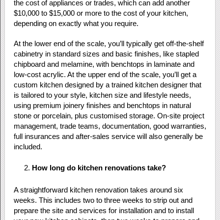
the cost of appliances or trades, which can add another
$10,000 to $15,000 or more to the cost of your kitchen,
depending on exactly what you require.
At the lower end of the scale, you’ll typically get off-the-shelf
cabinetry in standard sizes and basic finishes, like stapled
chipboard and melamine, with benchtops in laminate and
low-cost acrylic. At the upper end of the scale, you’ll get a
custom kitchen designed by a trained kitchen designer that
is tailored to your style, kitchen size and lifestyle needs,
using premium joinery finishes and benchtops in natural
stone or porcelain, plus customised storage. On-site project
management, trade teams, documentation, good warranties,
full insurances and after-sales service will also generally be
included.
How long do kitchen renovations take?
A straightforward kitchen renovation takes around six
weeks. This includes two to three weeks to strip out and
prepare the site and services for installation and to install