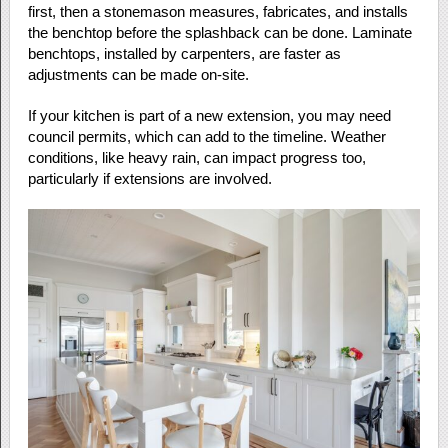
first, then a stonemason measures, fabricates, and installs
the benchtop before the splashback can be done. Laminate
benchtops, installed by carpenters, are faster as
adjustments can be made on-site.
If your kitchen is part of a new extension, you may need
council permits, which can add to the timeline. Weather
conditions, like heavy rain, can impact progress too,
particularly if extensions are involved.