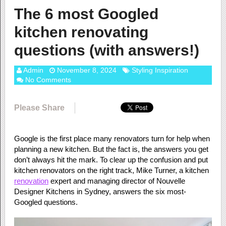
The 6 most Googled
kitchen renovating
questions (with answers!)
Admin
November 8, 2024
Styling Inspiration
No Comments
Please Share
Google is the first place many renovators turn for help when
planning a new kitchen. But the fact is, the answers you get
don’t always hit the mark. To clear up the confusion and put
kitchen renovators on the right track, Mike Turner, a kitchen
renovation
expert and managing director of Nouvelle
Designer Kitchens in Sydney, answers the six most-
Googled questions.