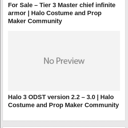
For Sale – Tier 3 Master chief infinite
armor | Halo Costume and Prop
Maker Community
Halo 3 ODST version 2.2 – 3.0 | Halo
Costume and Prop Maker Community