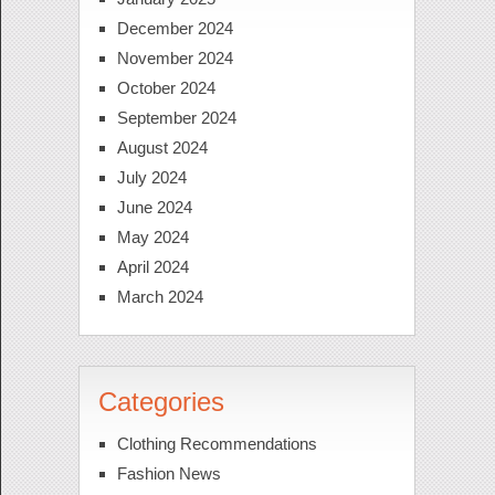
December 2024
November 2024
October 2024
September 2024
August 2024
July 2024
June 2024
May 2024
April 2024
March 2024
Categories
Clothing Recommendations
Fashion News