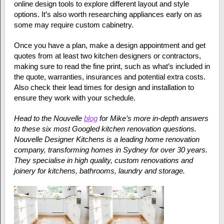
online design tools to explore different layout and style
options. It’s also worth researching appliances early on as
some may require custom cabinetry.
Once you have a plan, make a design appointment and get
quotes from at least two kitchen designers or contractors,
making sure to read the fine print, such as what’s included in
the quote, warranties, insurances and potential extra costs.
Also check their lead times for design and installation to
ensure they work with your schedule.
Head to the Nouvelle
blog
for Mike’s more in-depth answers
to these six most Googled kitchen renovation questions.
Nouvelle Designer Kitchens is a leading home renovation
company, transforming homes in Sydney for over 30 years.
They specialise in high quality, custom renovations and
joinery for kitchens, bathrooms, laundry and storage.