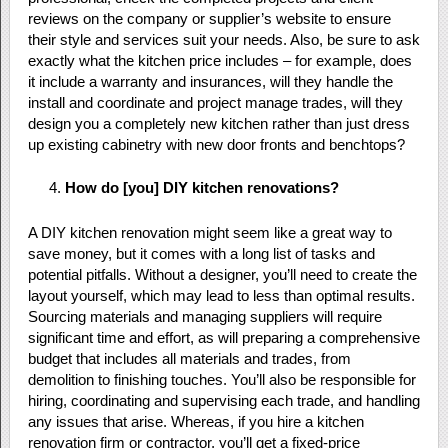
reviews on the company or supplier’s website to ensure
their style and services suit your needs. Also, be sure to ask
exactly what the kitchen price includes – for example, does
it include a warranty and insurances, will they handle the
install and coordinate and project manage trades, will they
design you a completely new kitchen rather than just dress
up existing cabinetry with new door fronts and benchtops?
How do [you] DIY kitchen renovations?
A DIY kitchen renovation might seem like a great way to
save money, but it comes with a long list of tasks and
potential pitfalls. Without a designer, you’ll need to create the
layout yourself, which may lead to less than optimal results.
Sourcing materials and managing suppliers will require
significant time and effort, as will preparing a comprehensive
budget that includes all materials and trades, from
demolition to finishing touches. You’ll also be responsible for
hiring, coordinating and supervising each trade, and handling
any issues that arise. Whereas, if you hire a kitchen
renovation firm or contractor, you’ll get a fixed-price