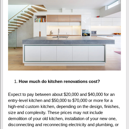
How much do kitchen renovations cost?
Expect to pay between about $20,000 and $40,000 for an
entry-level kitchen and $50,000 to $70,000 or more for a
high-end custom kitchen, depending on the design, finishes,
size and complexity. These prices may not include
demolition of your old kitchen, installation of your new one,
disconnecting and reconnecting electricity and plumbing, or