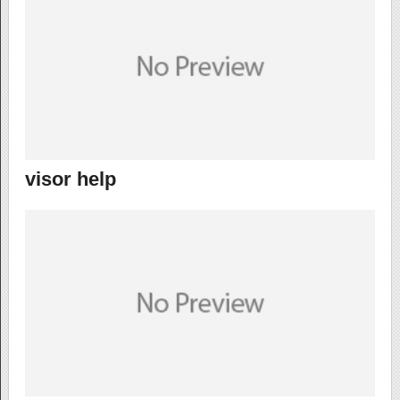
visor help