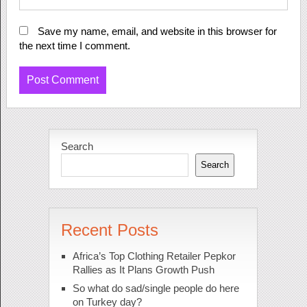
Save my name, email, and website in this browser for
the next time I comment.
Search
Search
Recent Posts
Africa’s Top Clothing Retailer Pepkor
Rallies as It Plans Growth Push
So what do sad/single people do here
on Turkey day?