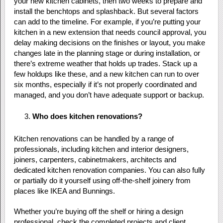
your new kitchen cabinets, then two weeks to prepare and
install the benchtops and splashback. But several factors
can add to the timeline. For example, if you’re putting your
kitchen in a new extension that needs council approval, you
delay making decisions on the finishes or layout, you make
changes late in the planning stage or during installation, or
there’s extreme weather that holds up trades. Stack up a
few holdups like these, and a new kitchen can run to over
six months, especially if it’s not properly coordinated and
managed, and you don’t have adequate support or backup.
Who does kitchen renovations?
Kitchen renovations can be handled by a range of
professionals, including kitchen and interior designers,
joiners, carpenters, cabinetmakers, architects and
dedicated kitchen renovation companies. You can also fully
or partially do it yourself using off-the-shelf joinery from
places like IKEA and Bunnings.
Whether you’re buying off the shelf or hiring a design
professional, check the completed projects and client