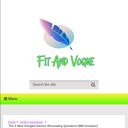
Menu
Home
>
Styling Inspiration
>
The 6 Most Googled Kitchen Renovating Questions (with Answers!)