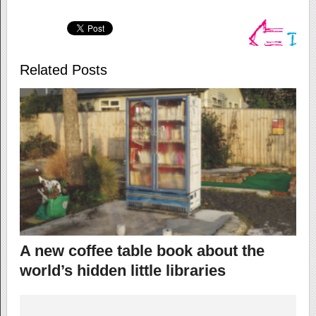
Related Posts
A new coffee table book about the
world’s hidden little libraries