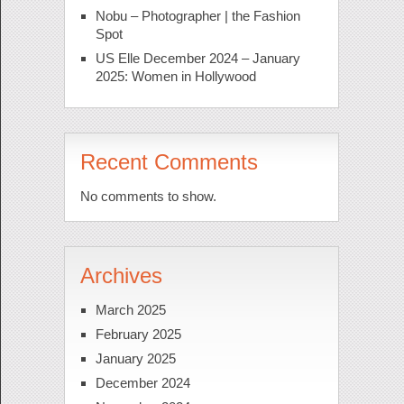
Nobu – Photographer | the Fashion
Spot
US Elle December 2024 – January
2025: Women in Hollywood
Recent Comments
No comments to show.
Archives
March 2025
February 2025
January 2025
December 2024