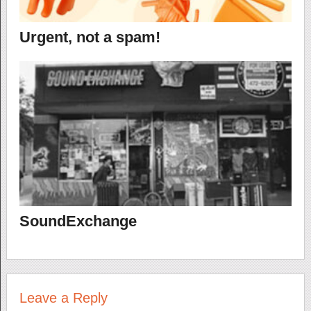
Urgent, not a spam!
SoundExchange
Leave a Reply