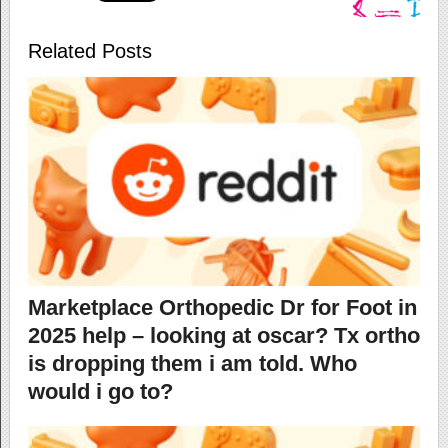
Related Posts
Marketplace Orthopedic Dr for Foot in
2025 help – looking at oscar? Tx ortho
is dropping them i am told. Who
would i go to?