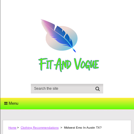
Menu
Home
>
Clothing Recommendations
>
Midwest Emo In Austin TX?