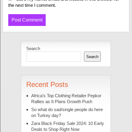
the next time I comment.
Search
Search
Recent Posts
Africa’s Top Clothing Retailer Pepkor
Rallies as It Plans Growth Push
So what do sad/single people do here
on Turkey day?
Zara Black Friday Sale 2024: 10 Early
Deals to Shop Right Now