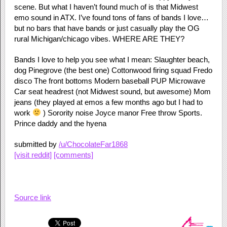
scene. But what I haven’t found much of is that Midwest
emo sound in ATX. I’ve found tons of fans of bands I love…
but no bars that have bands or just casually play the OG
rural Michigan/chicago vibes. WHERE ARE THEY?
Bands I love to help you see what I mean: Slaughter beach,
dog Pinegrove (the best one) Cottonwood firing squad Fredo
disco The front bottoms Modern baseball PUP Microwave
Car seat headrest (not Midwest sound, but awesome) Mom
jeans (they played at emos a few months ago but I had to
work
) Sorority noise Joyce manor Free throw Sports.
Prince daddy and the hyena
submitted by
/u/ChocolateFar1868
[visit reddit]
[comments]
Source link