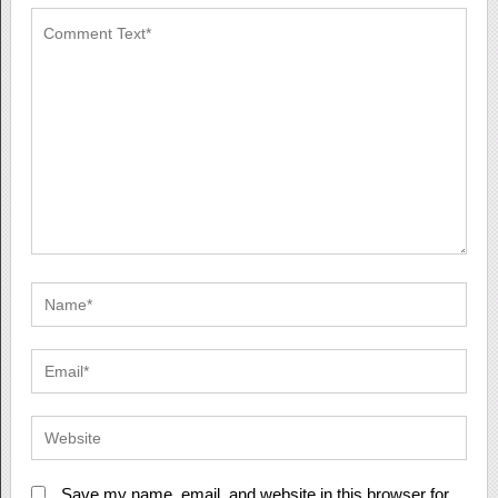
Save my name, email, and website in this browser for