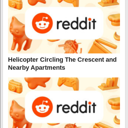
Helicopter Circling The Crescent and
Nearby Apartments