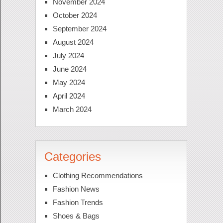
November 2024
October 2024
September 2024
August 2024
July 2024
June 2024
May 2024
April 2024
March 2024
Categories
Clothing Recommendations
Fashion News
Fashion Trends
Shoes & Bags