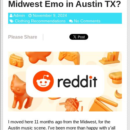
Midwest Emo in Austin TX?
Admin
November 9, 2024
Clothing Recommendations
No Comments
Please Share
I moved here 11 months ago from the Midwest, for the
Austin music scene. I’ve been more than happy with y’all