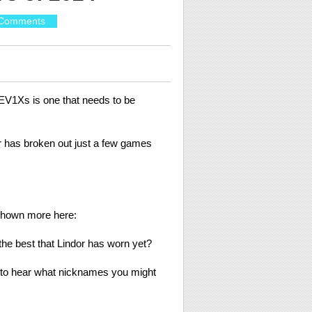
Comments
REV1Xs is one that needs to be
der has broken out just a few games
shown more here:
 the best that Lindor has worn yet?
ve to hear what nicknames you might