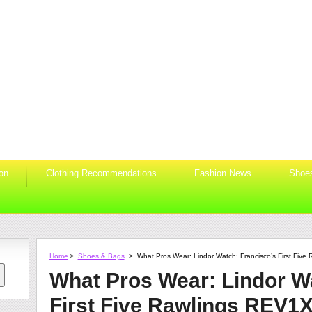
ion
Clothing Recommendations
Fashion News
Shoe
Home
>
Shoes & Bags
>
What Pros Wear: Lindor Watch: Francisco’s First Five
What Pros Wear: Lindor W
First Five Rawlings REV1X