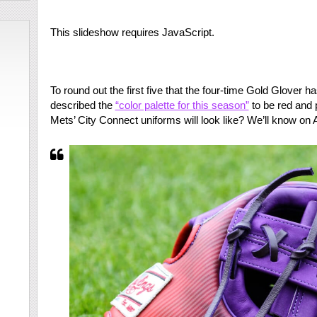
This slideshow requires JavaScript.
To round out the first five that the four-time Gold Glover 
described the
“color palette for this season”
to be red and p
Mets’ City Connect uniforms will look like? We’ll know on A