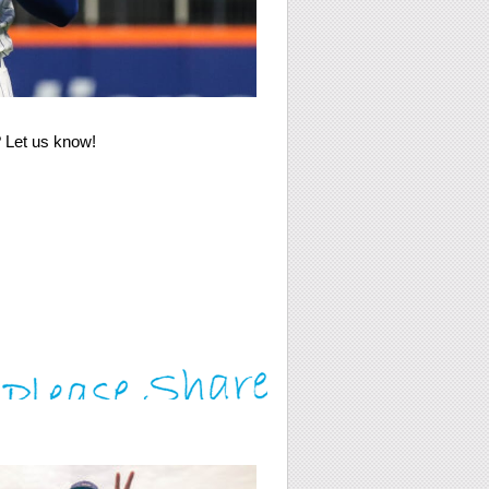
e? Let us know!