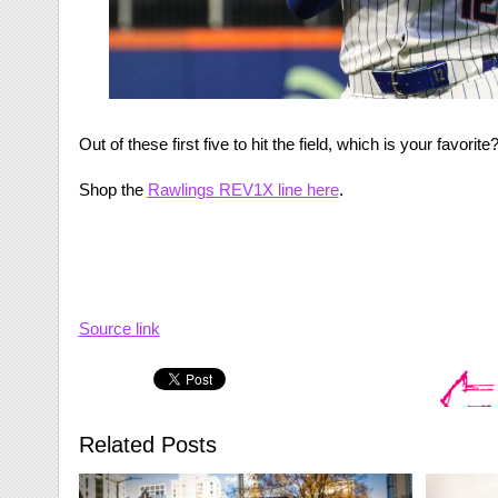
Out of these first five to hit the field, which is your favorit
Shop the
Rawlings REV1X line here
.
Source link
Related Posts