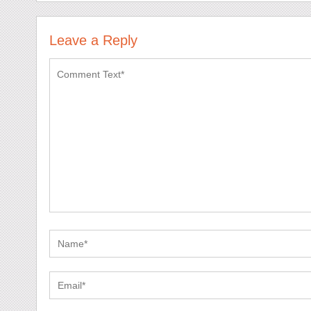
Leave a Reply