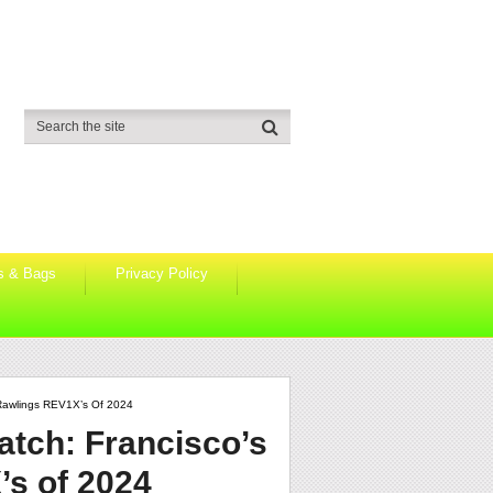
s & Bags
Privacy Policy
 Rawlings REV1X’s Of 2024
atch: Francisco’s
’s of 2024