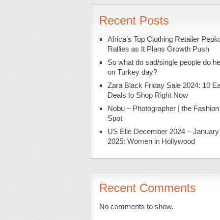
Recent Posts
Africa’s Top Clothing Retailer Pepk
Rallies as It Plans Growth Push
So what do sad/single people do h
on Turkey day?
Zara Black Friday Sale 2024: 10 Ea
Deals to Shop Right Now
Nobu – Photographer | the Fashion
Spot
US Elle December 2024 – January
2025: Women in Hollywood
Recent Comments
No comments to show.