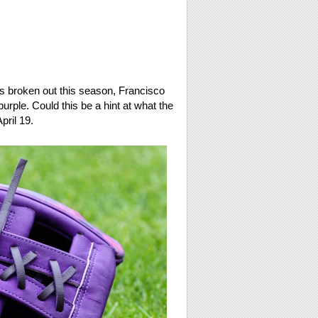
has broken out this season, Francisco
urple. Could this be a hint at what the
pril 19.