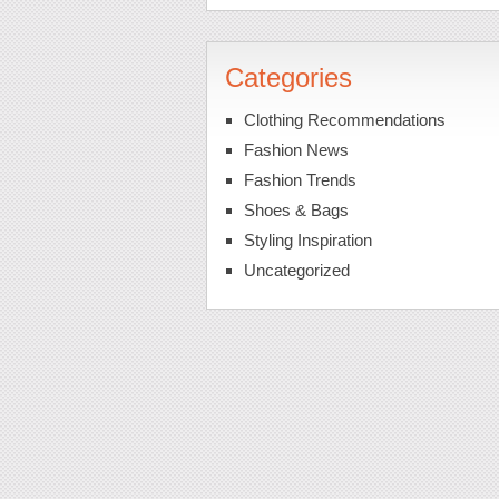
Categories
Clothing Recommendations
Fashion News
Fashion Trends
Shoes & Bags
Styling Inspiration
Uncategorized