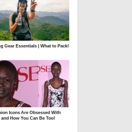
g Gear Essentials | What to Pack!
ion Icons Are Obsessed With
– and How You Can Be Too!