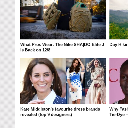
What Pros Wear: The Nike SHA|DO Elite J
Day Hikin
Is Back on 12/8
Kate Middleton’s favourite dress brands
Why Fash
revealed (top 9 designers)
Tie-Dye 