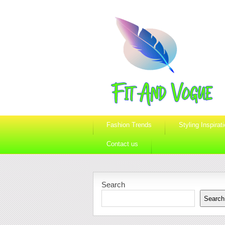
Fashion Trends
Styling Inspirat
Contact us
Search
Search