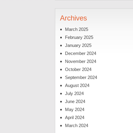
Archives
March 2025
February 2025
January 2025
December 2024
November 2024
October 2024
September 2024
August 2024
July 2024
June 2024
May 2024
April 2024
March 2024