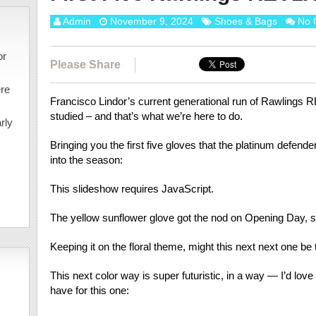
Admin
November 9, 2024
Shoes & Bags
No 
or
Please Share
ere
Francisco Lindor’s current generational run of Rawlings 
studied – and that’s what we’re here to do.
rly
Bringing you the first five gloves that the platinum defen
into the season:
This slideshow requires JavaScript.
The yellow sunflower glove got the nod on Opening Day, 
Keeping it on the floral theme, might this next next one be
This next color way is super futuristic, in a way — I’d lo
have for this one: