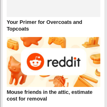
Your Primer for Overcoats and
Topcoats
Mouse friends in the attic, estimate
cost for removal