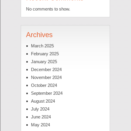
No comments to show.
Archives
March 2025
February 2025
January 2025
December 2024
November 2024
October 2024
September 2024
August 2024
July 2024
June 2024
May 2024