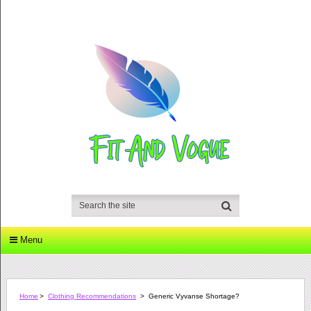
Menu
Home
>
Clothing Recommendations
>
Generic Vyvanse Shortage?