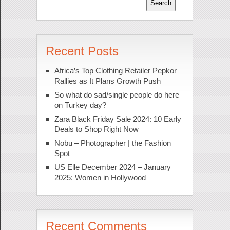
Search
Recent Posts
Africa’s Top Clothing Retailer Pepkor
Rallies as It Plans Growth Push
So what do sad/single people do here
on Turkey day?
Zara Black Friday Sale 2024: 10 Early
Deals to Shop Right Now
Nobu – Photographer | the Fashion
Spot
US Elle December 2024 – January
2025: Women in Hollywood
Recent Comments