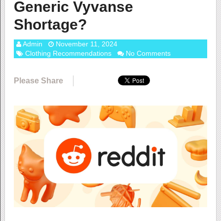
Generic Vyvanse
Shortage?
Admin
November 11, 2024
Clothing Recommendations
No Comments
Please Share