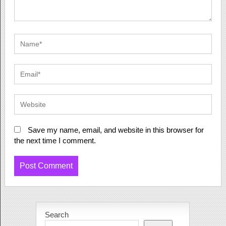
Save my name, email, and website in this browser for
the next time I comment.
Search