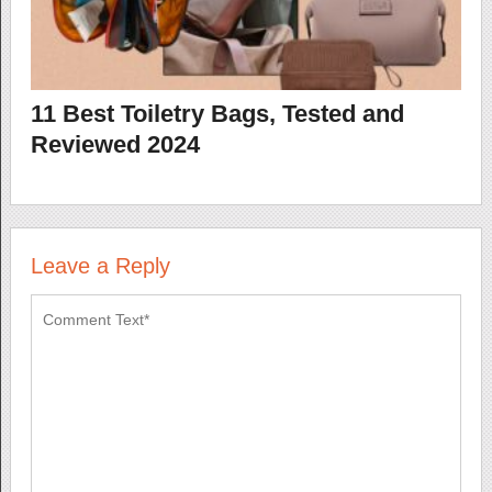
11 Best Toiletry Bags, Tested and
Reviewed 2024
Leave a Reply