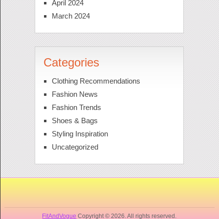
April 2024
March 2024
Categories
Clothing Recommendations
Fashion News
Fashion Trends
Shoes & Bags
Styling Inspiration
Uncategorized
FitAndVogue
Copyright © 2026. All rights reserved.