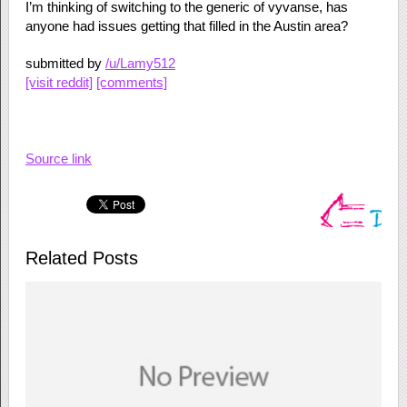
I’m thinking of switching to the generic of vyvanse, has
anyone had issues getting that filled in the Austin area?
submitted by
/u/Lamy512
[visit reddit]
[comments]
Source link
Related Posts