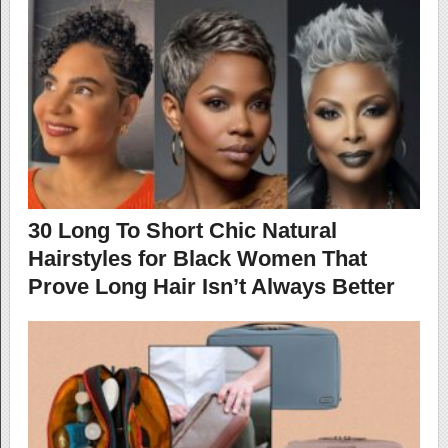
30 Long To Short Chic Natural
Hairstyles for Black Women That
Prove Long Hair Isn’t Always Better