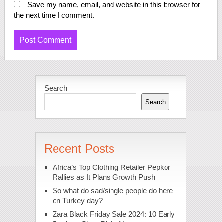
Save my name, email, and website in this browser for
the next time I comment.
Search
Search
Recent Posts
Africa’s Top Clothing Retailer Pepkor
Rallies as It Plans Growth Push
So what do sad/single people do here
on Turkey day?
Zara Black Friday Sale 2024: 10 Early