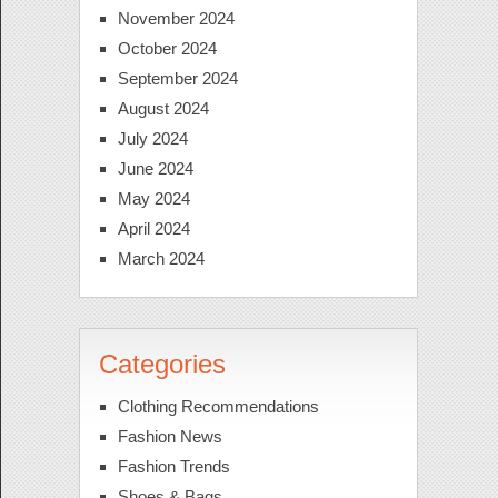
November 2024
October 2024
September 2024
August 2024
July 2024
June 2024
May 2024
April 2024
March 2024
Categories
Clothing Recommendations
Fashion News
Fashion Trends
Shoes & Bags