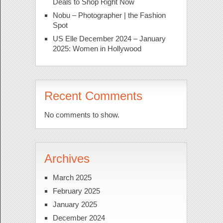
Deals to Shop Right Now
Nobu – Photographer | the Fashion
Spot
US Elle December 2024 – January
2025: Women in Hollywood
Recent Comments
No comments to show.
Archives
March 2025
February 2025
January 2025
December 2024