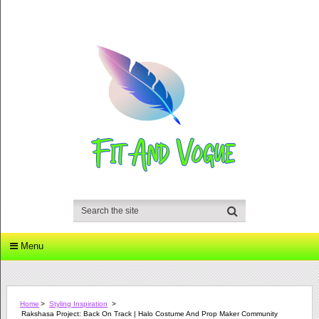
Menu
Home
>
Styling Inspiration
>
Rakshasa Project: Back On Track | Halo Costume And Prop Maker Community