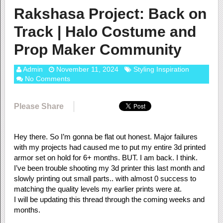
Rakshasa Project: Back on
Track | Halo Costume and
Prop Maker Community
Admin
November 11, 2024
Styling Inspiration
No Comments
Please Share
Hey there. So I’m gonna be flat out honest. Major failures
with my projects had caused me to put my entire 3d printed
armor set on hold for 6+ months. BUT. I am back. I think.
I’ve been trouble shooting my 3d printer this last month and
slowly printing out small parts.. with almost 0 success to
matching the quality levels my earlier prints were at.
I will be updating this thread through the coming weeks and
months.