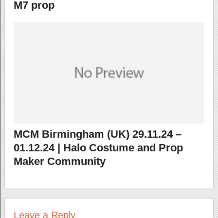
M7 prop
MCM Birmingham (UK) 29.11.24 –
01.12.24 | Halo Costume and Prop
Maker Community
Leave a Reply