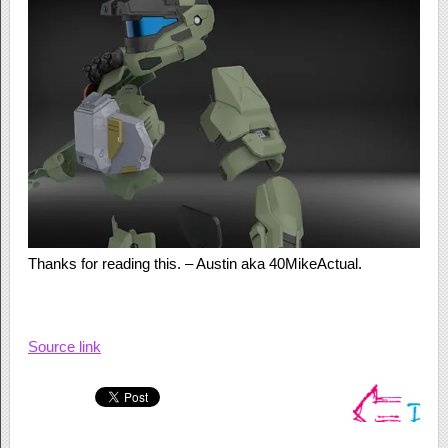
Thanks for reading this. – Austin aka 40MikeActual.
Source link