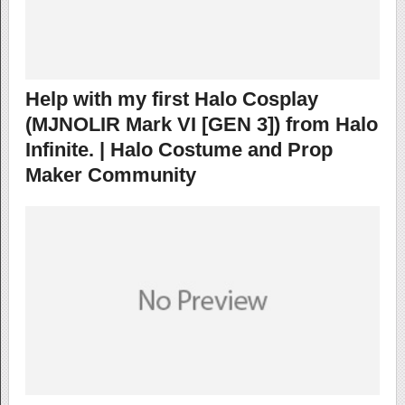
Help with my first Halo Cosplay
(MJNOLIR Mark VI [GEN 3]) from Halo
Infinite. | Halo Costume and Prop
Maker Community