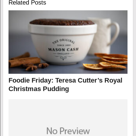
Related Posts
Foodie Friday: Teresa Cutter’s Royal
Christmas Pudding