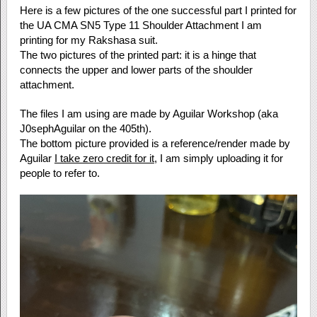
Here is a few pictures of the one successful part I printed for
the UA CMA SN5 Type 11 Shoulder Attachment I am
printing for my Rakshasa suit.
The two pictures of the printed part: it is a hinge that
connects the upper and lower parts of the shoulder
attachment.
The files I am using are made by Aguilar Workshop (aka
J0sephAguilar on the 405th).
The bottom picture provided is a reference/render made by
Aguilar
I take zero credit for it
, I am simply uploading it for
people to refer to.