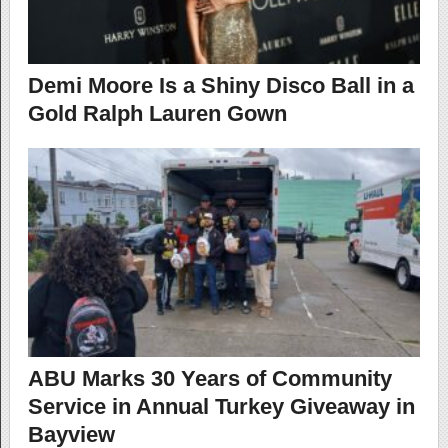
Demi Moore Is a Shiny Disco Ball in a
Gold Ralph Lauren Gown
ABU Marks 30 Years of Community
Service in Annual Turkey Giveaway in
Bayview