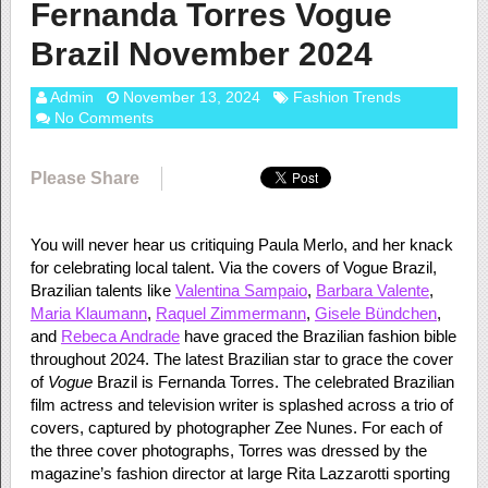
Fernanda Torres Vogue
Brazil November 2024
Admin
November 13, 2024
Fashion Trends
No Comments
Please Share
You will never hear us critiquing Paula Merlo, and her knack
for celebrating local talent. Via the covers of Vogue Brazil,
Brazilian talents like
Valentina Sampaio
,
Barbara Valente
,
Maria Klaumann
,
Raquel Zimmermann
,
Gisele Bündchen
,
and
Rebeca Andrade
have graced the Brazilian fashion bible
throughout 2024. The latest Brazilian star to grace the cover
of
Vogue
Brazil is Fernanda Torres. The celebrated Brazilian
film actress and television writer is splashed across a trio of
covers, captured by photographer Zee Nunes. For each of
the three cover photographs, Torres was dressed by the
magazine’s fashion director at large Rita Lazzarotti sporting