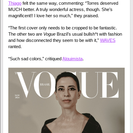
Thiago
felt the same way, commenting: “Torres deserved
MUCH better. A truly wonderful actress, though. She’s
magnificent!! I love her so much,” they praised.
“The first cover only needs to be cropped to be fantastic.
The other two are
Vogue
Brazil’s usual bullsh*t with fashion
and how disconnected they seem to be with it,”
WAVES
ranted.
“Such sad colors,” critiqued
Alquimista
.