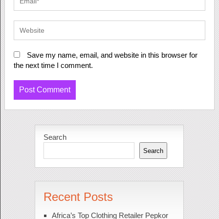
Save my name, email, and website in this browser for
the next time I comment.
Search
Search
Recent Posts
Africa’s Top Clothing Retailer Pepkor