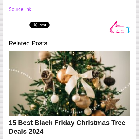
Source link
Related Posts
15 Best Black Friday Christmas Tree
Deals 2024