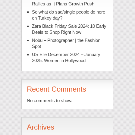
Rallies as It Plans Growth Push
So what do sad/single people do here
on Turkey day?
Zara Black Friday Sale 2024: 10 Early
Deals to Shop Right Now
Nobu – Photographer | the Fashion
Spot
US Elle December 2024 – January
2025: Women in Hollywood
Recent Comments
No comments to show.
Archives