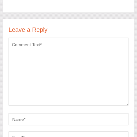
Leave a Reply