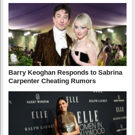
Barry Keoghan Responds to Sabrina
Carpenter Cheating Rumors