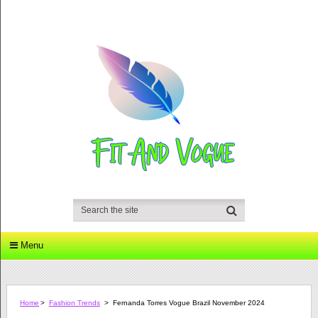
Menu
Home
>
Fashion Trends
>
Fernanda Torres Vogue Brazil November 2024