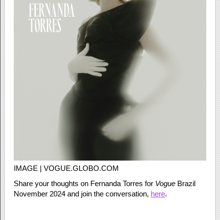
IMAGE | VOGUE.GLOBO.COM
Share your thoughts on Fernanda Torres for
Vogue
Brazil
November 2024 and join the conversation,
here
.