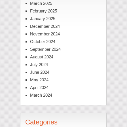
March 2025
February 2025
January 2025
December 2024
November 2024
October 2024
September 2024
August 2024
July 2024
June 2024
May 2024
April 2024
March 2024
Categories