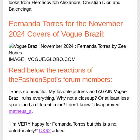
looks from Herchcovitch Alexandre, Christian Dior, and
Balenciaga.
Fernanda Torres for the November
2024 Covers of Vogue Brazil:
IMAGE | VOGUE.GLOBO.COM
Read below the reactions of
theFashionSpot’s forum members:
“She’s so beautiful. My favorite actress and AGAIN
Vogue
Brazil ruins everything. Why not a closeup? Or at least less
space and a different color? I don’t know,” disapproved
matheus_s
.
“I’m VERY happy for Fernanda Torres but this is a no,
unfortunately!”
DK92
added.