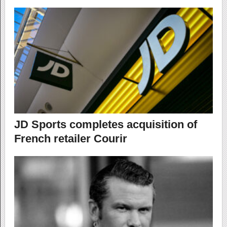
JD Sports completes acquisition of
French retailer Courir