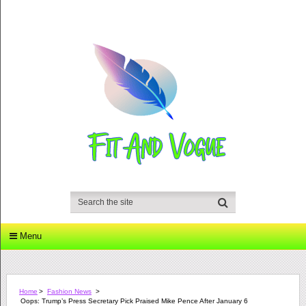
Menu
Home
>
Fashion News
>
Oops: Trump’s Press Secretary Pick Praised Mike Pence After January 6