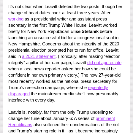
It’s not clear when Leavitt deleted the two posts, though her
change of heart dates back at least three years. After
working
as a presidential writer and assistant press
secretary in the first Trump White House, Leavitt worked
briefly for New York Republican
Elise Stefanik
before
launching an unsuccessful bid for a congressional seat in
New Hampshire. Concerns about the integrity of the 2020
presidential election prompted her to run for office, Leavitt
said in
a 2021 statement
. (Ironically, after making “election
integrity” a pillar of her campaign, Leavitt
did not appreciate
when a local news reporter asked her how she could be
confident in her own primary victory.) The now 27-year-old
most recently worked as the national press secretary for
Trump’s reelection campaign, where she
repeatedly
disparaged
the mainstream media she’ll now presumably
interface with every day.
Leavitt is, notably, far from the only Trump underling to
change her tune about January 6: A series of
prominent
Republicans
also softened their condemnations of the riot—
and Trump’s starring role in it—as it became increasingly