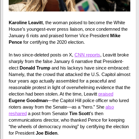
Karoline Leavitt
, the woman poised to become the White
House’s youngest-ever press liaison, once condemned the
January 6 riots and praised former Vice President
Mike
Pence
for certifying the 2020 election.
In two since-deleted posts on X,
CNN reports
, Leavitt broke
sharply from the false January 6 narrative that President-
elect
Donald Trump
and his lackeys have since embraced:
Namely, that the crowd that attacked the U.S. Capitol almost
four years ago actually assembled for a peaceful and
reasonable protest in light of overwhelming evidence that the
election had been stolen. At the time, Leavitt
praised
Eugene Goodman
—the Capitol Hill police officer who lured
rioters away from the Senate—as a “hero.” She
also
reshared
a post from Senator
Tim Scott
’s then
communications director, who thanked Pence for keeping
“the wheels of democracy moving” by certifying the election
for President
Joe Biden
.