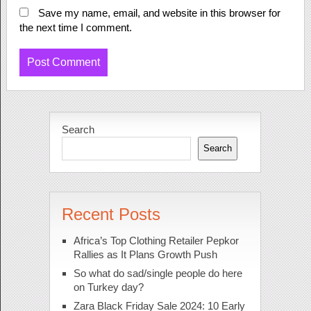
Save my name, email, and website in this browser for
the next time I comment.
Search
Search
Recent Posts
Africa’s Top Clothing Retailer Pepkor
Rallies as It Plans Growth Push
So what do sad/single people do here
on Turkey day?
Zara Black Friday Sale 2024: 10 Early