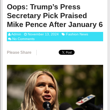
Oops: Trump’s Press
Secretary Pick Praised
Mike Pence After January 6
Admin
November 13, 2024
Fashion News
No Comments
Please Share