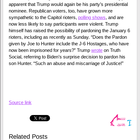
apparent that Trump would again be his party’s presidential
nominee. Republican voters, too, have grown more
sympathetic to the Capitol rioters,
polling shows
, and are
now less likely to say participants were violent. Trump
himself has raised the possibility of pardoning the January 6
rioters, including as recently as Sunday. “Does the Pardon
given by Joe to Hunter include the J-6 Hostages, who have
now been imprisoned for years?” Trump
wrote
on Truth
Social, referring to Biden’s surprise decision to pardon his
son Hunter. “Such an abuse and miscarriage of Justice!”
Source link
Related Posts