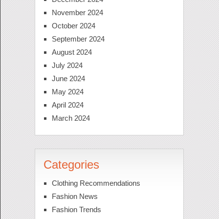
November 2024
October 2024
September 2024
August 2024
July 2024
June 2024
May 2024
April 2024
March 2024
Categories
Clothing Recommendations
Fashion News
Fashion Trends