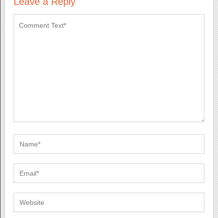
Leave a Reply