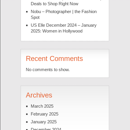
Deals to Shop Right Now
Nobu – Photographer | the Fashion
Spot
US Elle December 2024 – January
2025: Women in Hollywood
Recent Comments
No comments to show.
Archives
March 2025
February 2025
January 2025
December 2024