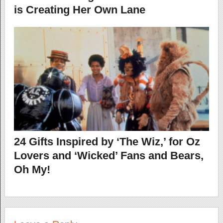
is Creating Her Own Lane
24 Gifts Inspired by ‘The Wiz,’ for Oz
Lovers and ‘Wicked’ Fans and Bears,
Oh My!