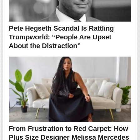
Pete Hegseth Scandal Is Rattling
Trumpworld: “​​People Are Upset
About the Distraction”
From Frustration to Red Carpet: How
Plus Size Designer Melissa Mercedes