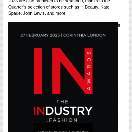
2023 are also predicted to be smashed, thanks to the
Quarter’s selection of stores such as H Beauty, Kate
Spade, John Lewis, and more.
It