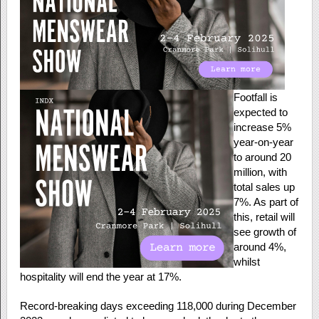
Footfall is
expected to
increase 5%
year-on-year
to around 20
million, with
total sales up
7%. As part of
this, retail will
see growth of
around 4%,
whilst
hospitality will end the year at 17%.
Record-breaking days exceeding 118,000 during December