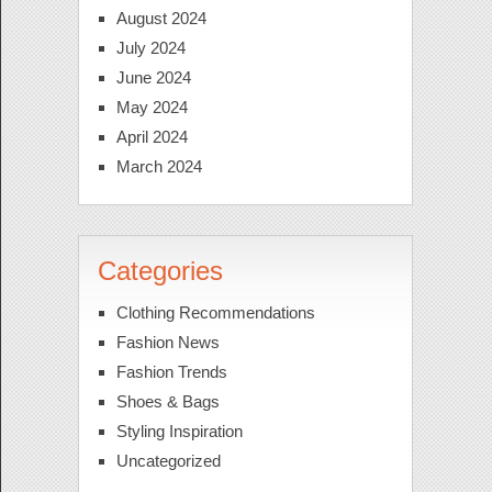
August 2024
July 2024
June 2024
May 2024
April 2024
March 2024
Categories
Clothing Recommendations
Fashion News
Fashion Trends
Shoes & Bags
Styling Inspiration
Uncategorized