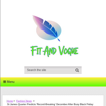
Menu
Home
>
Fashion News
>
St James Quarter Predicts ‘record-Breaking’ December After Busy Black Friday