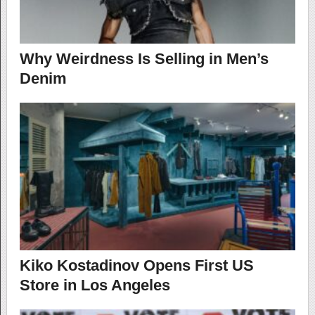
Why Weirdness Is Selling in Men’s
Denim
Kiko Kostadinov Opens First US
Store in Los Angeles