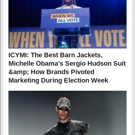
ICYMI: The Best Barn Jackets,
Michelle Obama's Sergio Hudson Suit
&amp; How Brands Pivoted
Marketing During Election Week