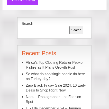
Search
Search
Recent Posts
Africa’s Top Clothing Retailer Pepkor
Rallies as It Plans Growth Push
So what do sad/single people do here
on Turkey day?
Zara Black Friday Sale 2024: 10 Early
Deals to Shop Right Now
Nobu – Photographer | the Fashion
Spot
US Elle December 2024 – January