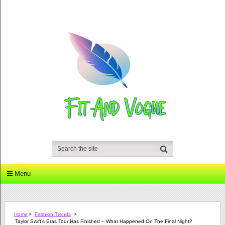
Menu
Home
>
Fashion Trends
>
Taylor Swift’s Eras Tour Has Finished – What Happened On The Final Night?