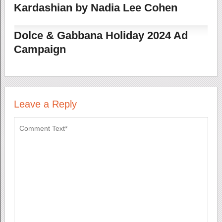
Kardashian by Nadia Lee Cohen
Dolce & Gabbana Holiday 2024 Ad
Campaign
Leave a Reply