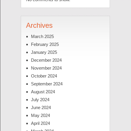
Archives
March 2025
February 2025
January 2025
December 2024
November 2024
October 2024
September 2024
August 2024
July 2024
June 2024
May 2024
April 2024