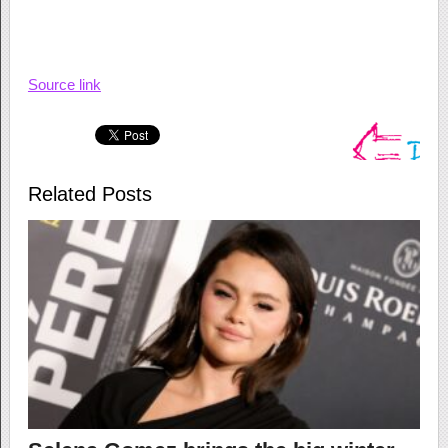
Source link
Related Posts