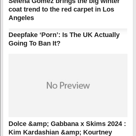
Selena Gomez brings the big winter
coat trend to the red carpet in Los
Angeles
Deepfake ‘Porn’: Is The UK Actually
Going To Ban It?
Dolce &amp; Gabbana x Skims 2024 :
Kim Kardashian &amp; Kourtney