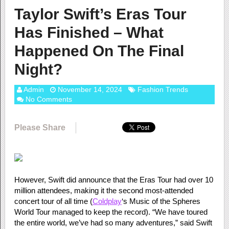
Taylor Swift’s Eras Tour
Has Finished – What
Happened On The Final
Night?
Admin
November 14, 2024
Fashion Trends
No Comments
Please Share
However, Swift did announce that the Eras Tour had over 10
million attendees, making it the second most-attended
concert tour of all time (
Coldplay
‘s Music of the Spheres
World Tour managed to keep the record). “We have toured
the entire world, we’ve had so many adventures,” said Swift