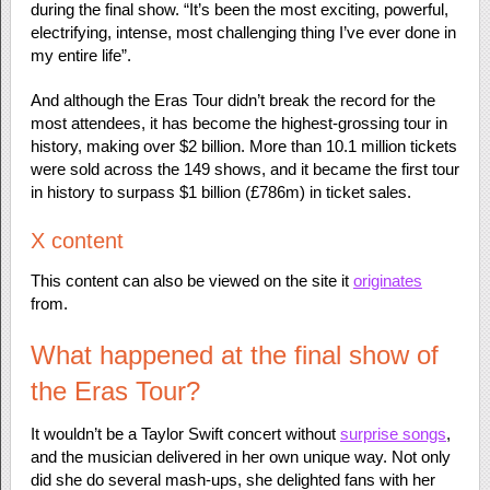
during the final show. “It’s been the most exciting, powerful,
electrifying, intense, most challenging thing I’ve ever done in
my entire life”.
And although the Eras Tour didn’t break the record for the
most attendees, it has become the highest-grossing tour in
history, making over $2 billion. More than 10.1 million tickets
were sold across the 149 shows, and it became the first tour
in history to surpass $1 billion (£786m) in ticket sales.
X content
This content can also be viewed on the site it
originates
from.
What happened at the final show of
the Eras Tour?
It wouldn’t be a Taylor Swift concert without
surprise songs
,
and the musician delivered in her own unique way. Not only
did she do several mash-ups, she delighted fans with her