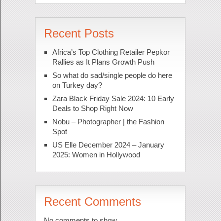
Recent Posts
Africa’s Top Clothing Retailer Pepkor
Rallies as It Plans Growth Push
So what do sad/single people do here
on Turkey day?
Zara Black Friday Sale 2024: 10 Early
Deals to Shop Right Now
Nobu – Photographer | the Fashion
Spot
US Elle December 2024 – January
2025: Women in Hollywood
Recent Comments
No comments to show.