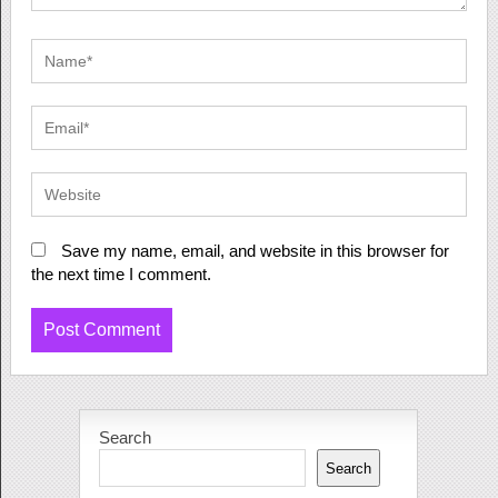
Save my name, email, and website in this browser for
the next time I comment.
Search
Search