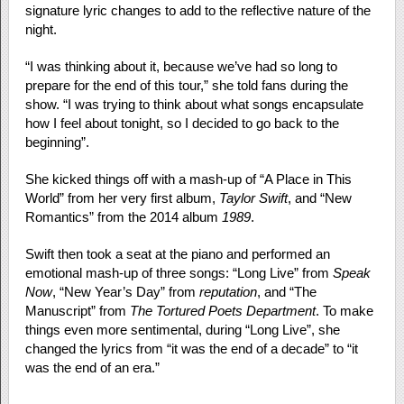
signature lyric changes to add to the reflective nature of the
night.
“I was thinking about it, because we’ve had so long to
prepare for the end of this tour,” she told fans during the
show. “I was trying to think about what songs encapsulate
how I feel about tonight, so I decided to go back to the
beginning”.
She kicked things off with a mash-up of “A Place in This
World” from her very first album,
Taylor Swift
, and “New
Romantics” from the 2014 album
1989
.
Swift then took a seat at the piano and performed an
emotional mash-up of three songs: “Long Live” from
Speak
Now
, “New Year’s Day” from
reputation
, and “The
Manuscript” from
The Tortured Poets Department
. To make
things even more sentimental, during “Long Live”, she
changed the lyrics from “it was the end of a decade” to “it
was the end of an era.”