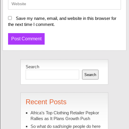
Save my name, email, and website in this browser for
the next time I comment.
Search
Search
Recent Posts
Africa’s Top Clothing Retailer Pepkor
Rallies as It Plans Growth Push
So what do sad/single people do here