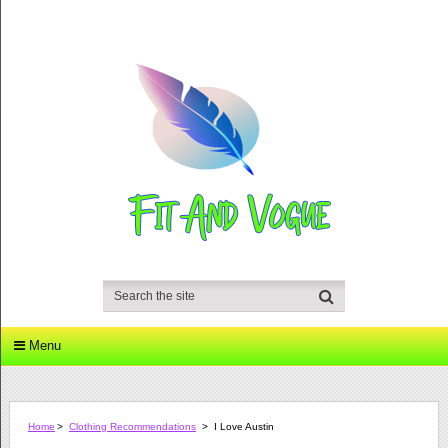
Menu
Home
>
Clothing Recommendations
>
I Love Austin