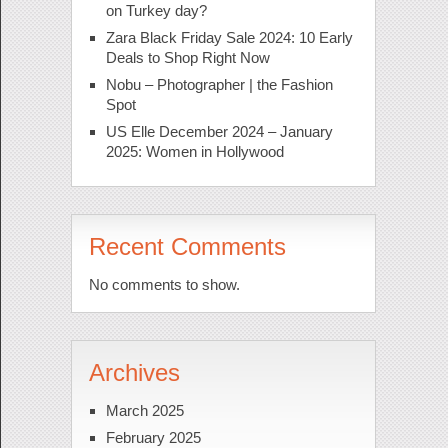
on Turkey day?
Zara Black Friday Sale 2024: 10 Early
Deals to Shop Right Now
Nobu – Photographer | the Fashion
Spot
US Elle December 2024 – January
2025: Women in Hollywood
Recent Comments
No comments to show.
Archives
March 2025
February 2025