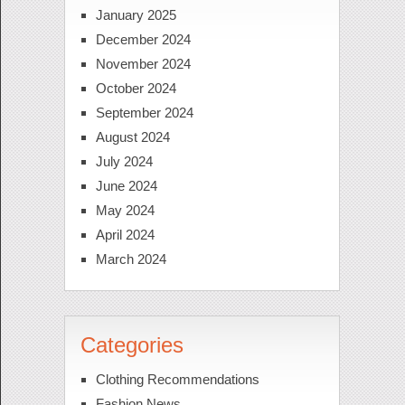
January 2025
December 2024
November 2024
October 2024
September 2024
August 2024
July 2024
June 2024
May 2024
April 2024
March 2024
Categories
Clothing Recommendations
Fashion News