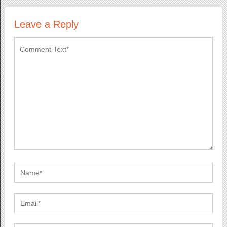
Leave a Reply