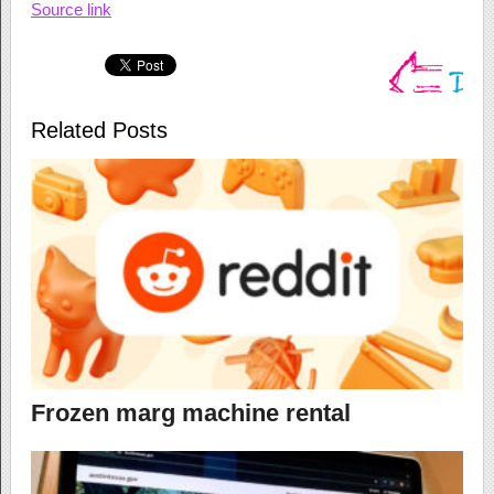
Source link
Related Posts
Frozen marg machine rental