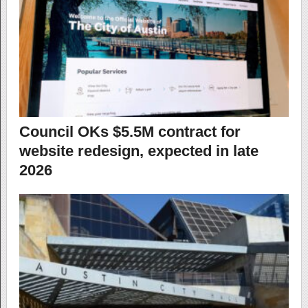
Council OKs $5.5M contract for
website redesign, expected in late
2026