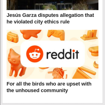
Jesús Garza disputes allegation that
he violated city ethics rule
For all the birds who are upset with
the unhoused community