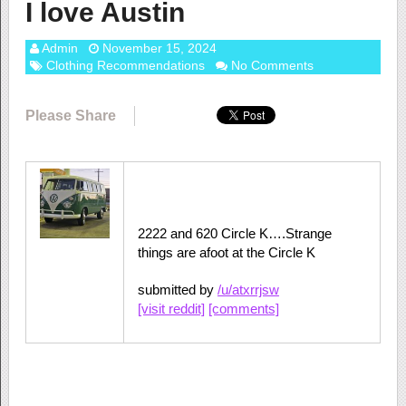
I love Austin
Admin
November 15, 2024
Clothing Recommendations
No Comments
Please Share
2222 and 620 Circle K….Strange
things are afoot at the Circle K
submitted by
/u/atxrrjsw
[visit reddit]
[comments]