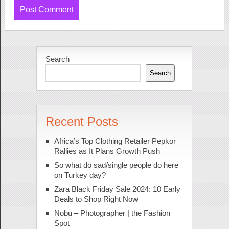
Search
Search
Recent Posts
Africa’s Top Clothing Retailer Pepkor
Rallies as It Plans Growth Push
So what do sad/single people do here
on Turkey day?
Zara Black Friday Sale 2024: 10 Early
Deals to Shop Right Now
Nobu – Photographer | the Fashion
Spot