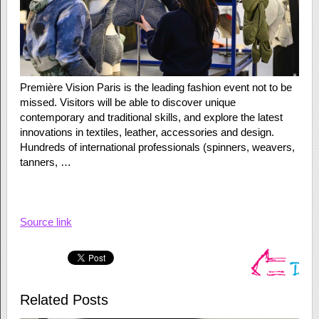
Première Vision Paris is the leading fashion event not to be
missed. Visitors will be able to discover unique
contemporary and traditional skills, and explore the latest
innovations in textiles, leather, accessories and design.
Hundreds of international professionals (spinners, weavers,
tanners, …
Source link
Related Posts