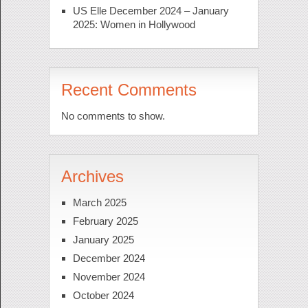
US Elle December 2024 – January
2025: Women in Hollywood
Recent Comments
No comments to show.
Archives
March 2025
February 2025
January 2025
December 2024
November 2024
October 2024