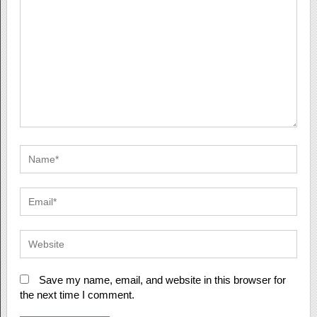
Save my name, email, and website in this browser for
the next time I comment.