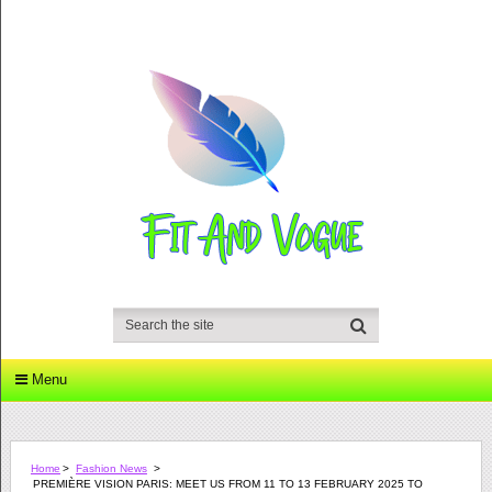
Menu
Home
>
Fashion News
>
PREMIÈRE VISION PARIS: MEET US FROM 11 TO 13 FEBRUARY 2025 TO