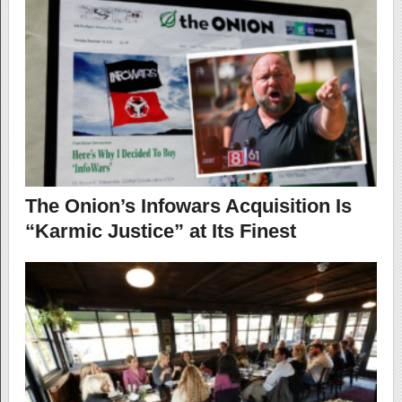
The Onion’s Infowars Acquisition Is
“Karmic Justice” at Its Finest