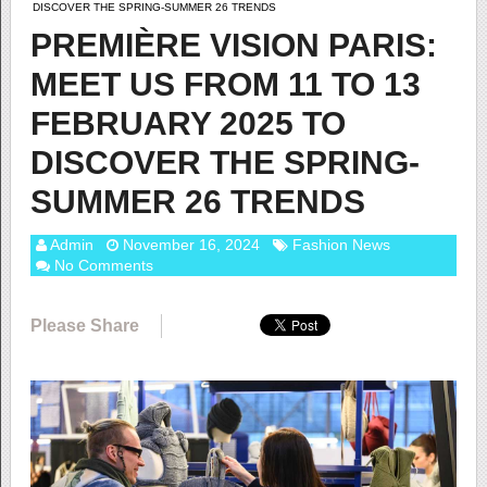
DISCOVER THE SPRING-SUMMER 26 TRENDS
PREMIÈRE VISION PARIS:
MEET US FROM 11 TO 13
FEBRUARY 2025 TO
DISCOVER THE SPRING-
SUMMER 26 TRENDS
Admin
November 16, 2024
Fashion News
No Comments
Please Share