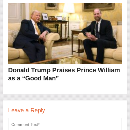
Donald Trump Praises Prince William
as a “Good Man”
Leave a Reply