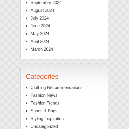
September 2024
August 2024
July 2024
June 2024
May 2024
April 2024
March 2024
Categories
Clothing Recommendations
Fashion News
Fashion Trends
Shoes & Bags
Styling Inspiration
Uncategorized