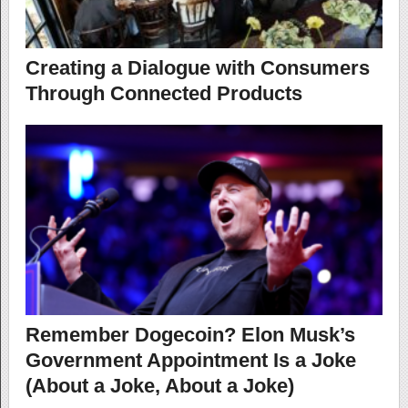
Creating a Dialogue with Consumers
Through Connected Products
Remember Dogecoin? Elon Musk’s
Government Appointment Is a Joke
(About a Joke, About a Joke)