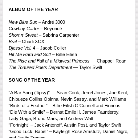
ALBUM OF THE YEAR
New Blue Sun
– André 3000
Cowboy Carter
– Beyoncé
Short n’ Sweet
– Sabrina Carpenter
Brat
– Charli XCX
Djesse Vol. 4
– Jacob Collier
Hit Me Hard and Soft
– Billie Eilish
The Rise and Fall of a Midwest Princess
— Chappell Roan
The Tortured Poets Department
— Taylor Swift
SONG OF THE YEAR
“A Bar Song (Tipsy)” — Sean Cook, Jerrel Jones, Joe Kent,
Chibueze Collins Obinna, Nevin Sastry, and Mark Williams
“Birds of a Feather” – Billie Eilish O’Connell and Finneas
“Die With a Smile” – Dernst Emile II, James Fauntleroy,
Lady Gaga, Bruno Mars, and Andrew Watt
“Fortnight” – Jack Antonoff, Austin Post, and Taylor Swift
“Good Luck, Babe!” – Kayleigh Rose Amstutz, Daniel Nigro,
and Justin Tranter