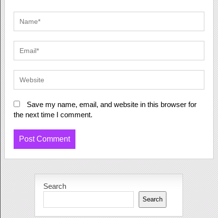
Save my name, email, and website in this browser for
the next time I comment.
Search
Search