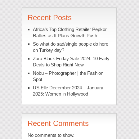
Recent Posts
Africa’s Top Clothing Retailer Pepkor
Rallies as It Plans Growth Push
So what do sad/single people do here
on Turkey day?
Zara Black Friday Sale 2024: 10 Early
Deals to Shop Right Now
Nobu – Photographer | the Fashion
Spot
US Elle December 2024 – January
2025: Women in Hollywood
Recent Comments
No comments to show.