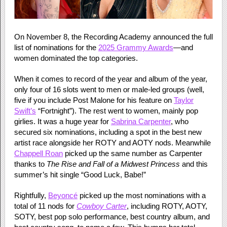
On November 8, the Recording Academy announced the full
list of nominations for the
2025 Grammy Awards
—and
women dominated the top categories.
When it comes to record of the year and album of the year,
only four of 16 slots went to men or male-led groups (well,
five if you include Post Malone for his feature on
Taylor
Swift’s
“Fortnight”). The rest went to women, mainly pop
girlies. It was a huge year for
Sabrina Carpenter
, who
secured six nominations, including a spot in the best new
artist race alongside her ROTY and AOTY nods. Meanwhile
Chappell Roan
picked up the same number as Carpenter
thanks to
The Rise and Fall of a Midwest Princess
and this
summer’s hit single “Good Luck, Babe!”
Rightfully,
Beyoncé
picked up the most nominations with a
total of 11 nods for
Cowboy Carter
, including ROTY, AOTY,
SOTY, best pop solo performance, best country album, and