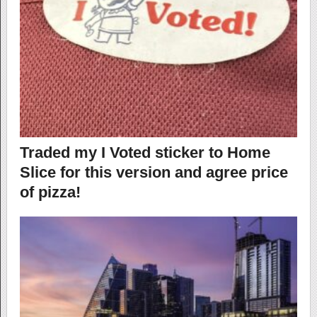
Traded my I Voted sticker to Home
Slice for this version and agree price
of pizza!