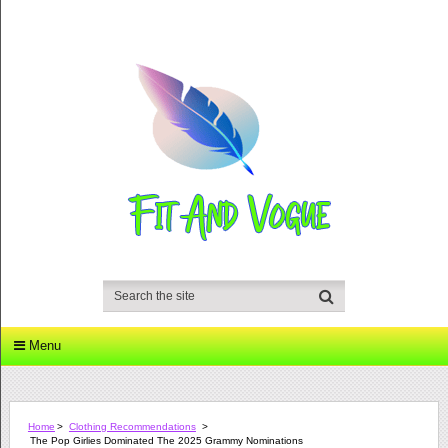
Menu
Home
>
Clothing Recommendations
>
The Pop Girlies Dominated The 2025 Grammy Nominations