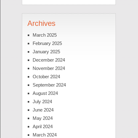
Archives
March 2025
February 2025
January 2025
December 2024
November 2024
October 2024
September 2024
August 2024
July 2024
June 2024
May 2024
April 2024
March 2024