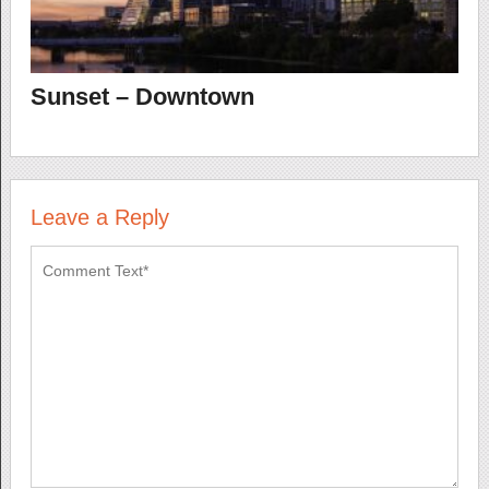
Sunset – Downtown
Leave a Reply