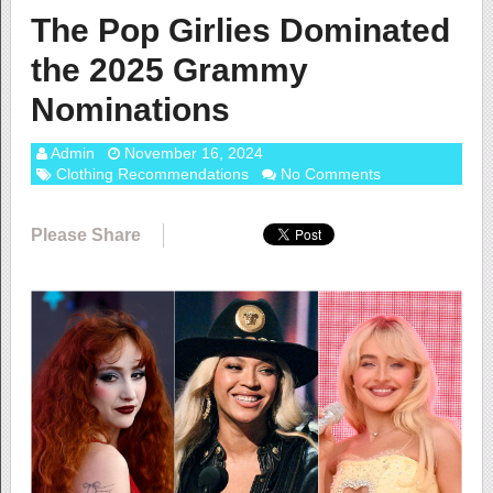
The Pop Girlies Dominated
the 2025 Grammy
Nominations
Admin
November 16, 2024
Clothing Recommendations
No Comments
Please Share