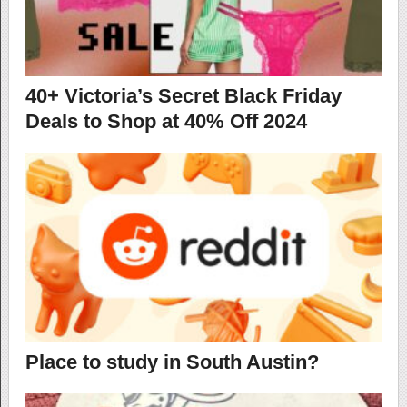
40+ Victoria’s Secret Black Friday
Deals to Shop at 40% Off 2024
Place to study in South Austin?