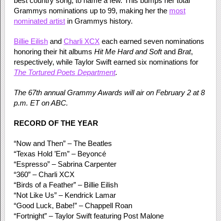
best country song, to name a few. This bumps her total
Grammys nominations up to 99, making her the
most
nominated artist
in Grammys history.
Billie Eilish
and
Charli XCX
each earned seven nominations
honoring their hit albums
Hit Me Hard
and Soft
and
Brat
,
respectively, while Taylor Swift earned six nominations for
The Tortured Poets Department
.
The 67th annual Grammy Awards will air on February 2 at 8
p.m. ET on ABC.
RECORD OF THE YEAR
“Now and Then” – The Beatles
“Texas Hold ’Em” – Beyoncé
“Espresso” – Sabrina Carpenter
“360” – Charli XCX
“Birds of a Feather” – Billie Eilish
“Not Like Us” – Kendrick Lamar
“Good Luck, Babe!” – Chappell Roan
“Fortnight” – Taylor Swift featuring Post Malone