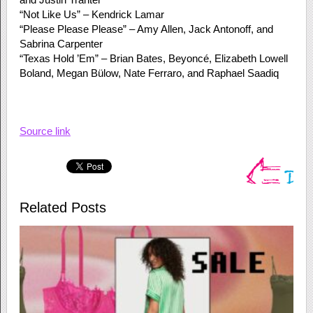
“Not Like Us” – Kendrick Lamar
“Please Please Please” – Amy Allen, Jack Antonoff, and
Sabrina Carpenter
“Texas Hold ’Em” – Brian Bates, Beyoncé, Elizabeth Lowell
Boland, Megan Bülow, Nate Ferraro, and Raphael Saadiq
Source link
Related Posts