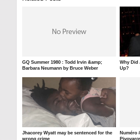
GQ Summer 1980 : Todd Irvin &amp;
Why Did 
Barbara Neumann by Bruce Weber
Up?
Jhacorey Wyatt may be sentenced for the
Numéro #
wrong crime
Pivovaro