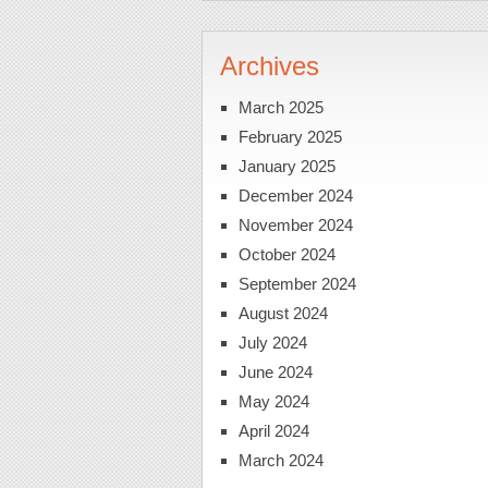
Archives
March 2025
February 2025
January 2025
December 2024
November 2024
October 2024
September 2024
August 2024
July 2024
June 2024
May 2024
April 2024
March 2024