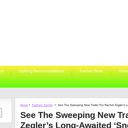
ion
Clothing Recommendations
Fashion News
Shoe
Home
>
Fashion Trends
>
See The Sweeping New Trailer For Rachel Zegler’s L
See The Sweeping New Tra
Zegler’s Long-Awaited ‘Sn