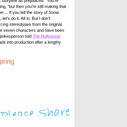
 storyline as prejudiced. “You’re
ng, “but then you’re still making that
r… If you tell the story of
Snow
t’s do it. All in. But I don’t
cing stereotypes from the original
hese seven characters and have been
spokesperson told
The Hollywood
ds into production after a lengthy
pring