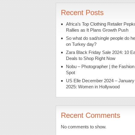
Recent Posts
Africa’s Top Clothing Retailer Pepk
Rallies as It Plans Growth Push
So what do sad/single people do h
on Turkey day?
Zara Black Friday Sale 2024: 10 Ea
Deals to Shop Right Now
Nobu – Photographer | the Fashion
Spot
US Elle December 2024 – January
2025: Women in Hollywood
Recent Comments
No comments to show.