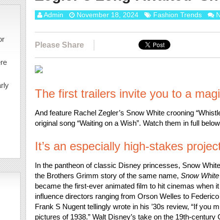
Admin
November 18, 2024
Fashion Trends
N
or
Please Share
ere
rly
The first trailers invite you to a mag
And feature Rachel Zegler’s Snow White crooning “Whistl
original song “Waiting on a Wish”. Watch them in full below
It’s an especially high-stakes projec
In the pantheon of classic Disney princesses, Snow White 
the Brothers Grimm story of the same name,
Snow White
became the first-ever animated film to hit cinemas when it
influence directors ranging from Orson Welles to Federico 
Frank S Nugent tellingly wrote in his ’30s review, “If you mi
pictures of 1938.” Walt Disney’s take on the 19th-century