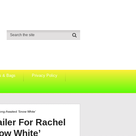
s & Bags
Privacy Policy
ong-Awaited ‘Snow White’
iler For Rachel
ow White’