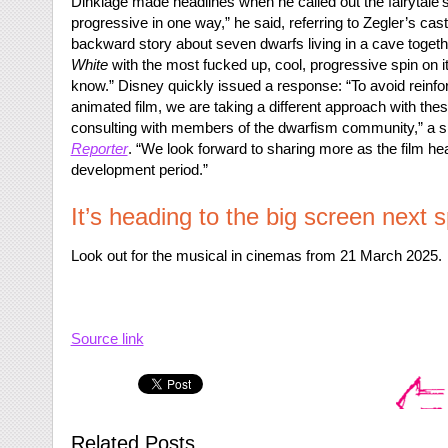
Dinklage made headlines when he called out the fairytale’s
progressive in one way,” he said, referring to Zegler’s casti
backward story about seven dwarfs living in a cave togethe
White
with the most fucked up, cool, progressive spin on it, le
know.” Disney quickly issued a response: “To avoid reinfor
animated film, we are taking a different approach with t
consulting with members of the dwarfism community,” a 
Reporter
. “We look forward to sharing more as the film hea
development period.”
It’s heading to the big screen next s
Look out for the musical in cinemas from 21 March 2025.
Source link
Related Posts