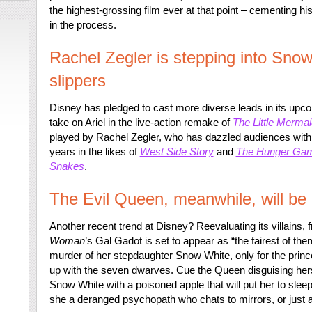
the highest-grossing film ever at that point – cementing h
in the process.
Rachel Zegler is stepping into Sno
slippers
Disney has pledged to cast more diverse leads in its upcom
take on Ariel in the live-action remake of
The Little Mermai
played by Rachel Zegler, who has dazzled audiences with 
years in the likes of
West Side Story
and
The Hunger Game
Snakes
.
The Evil Queen, meanwhile, will be
Another recent trend at Disney? Reevaluating its villains, 
Woman
’s Gal Gadot is set to appear as “the fairest of th
murder of her stepdaughter Snow White, only for the princ
up with the seven dwarves. Cue the Queen disguising hersel
Snow White with a poisoned apple that will put her to sleep
she a deranged psychopath who chats to mirrors, or just 