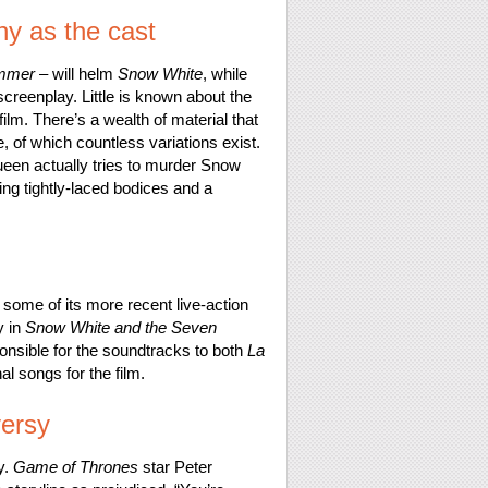
hy as the cast
ummer
– will helm
Snow White
, while
reenplay. Little is known about the
 film. There’s a wealth of material that
, of which countless variations exist.
Queen actually tries to murder Snow
ing tightly-laced bodices and a
ome of its more recent live-action
y in
Snow White and the Seven
onsible for the soundtracks to both
La
l songs for the film.
versy
y.
Game of Thrones
star Peter