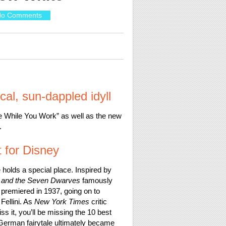
o Comments
ical, sun-dappled idyll
e While You Work” as well as the new
.
t for Disney
holds a special place. Inspired by
 and the Seven Dwarves
famously
 premiered in 1937, going on to
Fellini. As
New York Times
critic
ss it, you’ll be missing the 10 best
 German fairytale ultimately became