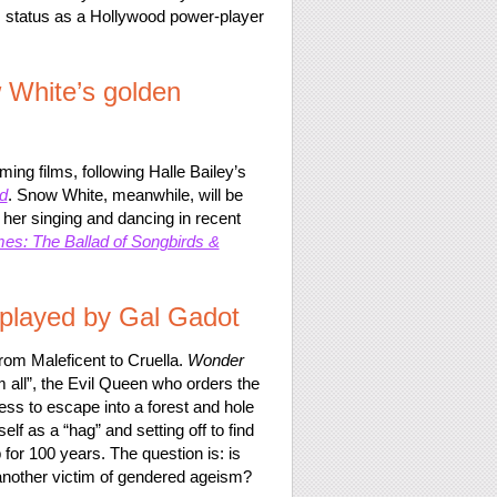
is status as a Hollywood power-player
w White’s golden
ing films, following Halle Bailey’s
d
. Snow White, meanwhile, will be
her singing and dancing in recent
s: The Ballad of Songbirds &
 played by Gal Gadot
from Maleficent to Cruella.
Wonder
em all”, the Evil Queen who orders the
ess to escape into a forest and hole
f as a “hag” and setting off to find
 for 100 years. The question is: is
another victim of gendered ageism?