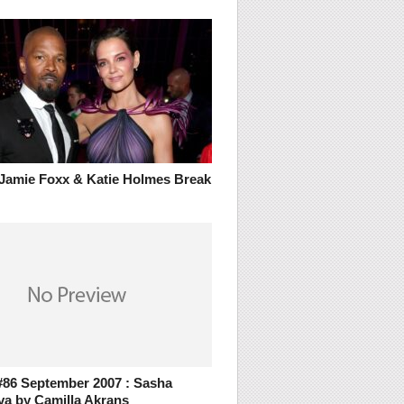
Jamie Foxx & Katie Holmes Break
86 September 2007 : Sasha
va by Camilla Akrans