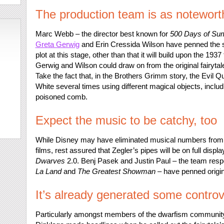
The production team is as notewort
Marc Webb – the director best known for
500 Days of S
Greta Gerwig
and Erin Cressida Wilson have penned the sc
plot at this stage, other than that it will build upon the 1937
Gerwig and Wilson could draw on from the original fairytale
Take the fact that, in the Brothers Grimm story, the Evil 
White several times using different magical objects, includ
poisoned comb.
Expect the music to be catchy, too
While Disney may have eliminated musical numbers from s
films, rest assured that Zegler’s pipes will be on full displa
Dwarves
2.0. Benj Pasek and Justin Paul – the team resp
La Land
and
The Greatest Showman
– have penned origina
It’s already generated some contro
Particularly amongst members of the dwarfism communit