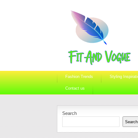
Fashion Trends
Styling Inspirat
Contact us
Search
Search