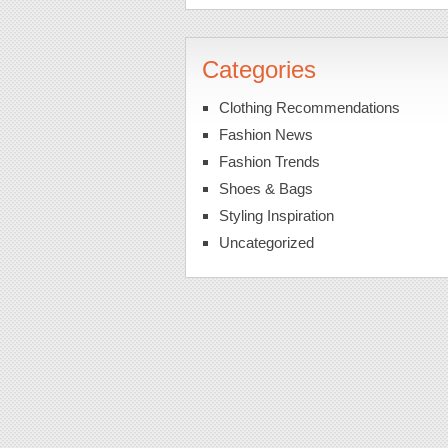
Categories
Clothing Recommendations
Fashion News
Fashion Trends
Shoes & Bags
Styling Inspiration
Uncategorized