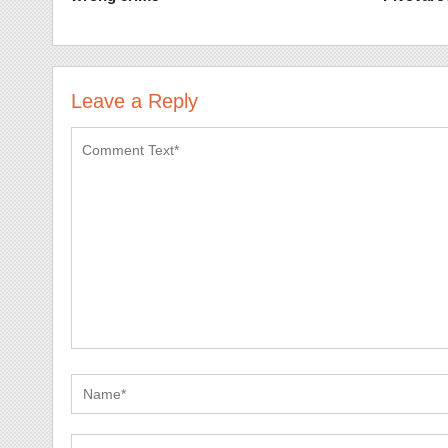
Leave a Reply