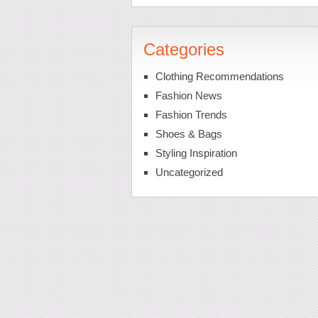
Categories
Clothing Recommendations
Fashion News
Fashion Trends
Shoes & Bags
Styling Inspiration
Uncategorized