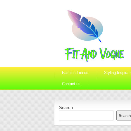
Fashion Trends
Styling Inspirat
Contact us
Search
Search