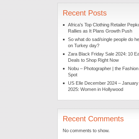
Recent Posts
Africa’s Top Clothing Retailer Pepk
Rallies as It Plans Growth Push
So what do sad/single people do h
on Turkey day?
Zara Black Friday Sale 2024: 10 Ea
Deals to Shop Right Now
Nobu – Photographer | the Fashion
Spot
US Elle December 2024 – January
2025: Women in Hollywood
Recent Comments
No comments to show.