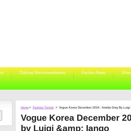
ion
Clothing Recommendations
Fashion News
Shoe
Home
>
Fashion Trends
>
Vogue Korea December 2024 : Amelia Gray By Luigi
Vogue Korea December 20
by Luigi &amp; Iango