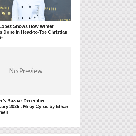
 Lopez Shows How Winter
s Done in Head-to-Toe Christian
it
r’s Bazaar December
uary 2025 : Miley Cyrus by Ethan
reen