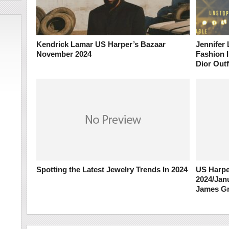
Kendrick Lamar US Harper’s Bazaar
Jennifer
November 2024
Fashion I
Dior Outf
Spotting the Latest Jewelry Trends In 2024
US Harpe
2024/Jan
James G