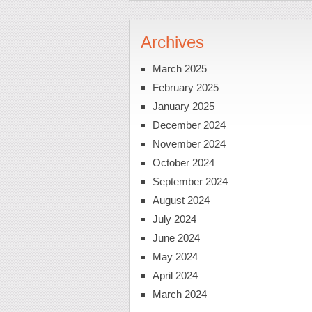
Archives
March 2025
February 2025
January 2025
December 2024
November 2024
October 2024
September 2024
August 2024
July 2024
June 2024
May 2024
April 2024
March 2024