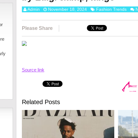
Admin
November 18, 2024
Fashion Trends
N
or
Please Share
ere
rly
Source link
Related Posts