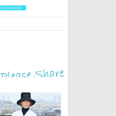
o Comments