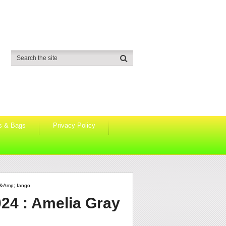
s & Bags
Privacy Policy
 &amp; Iango
24 : Amelia Gray