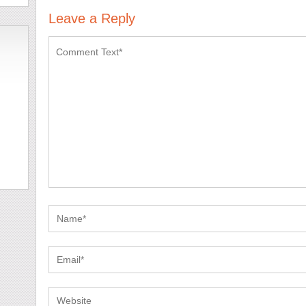
Leave a Reply