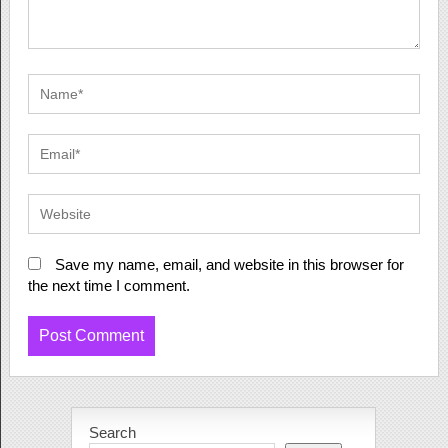
Save my name, email, and website in this browser for
the next time I comment.
Search