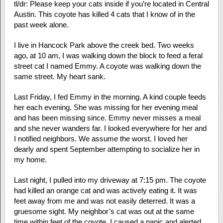
tl/dr: Please keep your cats inside if you’re located in Central
Austin. This coyote has killed 4 cats that I know of in the
past week alone.
I live in Hancock Park above the creek bed. Two weeks
ago, at 10 am, I was walking down the block to feed a feral
street cat I named Emmy. A coyote was walking down the
same street. My heart sank.
Last Friday, I fed Emmy in the morning. A kind couple feeds
her each evening. She was missing for her evening meal
and has been missing since. Emmy never misses a meal
and she never wanders far. I looked everywhere for her and
I notified neighbors. We assume the worst. I loved her
dearly and spent September attempting to socialize her in
my home.
Last night, I pulled into my driveway at 7:15 pm. The coyote
had killed an orange cat and was actively eating it. It was
feet away from me and was not easily deterred. It was a
gruesome sight. My neighbor’s cat was out at the same
time within feet of the coyote. I caused a panic and alerted