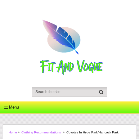
Menu
Home
>
Clothing Recommendations
>
Coyotes In Hyde Park/Hancock Park