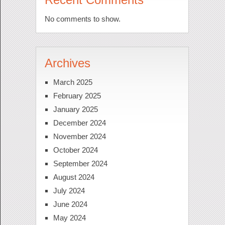
No comments to show.
Archives
March 2025
February 2025
January 2025
December 2024
November 2024
October 2024
September 2024
August 2024
July 2024
June 2024
May 2024