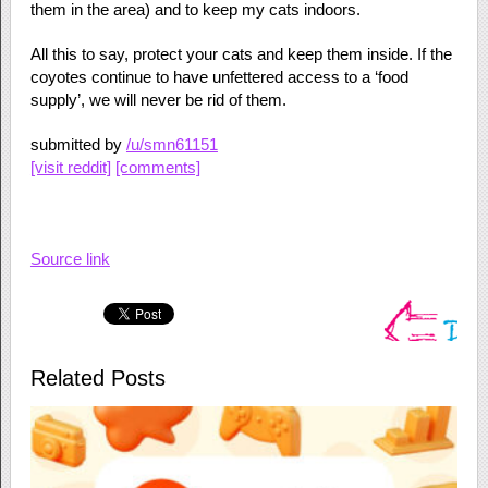
them in the area) and to keep my cats indoors.
All this to say, protect your cats and keep them inside. If the
coyotes continue to have unfettered access to a ‘food
supply’, we will never be rid of them.
submitted by
/u/smn61151
[visit reddit]
[comments]
Source link
Related Posts