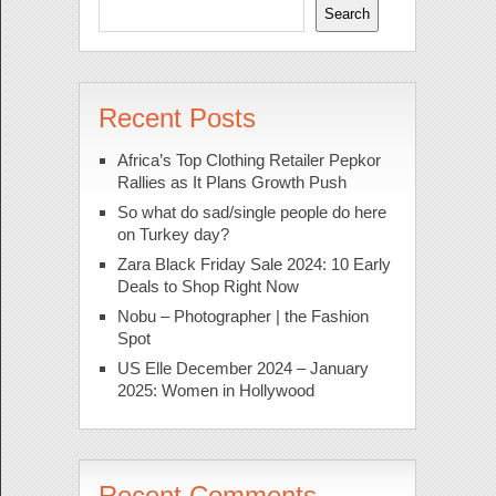
Search
Recent Posts
Africa’s Top Clothing Retailer Pepkor
Rallies as It Plans Growth Push
So what do sad/single people do here
on Turkey day?
Zara Black Friday Sale 2024: 10 Early
Deals to Shop Right Now
Nobu – Photographer | the Fashion
Spot
US Elle December 2024 – January
2025: Women in Hollywood
Recent Comments