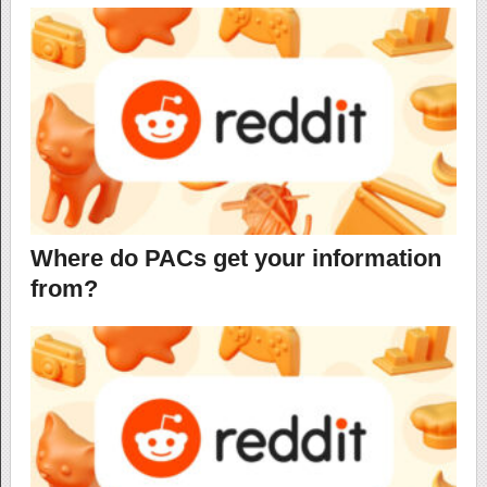
Where do PACs get your information
from?