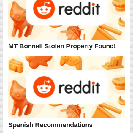
MT Bonnell Stolen Property Found!
Spanish Recommendations