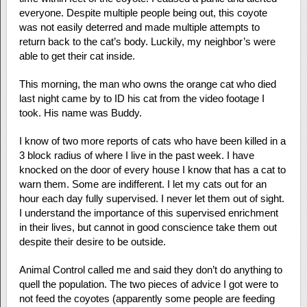
everyone. Despite multiple people being out, this coyote
was not easily deterred and made multiple attempts to
return back to the cat’s body. Luckily, my neighbor’s were
able to get their cat inside.
This morning, the man who owns the orange cat who died
last night came by to ID his cat from the video footage I
took. His name was Buddy.
I know of two more reports of cats who have been killed in a
3 block radius of where I live in the past week. I have
knocked on the door of every house I know that has a cat to
warn them. Some are indifferent. I let my cats out for an
hour each day fully supervised. I never let them out of sight.
I understand the importance of this supervised enrichment
in their lives, but cannot in good conscience take them out
despite their desire to be outside.
Animal Control called me and said they don’t do anything to
quell the population. The two pieces of advice I got were to
not feed the coyotes (apparently some people are feeding