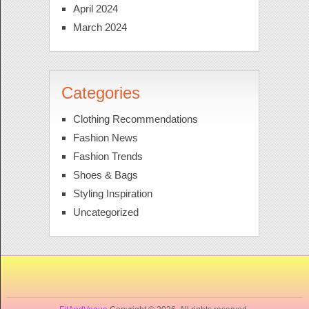
April 2024
March 2024
Categories
Clothing Recommendations
Fashion News
Fashion Trends
Shoes & Bags
Styling Inspiration
Uncategorized