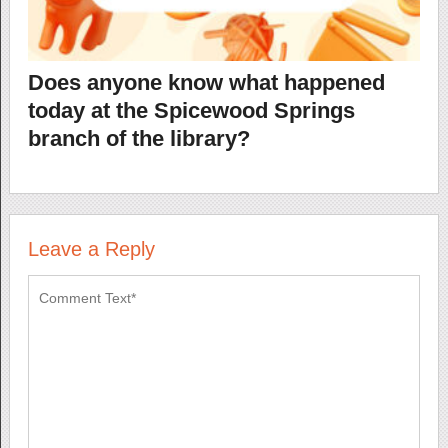
Does anyone know what happened
today at the Spicewood Springs
branch of the library?
Leave a Reply