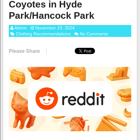
Coyotes in Hyde
Park/Hancock Park
Admin
November 19, 2024
Clothing Recommendations
No Comments
Please Share