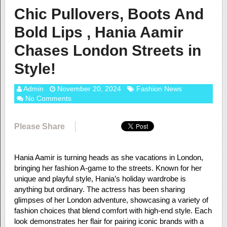
Chic Pullovers, Boots And
Bold Lips , Hania Aamir
Chases London Streets in
Style!
Admin
November 20, 2024
Fashion News
No Comments
Please Share
Hania Aamir is turning heads as she vacations in London,
bringing her fashion A-game to the streets. Known for her
unique and playful style, Hania’s holiday wardrobe is
anything but ordinary. The actress has been sharing
glimpses of her London adventure, showcasing a variety of
fashion choices that blend comfort with high-end style. Each
look demonstrates her flair for pairing iconic brands with a