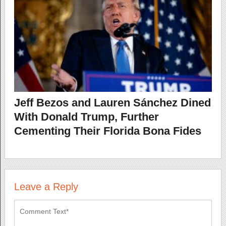
Jeff Bezos and Lauren Sánchez Dined
With Donald Trump, Further
Cementing Their Florida Bona Fides
Leave a Reply