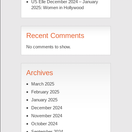
US Elle December 2024 – January
2025: Women in Hollywood
Recent Comments
No comments to show.
Archives
March 2025
February 2025
January 2025
December 2024
November 2024
October 2024
September 2024