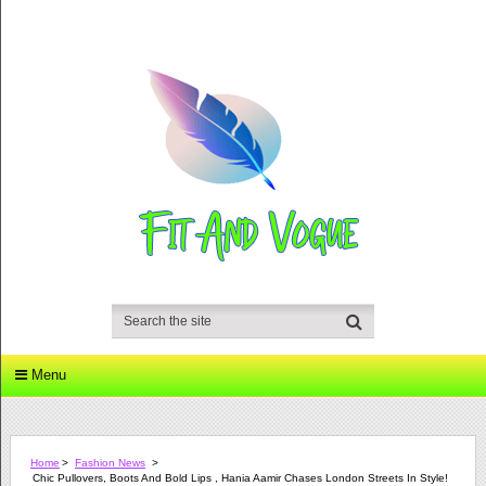
Menu
Home
>
Fashion News
>
Chic Pullovers, Boots And Bold Lips , Hania Aamir Chases London Streets In Style!