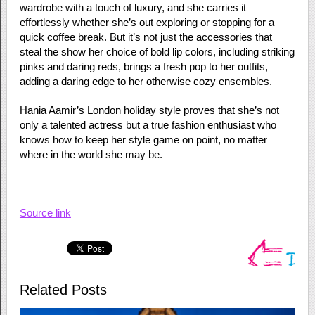
wardrobe with a touch of luxury, and she carries it
effortlessly whether she’s out exploring or stopping for a
quick coffee break. But it’s not just the accessories that
steal the show her choice of bold lip colors, including striking
pinks and daring reds, brings a fresh pop to her outfits,
adding a daring edge to her otherwise cozy ensembles.
Hania Aamir’s London holiday style proves that she’s not
only a talented actress but a true fashion enthusiast who
knows how to keep her style game on point, no matter
where in the world she may be.
Source link
Related Posts