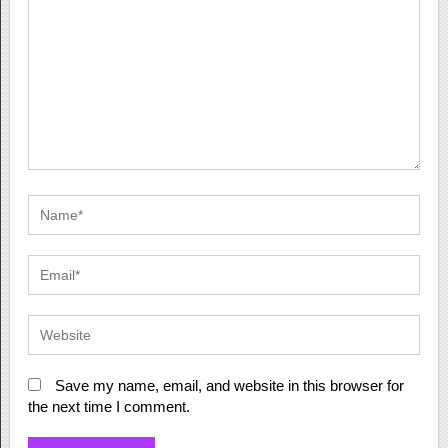
Save my name, email, and website in this browser for
the next time I comment.