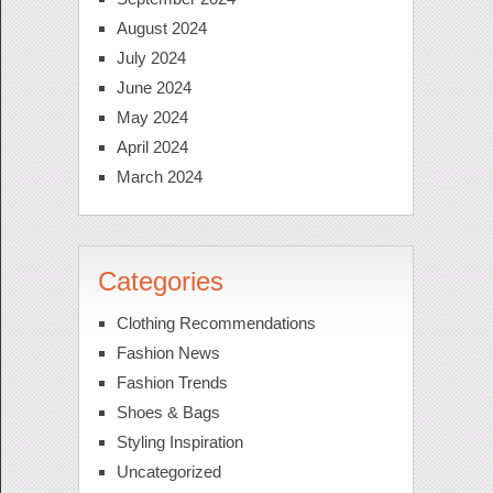
August 2024
July 2024
June 2024
May 2024
April 2024
March 2024
Categories
Clothing Recommendations
Fashion News
Fashion Trends
Shoes & Bags
Styling Inspiration
Uncategorized