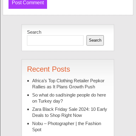
Search
Search
Recent Posts
Africa’s Top Clothing Retailer Pepkor
Rallies as It Plans Growth Push
So what do sad/single people do here
on Turkey day?
Zara Black Friday Sale 2024: 10 Early
Deals to Shop Right Now
Nobu – Photographer | the Fashion
Spot