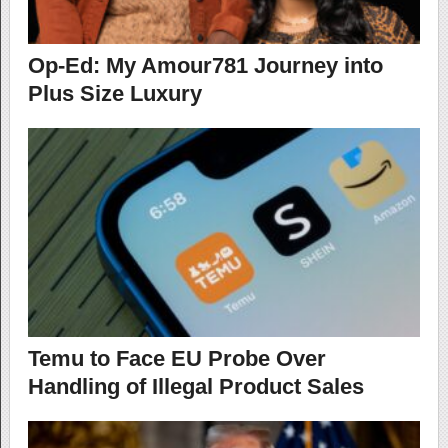
Op-Ed: My Amour781 Journey into
Plus Size Luxury
Temu to Face EU Probe Over
Handling of Illegal Product Sales