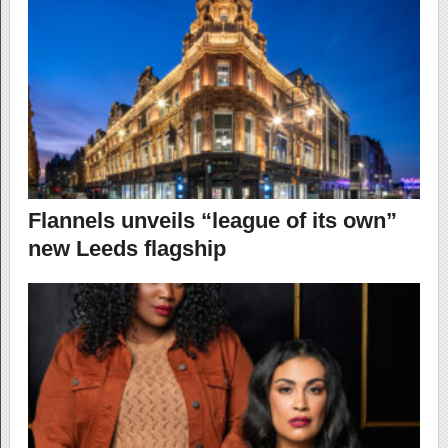
Flannels unveils “league of its own”
new Leeds flagship