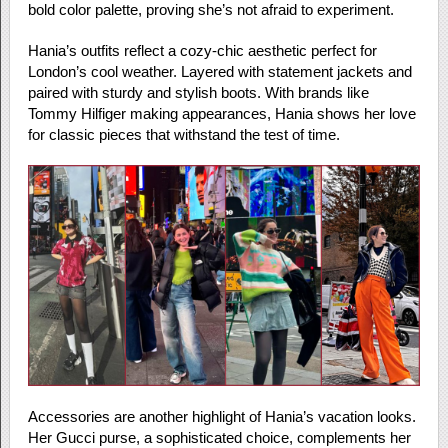
bold color palette, proving she’s not afraid to experiment.
Hania’s outfits reflect a cozy-chic aesthetic perfect for
London’s cool weather. Layered with statement jackets and
paired with sturdy and stylish boots. With brands like
Tommy Hilfiger making appearances, Hania shows her love
for classic pieces that withstand the test of time.
Accessories are another highlight of Hania’s vacation looks.
Her Gucci purse, a sophisticated choice, complements her