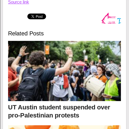
Source link
Related Posts
UT Austin student suspended over
pro-Palestinian protests