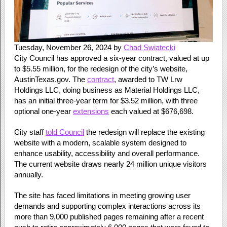
Tuesday, November 26, 2024 by
Chad Swiatecki
City Council has approved a six-year contract, valued at up
to $5.55 million, for the redesign of the city’s website,
AustinTexas.gov. The
contract
, awarded to TW Lrw
Holdings LLC, doing business as Material Holdings LLC,
has an initial three-year term for $3.52 million, with three
optional one-year
extensions
each valued at $676,698.
City staff
told Council
the redesign will replace the existing
website with a modern, scalable system designed to
enhance usability, accessibility and overall performance.
The current website draws nearly 24 million unique visitors
annually.
The site has faced limitations in meeting growing user
demands and supporting complex interactions across its
more than 9,000 published pages​ remaining after a recent