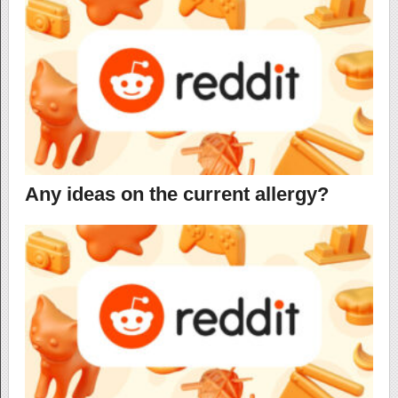
Any ideas on the current allergy?