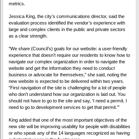
metrics​.
Jessica King, the city’s communications director, said the
evaluation process identified the vendor’s experience with
large and complex clients in the public and private sectors
as a clear strength.
“We share (Council’s) goals for our website: a user-friendly
experience that doesn’t require our residents to know how to
navigate our complex organization in order to navigate the
website and get the information they need to conduct
business or advocate for themselves,” she said, noting the
new website is expected to be delivered within two years.
“First navigation of the site is challenging for a lot of people
who don’t understand how our organization is laid out. You
should not have to go to the site and say, ‘I need a permit. I
need to go to development services to get that permit.’”
King added that one of the most important objectives of the
new site will be improving usability for people with disabilities
or who speak any of the 14 languages recognized as having