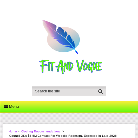
Menu
Home
>
Clothing Recommendations
>
Council OKs $5.5M Contract For Website Redesign, Expected In Late 2026