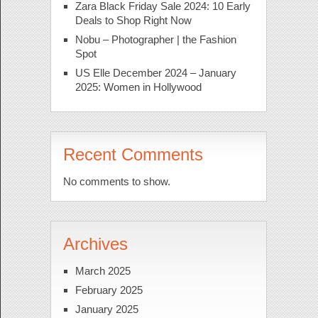
Zara Black Friday Sale 2024: 10 Early
Deals to Shop Right Now
Nobu – Photographer | the Fashion
Spot
US Elle December 2024 – January
2025: Women in Hollywood
Recent Comments
No comments to show.
Archives
March 2025
February 2025
January 2025