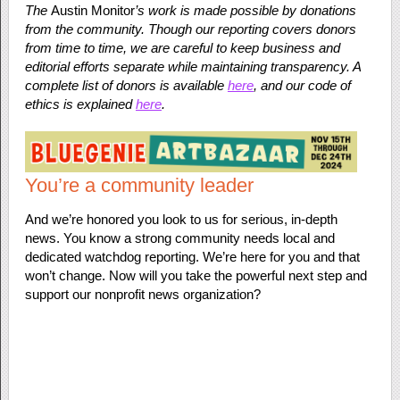
The
Austin Monitor
’s work is made possible by donations
from the community. Though our reporting covers donors
from time to time, we are careful to keep business and
editorial efforts separate while maintaining transparency. A
complete list of donors is available
here
, and our code of
ethics is explained
here
.
You’re a community leader
And we’re honored you look to us for serious, in-depth
news. You know a strong community needs local and
dedicated watchdog reporting. We’re here for you and that
won’t change. Now will you take the powerful next step and
support our nonprofit news organization?