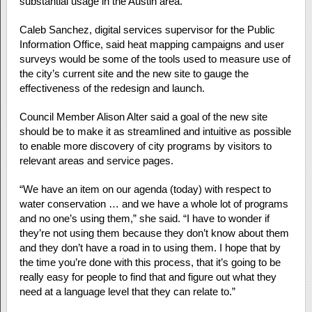
substantial usage in the Austin area.
Caleb Sanchez, digital services supervisor for the Public
Information Office, said heat mapping campaigns and user
surveys would be some of the tools used to measure use of
the city’s current site and the new site to gauge the
effectiveness of the redesign and launch.
Council Member Alison Alter said a goal of the new site
should be to make it as streamlined and intuitive as possible
to enable more discovery of city programs by visitors to
relevant areas and service pages.
“We have an item on our agenda (today) with respect to
water conservation … and we have a whole lot of programs
and no one’s using them,” she said. “I have to wonder if
they’re not using them because they don’t know about them
and they don’t have a road in to using them. I hope that by
the time you’re done with this process, that it’s going to be
really easy for people to find that and figure out what they
need at a language level that they can relate to.”