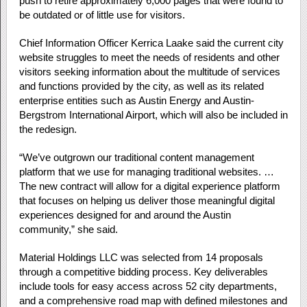
push to retire approximately 6,000 pages that were found to
be outdated or of little use for visitors.
Chief Information Officer Kerrica Laake said the current city
website struggles to meet the needs of residents and other
visitors seeking information about the multitude of services
and functions provided by the city, as well as its related
enterprise entities such as Austin Energy and Austin-
Bergstrom International Airport, which will also be included in
the redesign.
“We’ve outgrown our traditional content management
platform that we use for managing traditional websites. …
The new contract will allow for a digital experience platform
that focuses on helping us deliver those meaningful digital
experiences designed for and around the Austin
community,” she said.
Material Holdings LLC was selected from 14 proposals
through a competitive bidding process. Key deliverables
include tools for easy access across 52 city departments,
and a comprehensive road map with defined milestones and