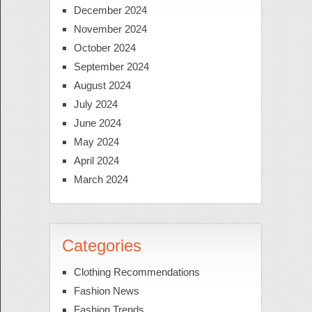
December 2024
November 2024
October 2024
September 2024
August 2024
July 2024
June 2024
May 2024
April 2024
March 2024
Categories
Clothing Recommendations
Fashion News
Fashion Trends