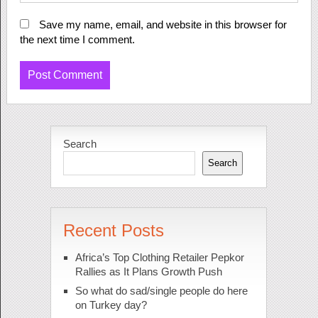
Save my name, email, and website in this browser for
the next time I comment.
Search
Search
Recent Posts
Africa’s Top Clothing Retailer Pepkor
Rallies as It Plans Growth Push
So what do sad/single people do here
on Turkey day?