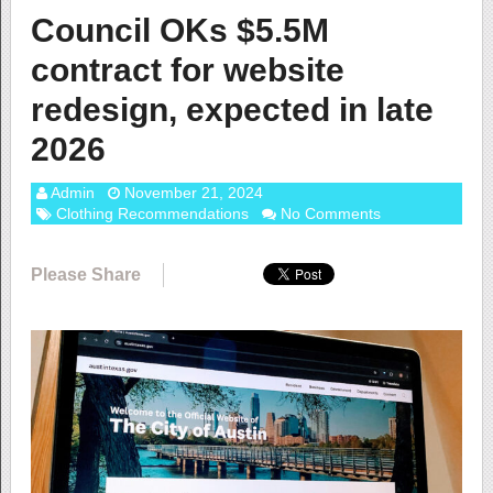
Council OKs $5.5M
contract for website
redesign, expected in late
2026
Admin
November 21, 2024
Clothing Recommendations
No Comments
Please Share