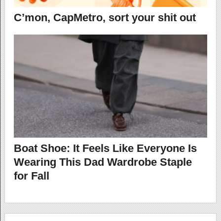
C’mon, CapMetro, sort your shit out
Boat Shoe: It Feels Like Everyone Is
Wearing This Dad Wardrobe Staple
for Fall