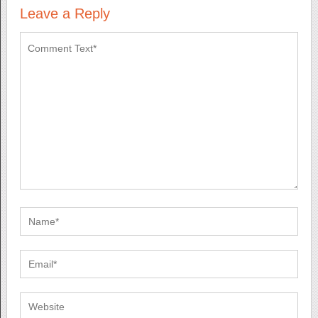
Leave a Reply