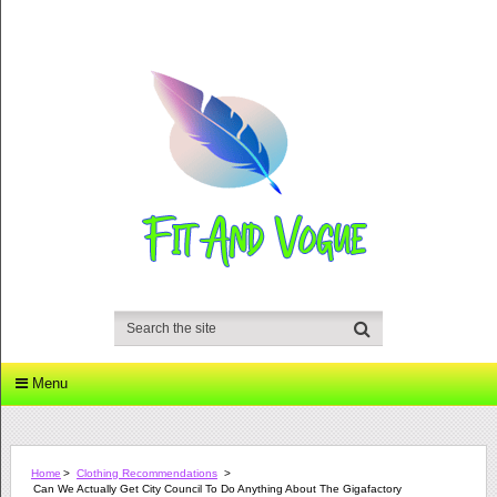
Menu
Home
>
Clothing Recommendations
>
Can We Actually Get City Council To Do Anything About The Gigafactory