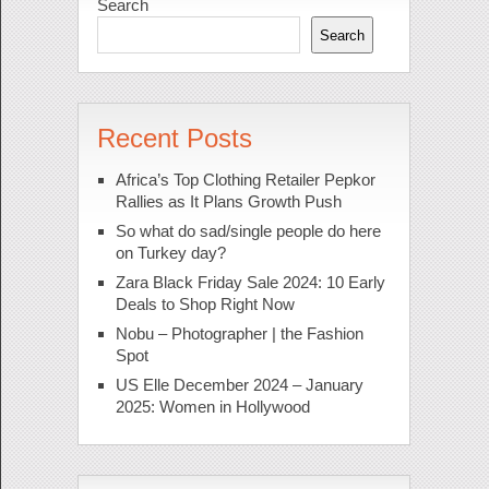
Search
Search
Recent Posts
Africa’s Top Clothing Retailer Pepkor
Rallies as It Plans Growth Push
So what do sad/single people do here
on Turkey day?
Zara Black Friday Sale 2024: 10 Early
Deals to Shop Right Now
Nobu – Photographer | the Fashion
Spot
US Elle December 2024 – January
2025: Women in Hollywood