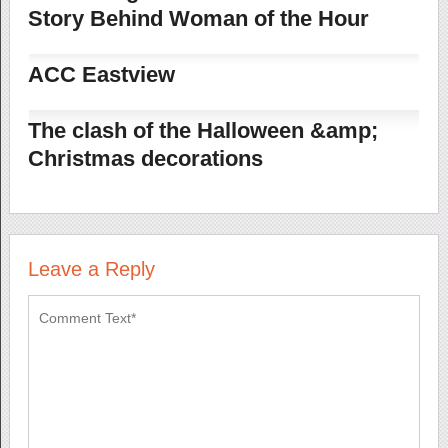
Story Behind Woman of the Hour
ACC Eastview
The clash of the Halloween &amp;
Christmas decorations
Leave a Reply