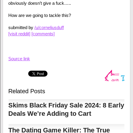
obviously doesn’t give a fuck…..
How are we going to tackle this?
submitted by
/u/corneliusduff
[visit reddit]
[comments]
Source link
Related Posts
Skims Black Friday Sale 2024: 8 Early
Deals We’re Adding to Cart
The Dating Game Killer: The True