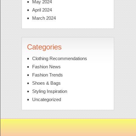
May 2024
April 2024
March 2024
Categories
Clothing Recommendations
Fashion News
Fashion Trends
Shoes & Bags
Styling Inspiration
Uncategorized