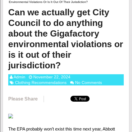
Environmental Violations Or Is It Out Of Their Jurisdiction?
Can we actually get City
Council to do anything
about the Gigafactory
environmental violations or
is it out of their
jurisdiction?
Admin
November 22, 2024
Clothing Recommendations
No Comments
Please Share
The EPA probably won’t exist this time next year, Abbott