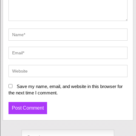
Save my name, email, and website in this browser for
the next time I comment.