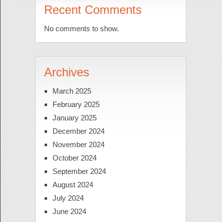
Recent Comments
No comments to show.
Archives
March 2025
February 2025
January 2025
December 2024
November 2024
October 2024
September 2024
August 2024
July 2024
June 2024