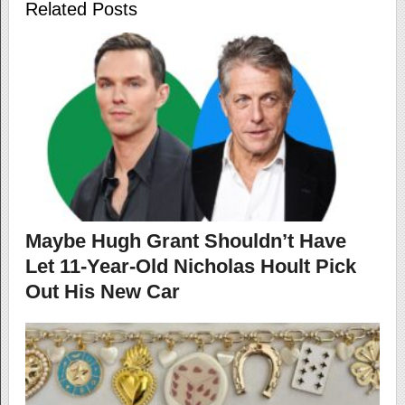
Related Posts
Maybe Hugh Grant Shouldn’t Have
Let 11-Year-Old Nicholas Hoult Pick
Out His New Car