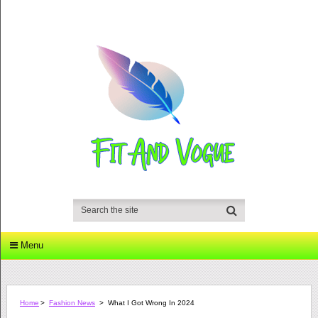
Menu
Home
>
Fashion News
>
What I Got Wrong In 2024