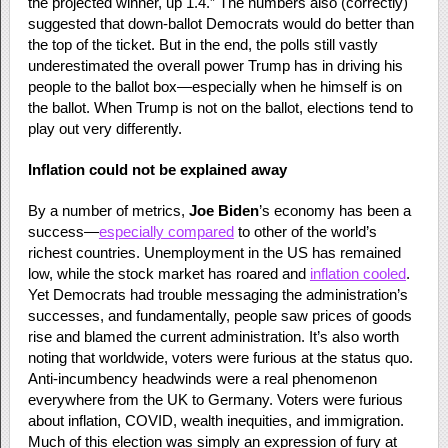
the projected winner, up 1.4.” The numbers also (correctly)
suggested that down-ballot Democrats would do better than
the top of the ticket. But in the end, the polls still vastly
underestimated the overall power Trump has in driving his
people to the ballot box—especially when he himself is on
the ballot. When Trump is not on the ballot, elections tend to
play out very differently.
Inflation could not be explained away
By a number of metrics,
Joe Biden
’s economy has been a
success—
especially compared
to other of the world’s
richest countries. Unemployment in the US has remained
low, while the stock market has roared and
inflation cooled
.
Yet Democrats had trouble messaging the administration’s
successes, and fundamentally, people saw prices of goods
rise and blamed the current administration. It’s also worth
noting that worldwide, voters were furious at the status quo.
Anti-incumbency headwinds were a real phenomenon
everywhere from the UK to Germany. Voters were furious
about inflation, COVID, wealth inequities, and immigration.
Much of this election was simply an expression of fury at