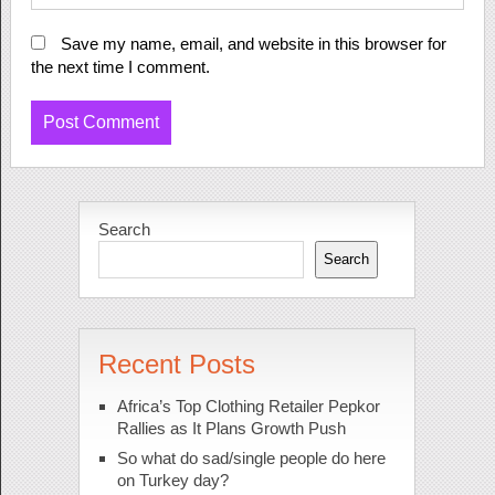
Save my name, email, and website in this browser for
the next time I comment.
Search
Search
Recent Posts
Africa’s Top Clothing Retailer Pepkor
Rallies as It Plans Growth Push
So what do sad/single people do here
on Turkey day?