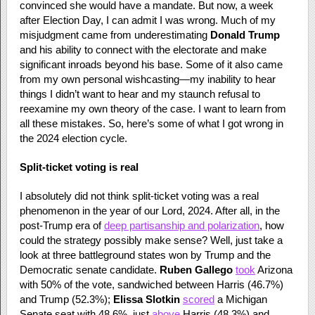
convinced she would have a mandate. But now, a week
after Election Day, I can admit I was wrong. Much of my
misjudgment came from underestimating
Donald Trump
and his ability to connect with the electorate and make
significant inroads beyond his base. Some of it also came
from my own personal wishcasting—my inability to hear
things I didn’t want to hear and my staunch refusal to
reexamine my own theory of the case. I want to learn from
all these mistakes. So, here’s some of what I got wrong in
the 2024 election cycle.
Split-ticket voting is real
I absolutely did not think split-ticket voting was a real
phenomenon in the year of our Lord, 2024. After all, in the
post-Trump era of
deep partisanship and polarization
, how
could the strategy possibly make sense? Well, just take a
look at three battleground states won by Trump and the
Democratic senate candidate.
Ruben Gallego
took
Arizona
with 50% of the vote, sandwiched between Harris (46.7%)
and Trump (52.3%);
Elissa Slotkin
scored
a Michigan
Senate seat with 48.6%, just
above
Harris (48.3%) and