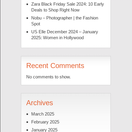
Zara Black Friday Sale 2024: 10 Early
Deals to Shop Right Now
Nobu – Photographer | the Fashion
Spot
US Elle December 2024 – January
2025: Women in Hollywood
Recent Comments
No comments to show.
Archives
March 2025
February 2025
January 2025