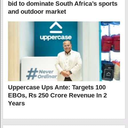
bid to dominate South Africa’s sports
and outdoor market
Uppercase Ups Ante: Targets 100
EBOs, Rs 250 Crore Revenue In 2
Years