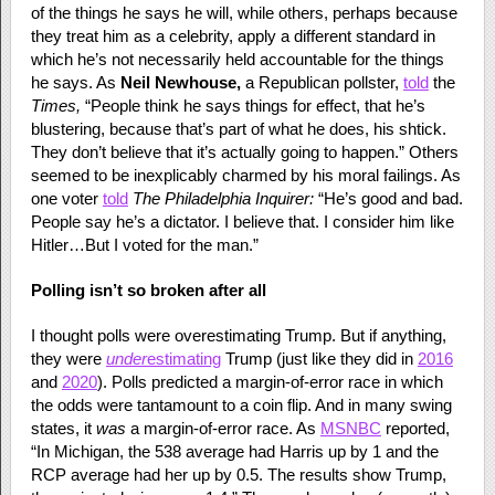
of the things he says he will, while others, perhaps because
they treat him as a celebrity, apply a different standard in
which he’s not necessarily held accountable for the things
he says. As
Neil Newhouse,
a Republican pollster,
told
the
Times,
“People think he says things for effect, that he’s
blustering, because that’s part of what he does, his shtick.
They don’t believe that it’s actually going to happen.” Others
seemed to be inexplicably charmed by his moral failings. As
one voter
told
The Philadelphia Inquirer:
“He’s good and bad.
People say he’s a dictator. I believe that. I consider him like
Hitler…But I voted for the man.”
Polling isn’t so broken after all
I thought polls were overestimating Trump. But if anything,
they were
under
estimating
Trump (just like they did in
2016
and
2020
). Polls predicted a margin-of-error race in which
the odds were tantamount to a coin flip. And in many swing
states, it
was
a margin-of-error race. As
MSNBC
reported,
“In Michigan, the 538 average had Harris up by 1 and the
RCP average had her up by 0.5. The results show Trump,