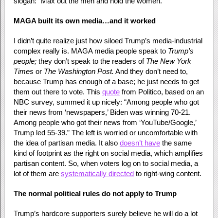
slogan: “Max out the men and hold the women.”
MAGA built its own media…and it worked
I didn’t quite realize just how siloed Trump’s media-industrial
complex really is. MAGA media people speak to
Trump’s
people;
they don’t speak to the readers of
The
New York
Times
or
The
Washington Post.
And they don’t need to,
because Trump has enough of a base; he just needs to get
them out there to vote. This
quote
from Politico, based on an
NBC survey, summed it up nicely: “Among people who got
their news from ‘newspapers,’ Biden was winning 70-21.
Among people who got their news from ‘YouTube/Google,’
Trump led 55-39.” The left is worried or uncomfortable with
the idea of partisan media. It also
doesn’t have
the same
kind of footprint as the right on social media, which amplifies
partisan content. So, when voters log on to social media, a
lot of them are
systematically directed
to right-wing content.
The normal political rules do not apply to Trump
Trump’s hardcore supporters surely believe he will do a lot