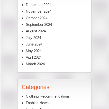
December 2024
November 2024
October 2024
September 2024
August 2024
July 2024
June 2024
May 2024
April 2024
March 2024
Categories
Clothing Recommendations
Fashion News