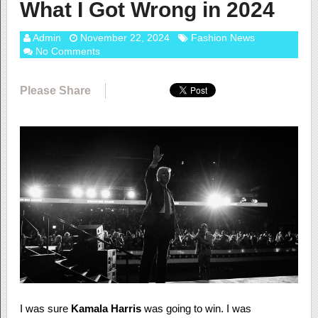
What I Got Wrong in 2024
Admin
November 22, 2024
Fashion News
No Comments
Please Share
I was sure
Kamala Harris
was going to win. I was