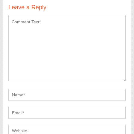
Leave a Reply