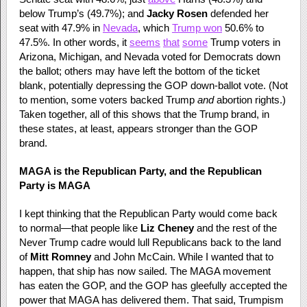
below Trump’s (49.7%); and
Jacky Rosen
defended her
seat with 47.9% in
Nevada
, which
Trump won
50.6% to
47.5%. In other words, it
seems
that
some
Trump voters in
Arizona, Michigan, and Nevada voted for Democrats down
the ballot; others may have left the bottom of the ticket
blank, potentially depressing the GOP down-ballot vote. (Not
to mention, some voters backed Trump
and
abortion rights.)
Taken together, all of this shows that the Trump brand, in
these states, at least, appears stronger than the GOP
brand.
MAGA is the Republican Party, and the Republican
Party is MAGA
I kept thinking that the Republican Party would come back
to normal—that people like
Liz Cheney
and the rest of the
Never Trump cadre would lull Republicans back to the land
of
Mitt Romney
and John McCain. While I wanted that to
happen, that ship has now sailed. The MAGA movement
has eaten the GOP, and the GOP has gleefully accepted the
power that MAGA has delivered them. That said, Trumpism