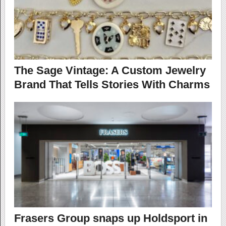
The Sage Vintage: A Custom Jewelry
Brand That Tells Stories With Charms
Frasers Group snaps up Holdsport in