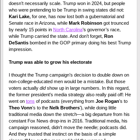
doesn’t necessarily scale. Trump won in 2024, but people
who were pretending to be Trump in swing states did not:
Kari Lake,
for one, has now lost both a gubernatorial and
Senate race in Arizona, while
Mark Robinson
got trounced
by nearly 15 points in
North Carolina
’s governor’s race,
while Trump carried the state. And don’t forget,
Ron
DeSantis
bombed in the GOP primary doing his best Trump
impression.
Trump was able to grow his electorate
I thought the Trump campaign’s decision to double down on
non-college-educated men would be a mistake. But those
voters actually
did
show up in large numbers. In this regard,
the former president’s media strategy also really paid off: He
went on
tons
of podcasts (everything from
Joe Rogan
’s to
Theo Vonn
’s to the
Nelk Brothers
’), while doing little
traditional media down the stretch—a big departure from his
constant Fox News drop-ins in 2016. Traditional media, his
campaign reasoned, didn’t move the needle; podcasts did.
And they trusted that instinct on the basis of a simple