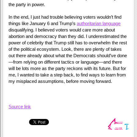
the party in power.
In the end, I just had trouble believing voters wouldn’t find
things like January 6 and Trump’s
authoritarian language
disqualifying. I believed voters would care more about
abortion and democracy than they did. I underestimated the
power of celebrity that Trump still has to overwhelm the rest
of the political ecosystem. Look, there are plenty of takes
out there already about what the Democrats should’ve done
—from relying on different tactics or language—and there
will be lots more as the party reckons with its future. But for
me, I wanted to take a step back, to find ways to learn from
my misplaced assumptions, before moving forward.
Source link