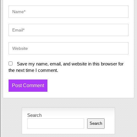
Save my name, email, and website in this browser for
the next time I comment.
Search
Search