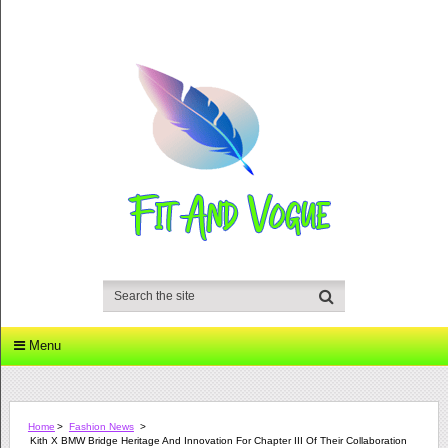
Menu
Home
>
Fashion News
>
Kith X BMW Bridge Heritage And Innovation For Chapter III Of Their Collaboration