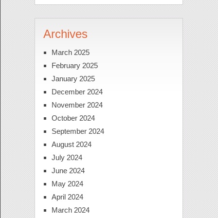
Archives
March 2025
February 2025
January 2025
December 2024
November 2024
October 2024
September 2024
August 2024
July 2024
June 2024
May 2024
April 2024
March 2024