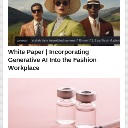
White Paper | Incorporating
Generative AI Into the Fashion
Workplace