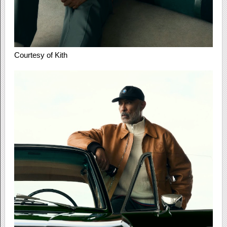
Courtesy of Kith