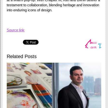
testament to collaboration, blending heritage and innovation
into enduring icons of design.
Source link
Related Posts