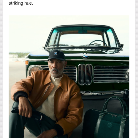
striking hue.