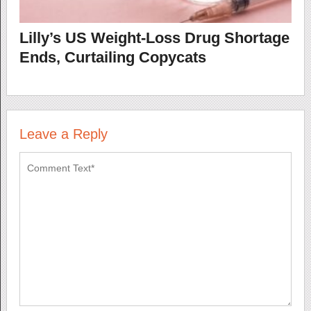
Lilly’s US Weight-Loss Drug Shortage
Ends, Curtailing Copycats
Leave a Reply