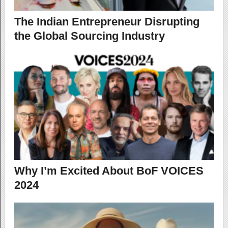
The Indian Entrepreneur Disrupting
the Global Sourcing Industry
Why I’m Excited About BoF VOICES
2024