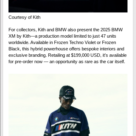
Courtesy of Kith
For collectors, Kith and BMW also present the 2025 BMW
XM by Kith—a production model limited to just 47 units
worldwide. Available in Frozen Techno Violet or Frozen
Black, this hybrid powerhouse offers bespoke interiors and
exclusive branding. Retailing at $199,000 USD, it’s available
for pre-order now — an opportunity as rare as the car itself.