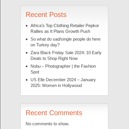
Recent Posts
Africa’s Top Clothing Retailer Pepkor
Rallies as It Plans Growth Push
So what do sad/single people do here
on Turkey day?
Zara Black Friday Sale 2024: 10 Early
Deals to Shop Right Now
Nobu – Photographer | the Fashion
Spot
US Elle December 2024 – January
2025: Women in Hollywood
Recent Comments
No comments to show.