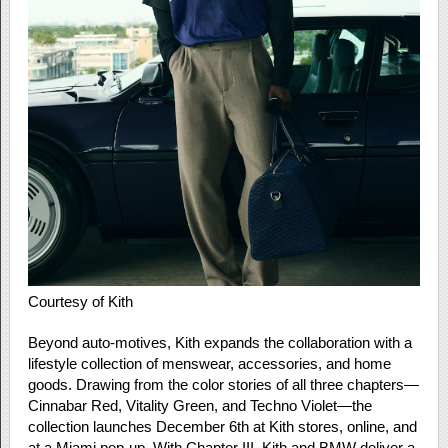
Courtesy of Kith
Beyond auto-motives, Kith expands the collaboration with a
lifestyle collection of menswear, accessories, and home
goods. Drawing from the color stories of all three chapters—
Cinnabar Red, Vitality Green, and Techno Violet—the
collection launches December 6th at Kith stores, online, and
at a Miami pop-up. With Chapter III, Kith and BMW deliver a