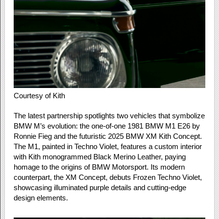
Courtesy of Kith
The latest partnership spotlights two vehicles that symbolize
BMW M’s evolution: the one-of-one 1981 BMW M1 E26 by
Ronnie Fieg and the futuristic 2025 BMW XM Kith Concept.
The M1, painted in Techno Violet, features a custom interior
with Kith monogrammed Black Merino Leather, paying
homage to the origins of BMW Motorsport. Its modern
counterpart, the XM Concept, debuts Frozen Techno Violet,
showcasing illuminated purple details and cutting-edge
design elements.