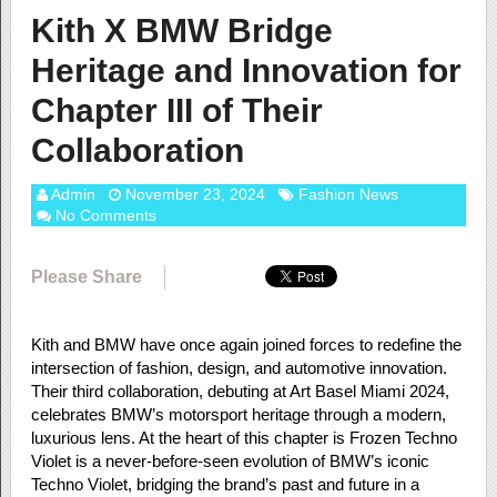
Kith X BMW Bridge
Heritage and Innovation for
Chapter III of Their
Collaboration
Admin
November 23, 2024
Fashion News
No Comments
Please Share
Kith and BMW have once again joined forces to redefine the
intersection of fashion, design, and automotive innovation.
Their third collaboration, debuting at Art Basel Miami 2024,
celebrates BMW’s motorsport heritage through a modern,
luxurious lens. At the heart of this chapter is Frozen Techno
Violet is a never-before-seen evolution of BMW’s iconic
Techno Violet, bridging the brand’s past and future in a