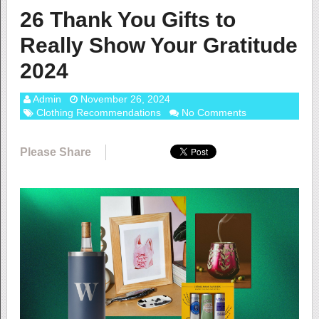
26 Thank You Gifts to
Really Show Your Gratitude
2024
Admin
November 26, 2024
Clothing Recommendations
No Comments
Please Share