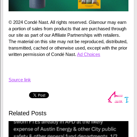
©
2024
Condé Nast. All rights reserved.
Glamour
may earn
a portion of sales from products that are purchased through
our site as part of our Affiliate Partnerships with retailers.
The material on this site may not be reproduced, distributed,
transmitted, cached or otherwise used, except with the prior
written permission of Condé Nast.
Ad Choices
Source link
Related Posts