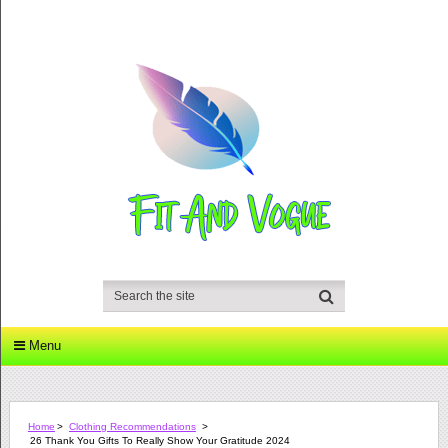
Menu
Home
>
Clothing Recommendations
>
26 Thank You Gifts To Really Show Your Gratitude 2024