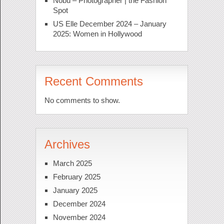
Nobu – Photographer | the Fashion
Spot
US Elle December 2024 – January
2025: Women in Hollywood
Recent Comments
No comments to show.
Archives
March 2025
February 2025
January 2025
December 2024
November 2024