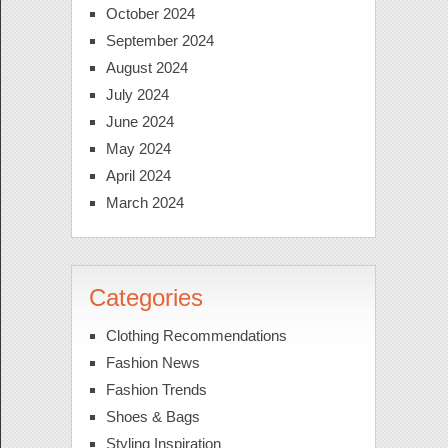
October 2024
September 2024
August 2024
July 2024
June 2024
May 2024
April 2024
March 2024
Categories
Clothing Recommendations
Fashion News
Fashion Trends
Shoes & Bags
Styling Inspiration