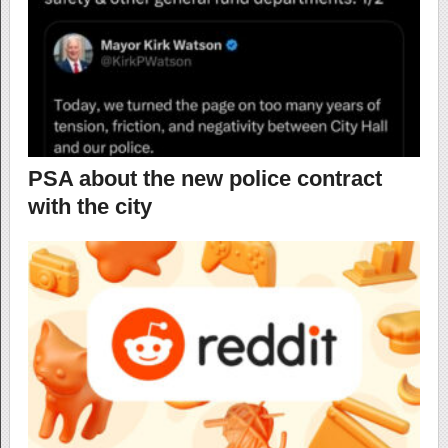
PSA about the new police contract
with the city