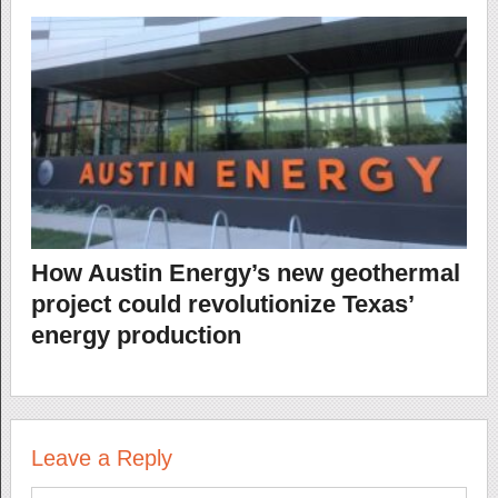
How Austin Energy’s new geothermal
project could revolutionize Texas’
energy production
Leave a Reply