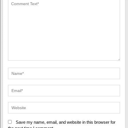
Save my name, email, and website in this browser for