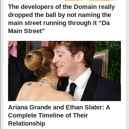
The developers of the Domain really
dropped the ball by not naming the
main street running through it “Da
Main Street”
Ariana Grande and Ethan Slater: A
Complete Timeline of Their
Relationship