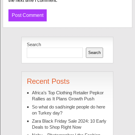
the next time I comment.
Search
Search
Recent Posts
Africa’s Top Clothing Retailer Pepkor
Rallies as It Plans Growth Push
So what do sad/single people do here
on Turkey day?
Zara Black Friday Sale 2024: 10 Early
Deals to Shop Right Now