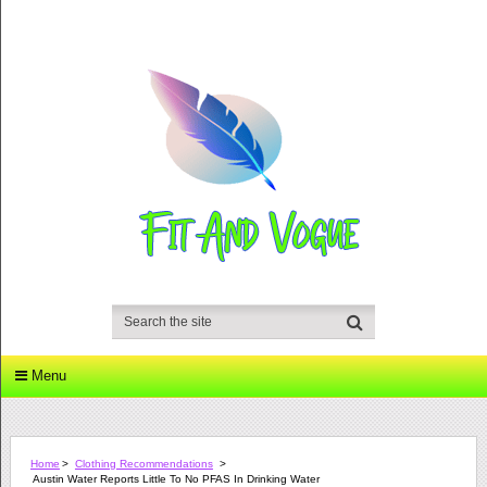
Menu
Home
>
Clothing Recommendations
>
Austin Water Reports Little To No PFAS In Drinking Water