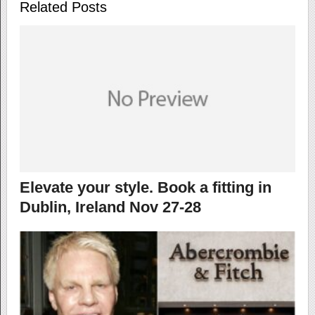
Related Posts
Elevate your style. Book a fitting in
Dublin, Ireland Nov 27-28