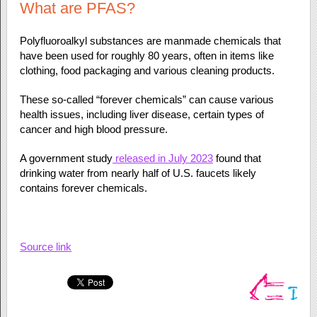
What are PFAS?
Polyfluoroalkyl substances are manmade chemicals that
have been used for roughly 80 years, often in items like
clothing, food packaging and various cleaning products.
These so-called “forever chemicals” can cause various
health issues, including liver disease, certain types of
cancer and high blood pressure.
A government study
released in July 2023
found that
drinking water from nearly half of U.S. faucets likely
contains forever chemicals.
Source link