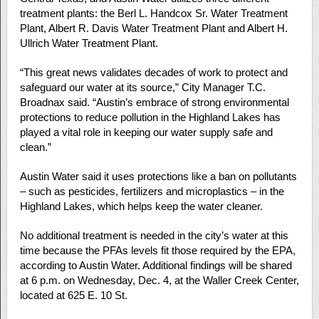
treatment plants: the Berl L. Handcox Sr. Water Treatment
Plant, Albert R. Davis Water Treatment Plant and Albert H.
Ullrich Water Treatment Plant.
“This great news validates decades of work to protect and
safeguard our water at its source,” City Manager T.C.
Broadnax said. “Austin’s embrace of strong environmental
protections to reduce pollution in the Highland Lakes has
played a vital role in keeping our water supply safe and
clean.”
Austin Water said it uses protections like a ban on pollutants
– such as pesticides, fertilizers and microplastics – in the
Highland Lakes, which helps keep the water cleaner.
No additional treatment is needed in the city’s water at this
time because the PFAs levels fit those required by the EPA,
according to Austin Water. Additional findings will be shared
at 6 p.m. on Wednesday, Dec. 4, at the Waller Creek Center,
located at 625 E. 10 St.