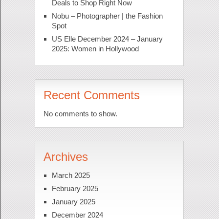
Deals to Shop Right Now
Nobu – Photographer | the Fashion
Spot
US Elle December 2024 – January
2025: Women in Hollywood
Recent Comments
No comments to show.
Archives
March 2025
February 2025
January 2025
December 2024