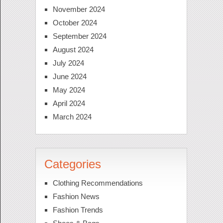
November 2024
October 2024
September 2024
August 2024
July 2024
June 2024
May 2024
April 2024
March 2024
Categories
Clothing Recommendations
Fashion News
Fashion Trends