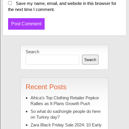
Save my name, email, and website in this browser for
the next time I comment.
Search
Search
Recent Posts
Africa’s Top Clothing Retailer Pepkor
Rallies as It Plans Growth Push
So what do sad/single people do here
on Turkey day?
Zara Black Friday Sale 2024: 10 Early