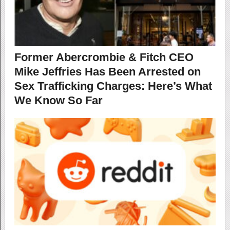
Former Abercrombie & Fitch CEO
Mike Jeffries Has Been Arrested on
Sex Trafficking Charges: Here’s What
We Know So Far