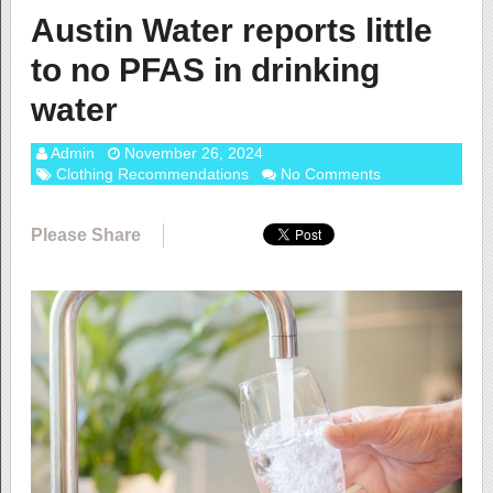
Austin Water reports little
to no PFAS in drinking
water
Admin
November 26, 2024
Clothing Recommendations
No Comments
Please Share