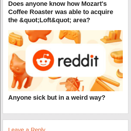
Does anyone know how Mozart's
Coffee Roaster was able to acquire
the &quot;Loft&quot; area?
Anyone sick but in a weird way?
Leave a Reply