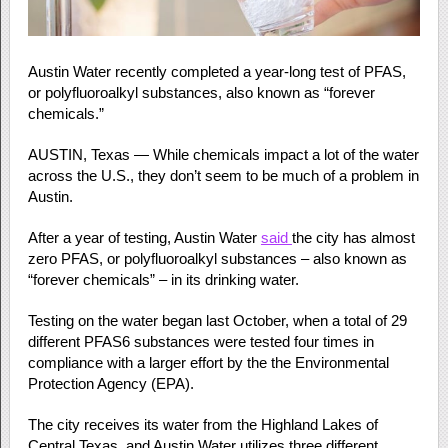
Austin Water recently completed a year-long test of PFAS,
or polyfluoroalkyl substances, also known as “forever
chemicals.”
AUSTIN, Texas — While chemicals impact a lot of the water
across the U.S., they don’t seem to be much of a problem in
Austin.
After a year of testing, Austin Water
said
the city has almost
zero PFAS, or polyfluoroalkyl substances – also known as
“forever chemicals” – in its drinking water.
Testing on the water began last October, when a total of 29
different PFAS6 substances were tested four times in
compliance with a larger effort by the the Environmental
Protection Agency (EPA).
The city receives its water from the Highland Lakes of
Central Texas, and Austin Water utilizes three different