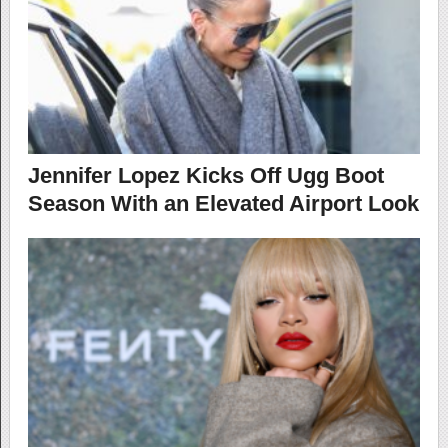
Jennifer Lopez Kicks Off Ugg Boot
Season With an Elevated Airport Look