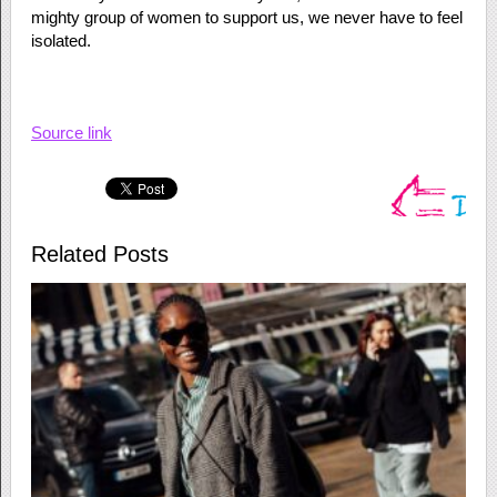
mighty group of women to support us, we never have to feel
isolated.
Source link
Related Posts