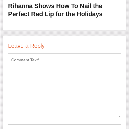
Rihanna Shows How To Nail the
Perfect Red Lip for the Holidays
Leave a Reply