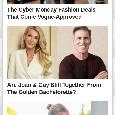
The Cyber Monday Fashion Deals
That Come Vogue-Approved
Are Joan & Guy Still Together From
The Golden Bachelorette?