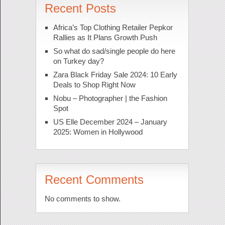
Recent Posts
Africa’s Top Clothing Retailer Pepkor
Rallies as It Plans Growth Push
So what do sad/single people do here
on Turkey day?
Zara Black Friday Sale 2024: 10 Early
Deals to Shop Right Now
Nobu – Photographer | the Fashion
Spot
US Elle December 2024 – January
2025: Women in Hollywood
Recent Comments
No comments to show.