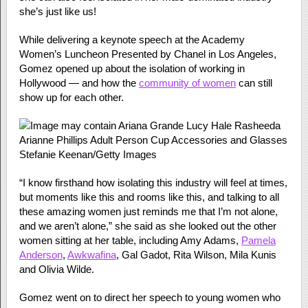
she’s just like us!
While delivering a keynote speech at the Academy
Women’s Luncheon Presented by Chanel in Los Angeles,
Gomez opened up about the isolation of working in
Hollywood — and how the
community of women
can still
show up for each other.
Stefanie Keenan/Getty Images
“I know firsthand how isolating this industry will feel at times,
but moments like this and rooms like this, and talking to all
these amazing women just reminds me that I’m not alone,
and we aren’t alone,” she said as she looked out the other
women sitting at her table, including Amy Adams,
Pamela
Anderson
,
Awkwafina
, Gal Gadot, Rita Wilson, Mila Kunis
and Olivia Wilde.
Gomez went on to direct her speech to young women who