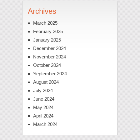
Archives
March 2025
February 2025
January 2025
December 2024
November 2024
October 2024
September 2024
August 2024
July 2024
June 2024
May 2024
April 2024
March 2024