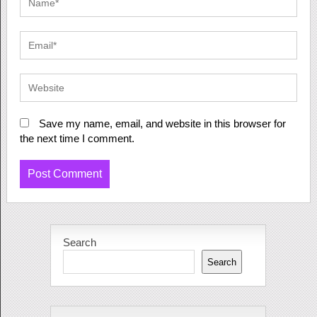
Save my name, email, and website in this browser for
the next time I comment.
Search
Search