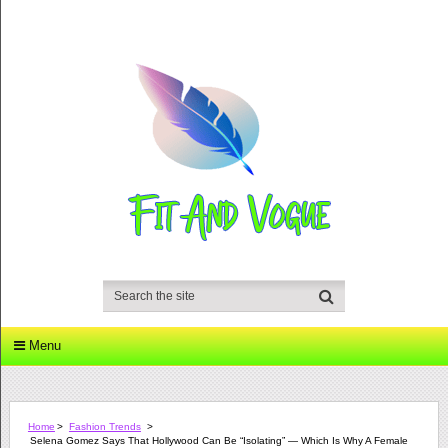
Menu
Home
>
Fashion Trends
>
Selena Gomez Says That Hollywood Can Be “Isolating” — Which Is Why A Female