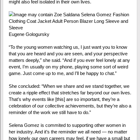
might also feel isolated in their own lives.
Eugene Gologursky
“To the young women watching us, I just want you to know
that you are heard and you are seen, and your perspective
matters deeply,” she said. “And if you ever feel lonely at any
event, I’m usually on my phone, playing some sort of weird
game. Just come up to me, and I’ll be happy to chat.”
She concluded: “When we share and we stand together, we
create a ripple effect that stretches far beyond our own lives.
That’s why events like [this] are so important, they’re a
celebration of our collective achievements, but they’re also a
reminder of the work we still have to do.”
Selena Gomez is commited to supporting other women in
her industry. And it’s the reminder we all need — no matter
how lonely our own careers may feel, if we have a small but