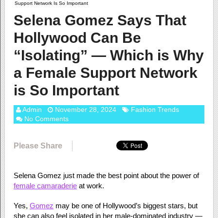
Support Network Is So Important
Selena Gomez Says That
Hollywood Can Be
“Isolating” — Which is Why
a Female Support Network
is So Important
Admin
November 28, 2024
Fashion Trends
No Comments
Please Share
Selena Gomez just made the best point about the power of
female camaraderie
at work.
Yes,
Gomez
may be one of Hollywood’s biggest stars, but
she can also feel isolated in her male-dominated industry —