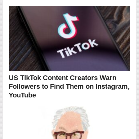
US TikTok Content Creators Warn
Followers to Find Them on Instagram,
YouTube