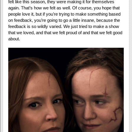
felt like this season, they were making it for themselves
again. That’s how we felt as well. Of course, you hope that
people love it, but if you’re trying to make something based
on feedback, you’re going to go a little insane, because the
feedback is so wildly varied. We just tried to make a show
that we loved, and that we felt proud of and that we felt good
about.