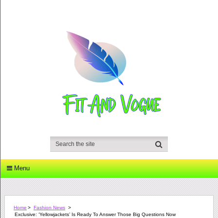
Menu
Home
>
Fashion News
>
Exclusive: ‘Yellowjackets’ Is Ready To Answer Those Big Questions Now