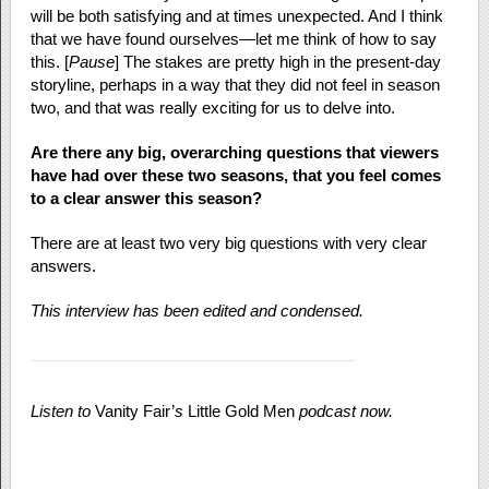
will be both satisfying and at times unexpected. And I think
that we have found ourselves—let me think of how to say
this. [
Pause
] The stakes are pretty high in the present-day
storyline, perhaps in a way that they did not feel in season
two, and that was really exciting for us to delve into.
Are there any big, overarching questions that viewers
have had over these two seasons, that you feel comes
to a clear answer this season?
There are at least two very big questions with very clear
answers.
This interview has been edited and condensed.
Listen to
Vanity Fair’
s
Little Gold Men
podcast now.