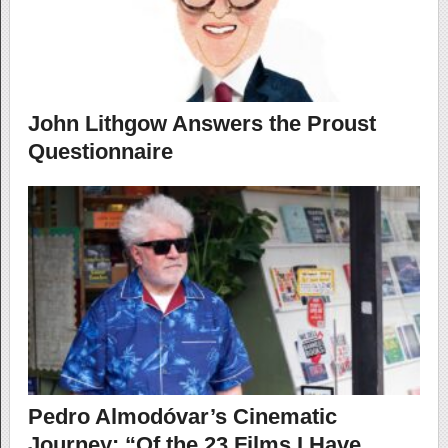
John Lithgow Answers the Proust
Questionnaire
Pedro Almodóvar’s Cinematic
Journey: “Of the 23 Films I Have