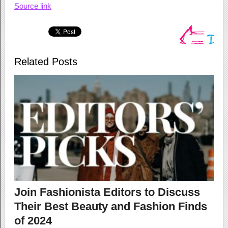
Source link
Related Posts
Join Fashionista Editors to Discuss
Their Best Beauty and Fashion Finds
of 2024