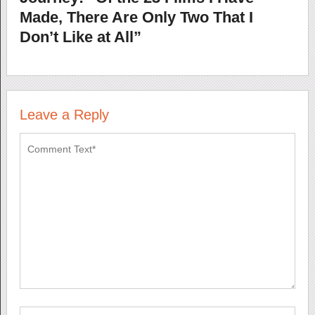
Made, There Are Only Two That I
Don’t Like at All”
Leave a Reply