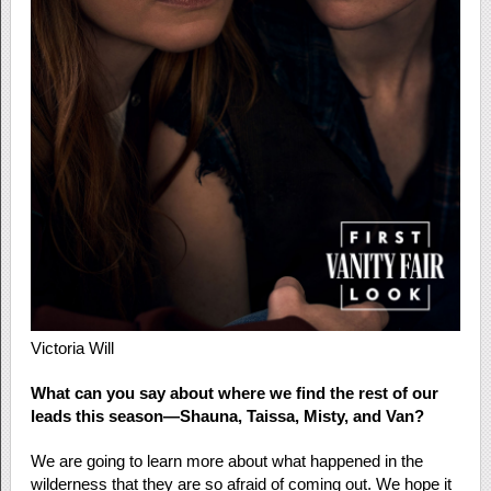
Victoria Will
What can you say about where we find the rest of our
leads this season—Shauna, Taissa, Misty, and Van?
We are going to learn more about what happened in the
wilderness that they are so afraid of coming out. We hope it