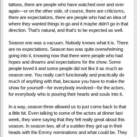
tattoos, there are people who have watched over and over
again—or on the other side, of course, there are criticisms,
there are expectations, there are people who had an idea of
where they wanted things to go and it maybe didn’t go in that
direction. That’s natural, and that’s to be expected as well.
Season one was a vacuum. Nobody knows what it is. There
are no expectations. Season two was quite overwhelming
going into it, knowing now that there were people who had
hopes and dreams and expectations for the show. Some
people loved it and some people did not like it as much as
season one. You really can’t functionally and practically do
much of anything with that, because you have to make the
show for yourself—for everybody involved—for the actors,
for everybody who is pouring their hearts and souls into it.
In a way, season three allowed us to just come back to that
a little bit. Even talking to some of the actors at dinner last
week, they were saying that they felt really great about this
season. In season two, all of a sudden they got up in their
heads with the Emmy nominations and what could be. They