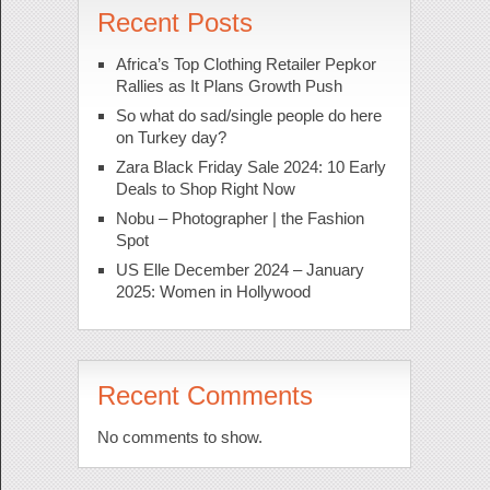
Recent Posts
Africa’s Top Clothing Retailer Pepkor
Rallies as It Plans Growth Push
So what do sad/single people do here
on Turkey day?
Zara Black Friday Sale 2024: 10 Early
Deals to Shop Right Now
Nobu – Photographer | the Fashion
Spot
US Elle December 2024 – January
2025: Women in Hollywood
Recent Comments
No comments to show.