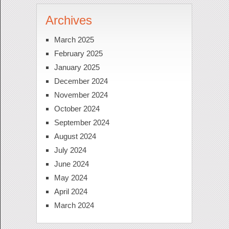
Archives
March 2025
February 2025
January 2025
December 2024
November 2024
October 2024
September 2024
August 2024
July 2024
June 2024
May 2024
April 2024
March 2024