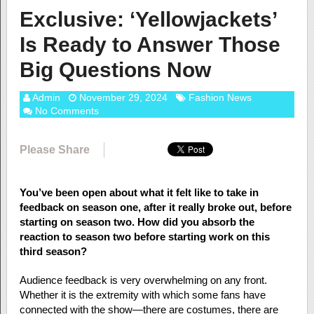
Exclusive: ‘Yellowjackets’
Is Ready to Answer Those
Big Questions Now
Admin
November 29, 2024
Fashion News
No Comments
Please Share
You’ve been open about what it felt like to take in
feedback on season one, after it really broke out, before
starting on season two. How did you absorb the
reaction to season two before starting work on this
third season?
Audience feedback is very overwhelming on any front.
Whether it is the extremity with which some fans have
connected with the show—there are costumes, there are