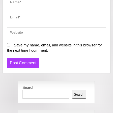
Save my name, email, and website in this browser for
the next time I comment.
Search
Search