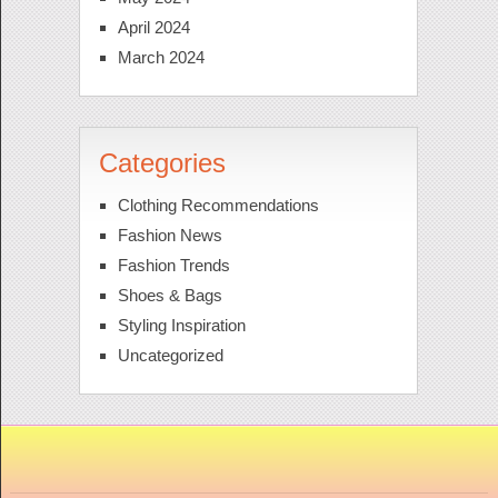
April 2024
March 2024
Categories
Clothing Recommendations
Fashion News
Fashion Trends
Shoes & Bags
Styling Inspiration
Uncategorized