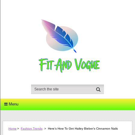
Menu
Home
>
Fashion Trends
>
Here’s How To Get Hailey Bieber’s Cinnamon Nails