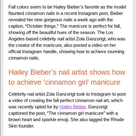
Fall colors seem to be Hailey Bieber’s favorite as the model
flaunted cinnamon nails in a recent Instagram post. Bieber
revealed her new gorgeous nails a week ago with the
caption, “October things.” The manicure is perfect for fall,
showing off the beautiful hues of the season. The Los
Angeles-based celebrity nail artist Zola Ganzorigt, who was
the creator of the manicure, also posted a video on her
official Instagram handle, showing how to achieve stunning
cinnamon nails.
Hailey Bieber’s nail artist shows how
to achieve ‘cinnamon girl’ manicure
Celebrity nail artist Zola Ganzorigt took to Instagram to post
a video of creating the fall-perfect cinnamon nail art, which
was recently opted for by
Hailey Bieber
. Ganzorigt
captioned the post, “The cinnamon girl manicure” with a
brown heart and sparkle emoji. She also tagged the Rhode
Skin founder.