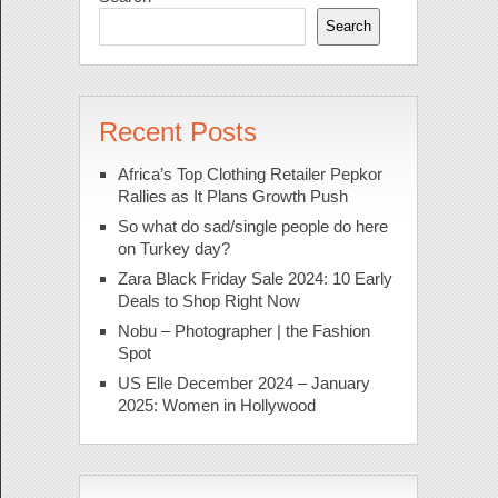
Search
Recent Posts
Africa’s Top Clothing Retailer Pepkor
Rallies as It Plans Growth Push
So what do sad/single people do here
on Turkey day?
Zara Black Friday Sale 2024: 10 Early
Deals to Shop Right Now
Nobu – Photographer | the Fashion
Spot
US Elle December 2024 – January
2025: Women in Hollywood