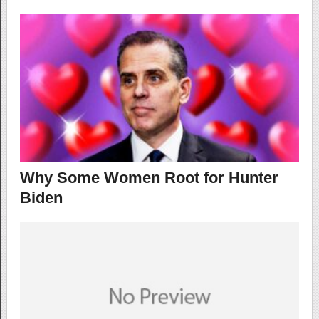
Why Some Women Root for Hunter
Biden