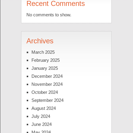
Recent Comments
No comments to show.
Archives
March 2025
February 2025
January 2025
December 2024
November 2024
October 2024
September 2024
August 2024
July 2024
June 2024
May 2024