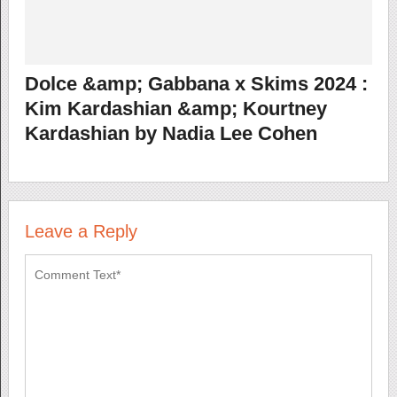
Dolce &amp; Gabbana x Skims 2024 :
Kim Kardashian &amp; Kourtney
Kardashian by Nadia Lee Cohen
Leave a Reply