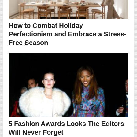
How to Combat Holiday
Perfectionism and Embrace a Stress-
Free Season
5 Fashion Awards Looks The Editors
Will Never Forget