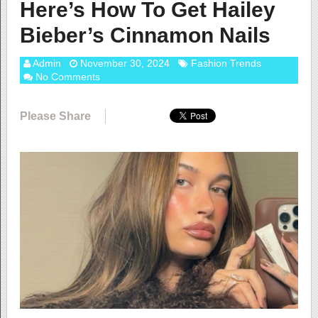
Here’s How To Get Hailey
Bieber’s Cinnamon Nails
Admin
November 30, 2024
Fashion Trends
No Comments
Please Share