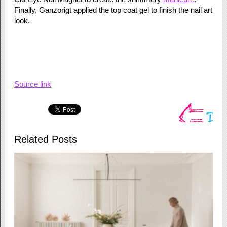
Finally, Ganzorigt applied the top coat gel to finish the nail art
look.
Source link
Related Posts