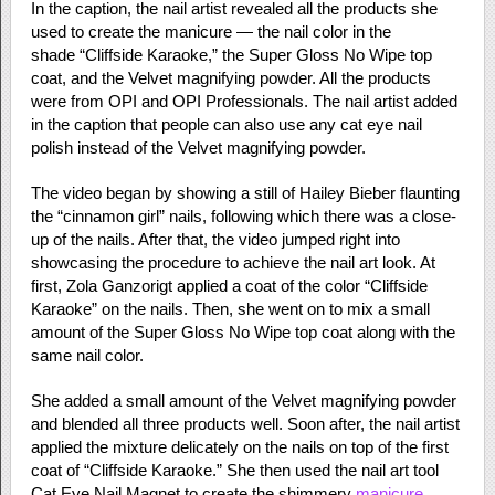
In the caption, the nail artist revealed all the products she
used to create the manicure — the nail color in the
shade “Cliffside Karaoke,” the Super Gloss No Wipe top
coat, and the Velvet magnifying powder. All the products
were from OPI and OPI Professionals. The nail artist added
in the caption that people can also use any cat eye nail
polish instead of the Velvet magnifying powder.
The video began by showing a still of Hailey Bieber flaunting
the “cinnamon girl” nails, following which there was a close-
up of the nails. After that, the video jumped right into
showcasing the procedure to achieve the nail art look. At
first, Zola Ganzorigt applied a coat of the color “Cliffside
Karaoke” on the nails. Then, she went on to mix a small
amount of the Super Gloss No Wipe top coat along with the
same nail color.
She added a small amount of the Velvet magnifying powder
and blended all three products well. Soon after, the nail artist
applied the mixture delicately on the nails on top of the first
coat of “Cliffside Karaoke.” She then used the nail art tool
Cat Eye Nail Magnet to create the shimmery
manicure
.