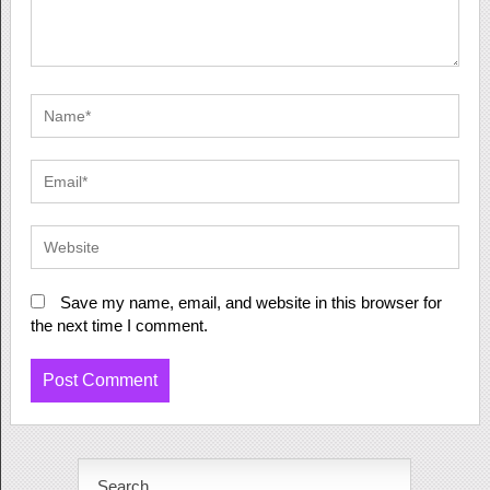
Save my name, email, and website in this browser for
the next time I comment.
Search