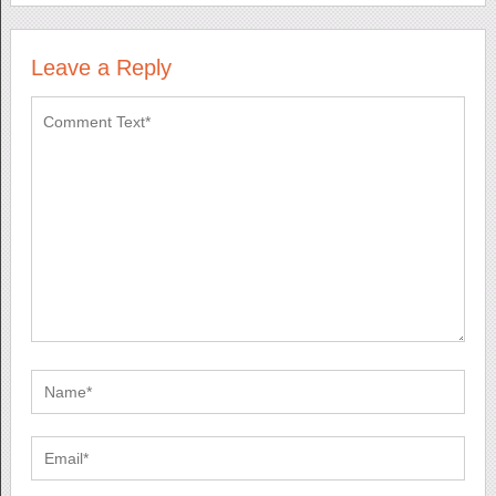
Leave a Reply