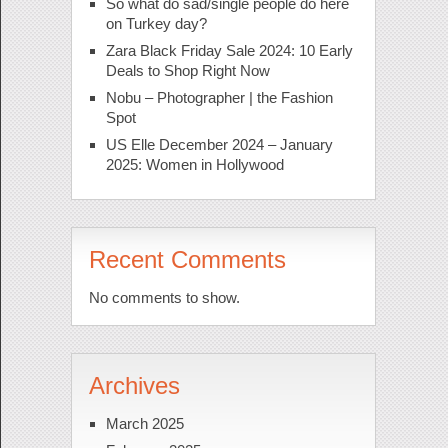
So what do sad/single people do here
on Turkey day?
Zara Black Friday Sale 2024: 10 Early
Deals to Shop Right Now
Nobu – Photographer | the Fashion
Spot
US Elle December 2024 – January
2025: Women in Hollywood
Recent Comments
No comments to show.
Archives
March 2025