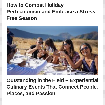
How to Combat Holiday
Perfectionism and Embrace a Stress-
Free Season
Outstanding in the Field – Experiential
Culinary Events That Connect People,
Places, and Passion