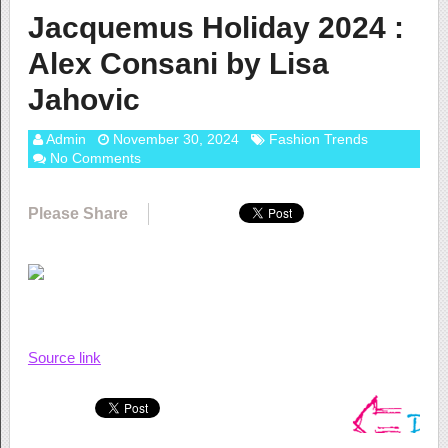
Jacquemus Holiday 2024 :
Alex Consani by Lisa
Jahovic
Admin
November 30, 2024
Fashion Trends
No Comments
Please Share
Source link