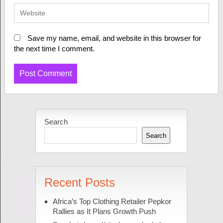
Save my name, email, and website in this browser for
the next time I comment.
Search
Search
Recent Posts
Africa’s Top Clothing Retailer Pepkor
Rallies as It Plans Growth Push