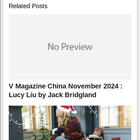
Related Posts
V Magazine China November 2024 :
Lucy Liu by Jack Bridgland