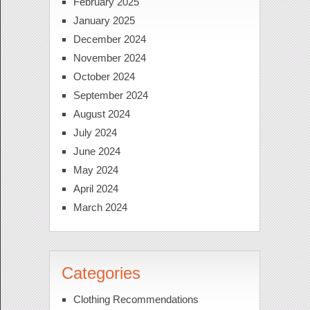
February 2025
January 2025
December 2024
November 2024
October 2024
September 2024
August 2024
July 2024
June 2024
May 2024
April 2024
March 2024
Categories
Clothing Recommendations