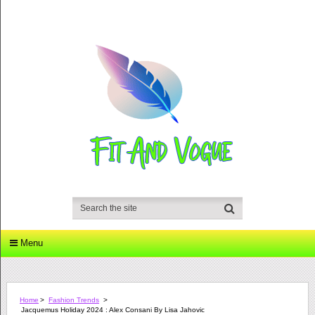
Menu
Home
>
Fashion Trends
>
Jacquemus Holiday 2024 : Alex Consani By Lisa Jahovic