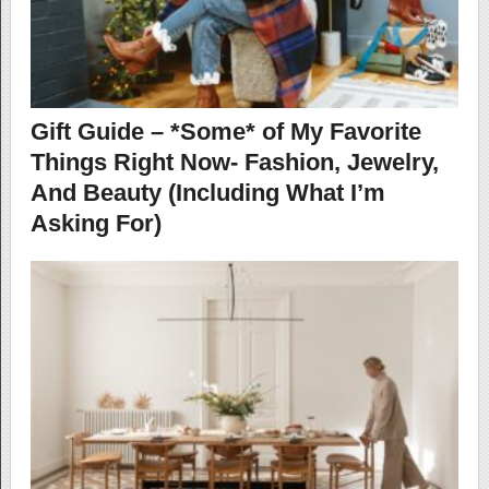
Gift Guide – *Some* of My Favorite
Things Right Now- Fashion, Jewelry,
And Beauty (Including What I’m
Asking For)