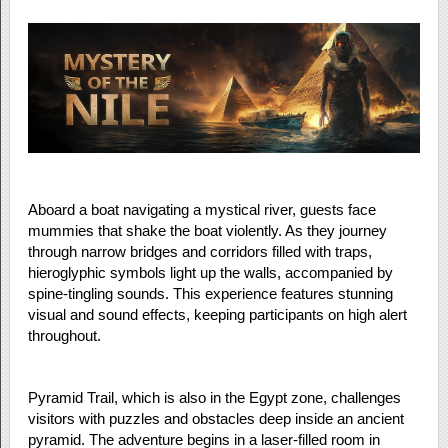
Aboard a boat navigating a mystical river, guests face
mummies that shake the boat violently. As they journey
through narrow bridges and corridors filled with traps,
hieroglyphic symbols light up the walls, accompanied by
spine-tingling sounds. This experience features stunning
visual and sound effects, keeping participants on high alert
throughout.
Pyramid Trail, which is also in the Egypt zone, challenges
visitors with puzzles and obstacles deep inside an ancient
pyramid. The adventure begins in a laser-filled room in