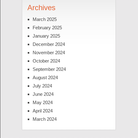
Archives
March 2025
February 2025
January 2025
December 2024
November 2024
October 2024
September 2024
August 2024
July 2024
June 2024
May 2024
April 2024
March 2024