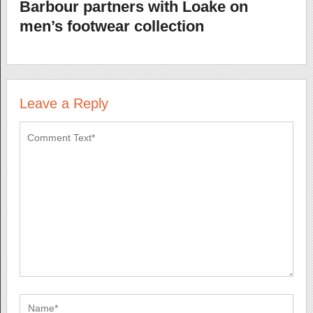
Barbour partners with Loake on
men’s footwear collection
Leave a Reply