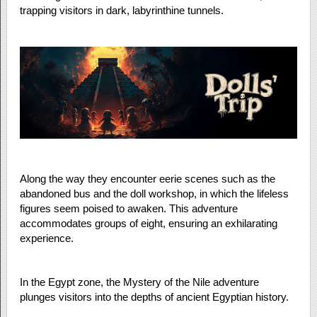
trapping visitors in dark, labyrinthine tunnels.
Along the way they encounter eerie scenes such as the
abandoned bus and the doll workshop, in which the lifeless
figures seem poised to awaken. This adventure
accommodates groups of eight, ensuring an exhilarating
experience.
In the Egypt zone, the Mystery of the Nile adventure
plunges visitors into the depths of ancient Egyptian history.