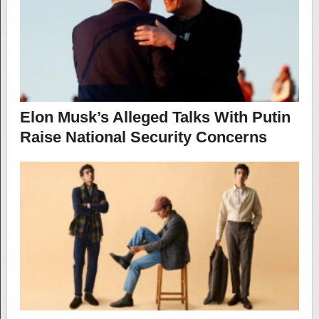
Elon Musk’s Alleged Talks With Putin
Raise National Security Concerns