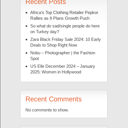
Recent Posts
Africa’s Top Clothing Retailer Pepkor
Rallies as It Plans Growth Push
So what do sad/single people do here
on Turkey day?
Zara Black Friday Sale 2024: 10 Early
Deals to Shop Right Now
Nobu – Photographer | the Fashion
Spot
US Elle December 2024 – January
2025: Women in Hollywood
Recent Comments
No comments to show.