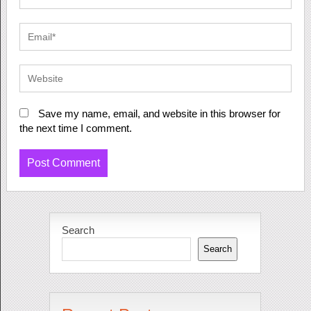
Save my name, email, and website in this browser for
the next time I comment.
Search
Search