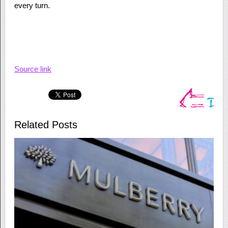
every turn.
Source link
Related Posts