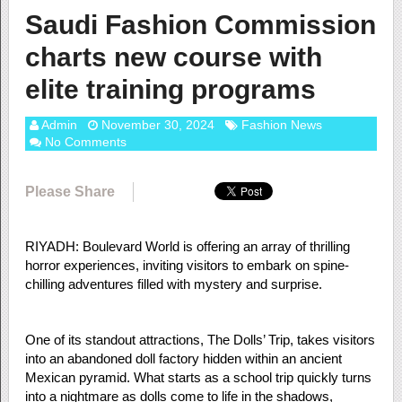
Saudi Fashion Commission
charts new course with
elite training programs
Admin
November 30, 2024
Fashion News
No Comments
Please Share
RIYADH: Boulevard World is offering an array of thrilling
horror experiences, inviting visitors to embark on spine-
chilling adventures filled with mystery and surprise.
One of its standout attractions, The Dolls’ Trip, takes visitors
into an abandoned doll factory hidden within an ancient
Mexican pyramid. What starts as a school trip quickly turns
into a nightmare as dolls come to life in the shadows,