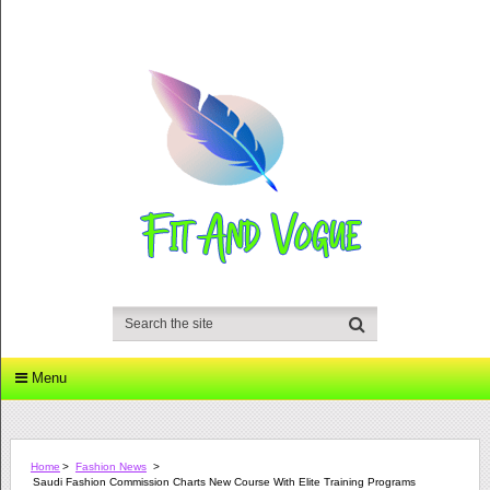
Menu
Home
>
Fashion News
>
Saudi Fashion Commission Charts New Course With Elite Training Programs