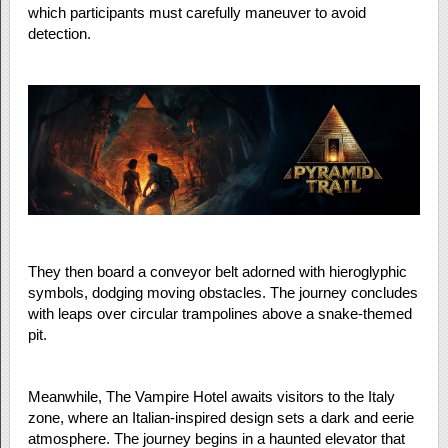
which participants must carefully maneuver to avoid
detection.
They then board a conveyor belt adorned with hieroglyphic
symbols, dodging moving obstacles. The journey concludes
with leaps over circular trampolines above a snake-themed
pit.
Meanwhile, The Vampire Hotel awaits visitors to the Italy
zone, where an Italian-inspired design sets a dark and eerie
atmosphere. The journey begins in a haunted elevator that