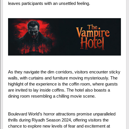
leaves participants with an unsettled feeling.
As they navigate the dim corridors, visitors encounter sticky
walls, with curtains and furniture moving mysteriously. The
highlight of the experience is the coffin room, where guests
are invited to lay inside coffins. The hotel also boasts a
dining room resembling a chilling movie scene.
Boulevard World’s horror attractions promise unparalleled
thrills during Riyadh Season 2024, offering visitors the
chance to explore new levels of fear and excitement at