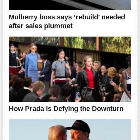
Mulberry boss says ‘rebuild’ needed
after sales plummet
How Prada Is Defying the Downturn