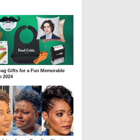
Gag Gifts for a Fun Memorable
n 2024