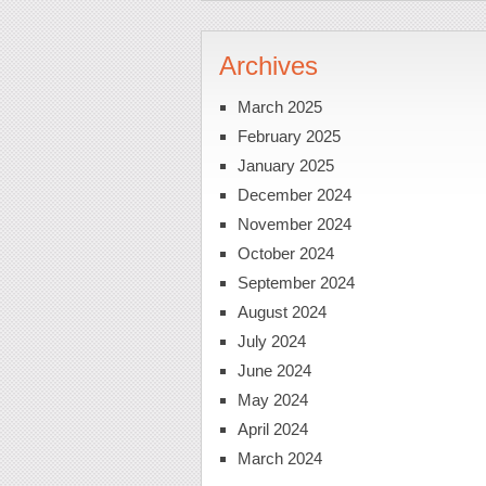
Archives
March 2025
February 2025
January 2025
December 2024
November 2024
October 2024
September 2024
August 2024
July 2024
June 2024
May 2024
April 2024
March 2024