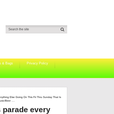
s & Bags
Privacy Policy
nything Else Going On This Fri Thru Sunday That Is
usic/beer ….
s parade every