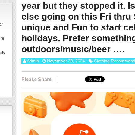
year but they stopped it. I
else going on this Fri thru
or
unique and Fun to start ce
holidays. Prefer somethin
ere
outdoors/music/beer ….
rly
Admin
November 30, 2024
Clothing Recommend
Please Share