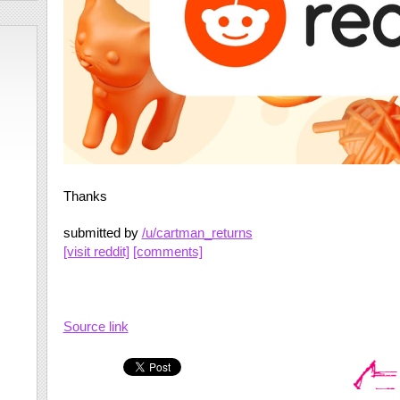
Thanks
submitted by
/u/cartman_returns
[visit reddit]
[comments]
Source link