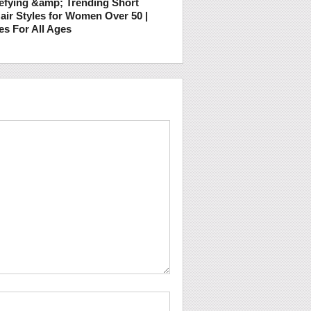
efying &amp; Trending Short
air Styles for Women Over 50 |
es For All Ages