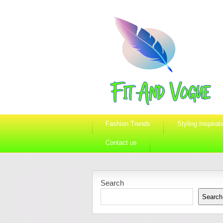
Fashion Trends
Styling Inspirat
Contact us
Search
Search