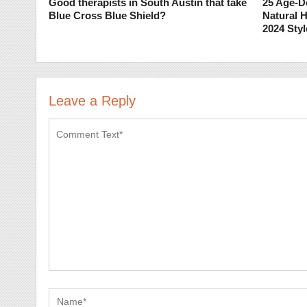
Good therapists in South Austin that take
25 Age-D
Blue Cross Blue Shield?
Natural H
2024 Styl
Leave a Reply