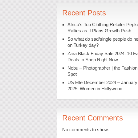
Recent Posts
Africa’s Top Clothing Retailer Pepk
Rallies as It Plans Growth Push
So what do sad/single people do h
on Turkey day?
Zara Black Friday Sale 2024: 10 Ea
Deals to Shop Right Now
Nobu – Photographer | the Fashion
Spot
US Elle December 2024 – January
2025: Women in Hollywood
Recent Comments
No comments to show.