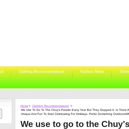
ion
Clothing Recommendations
Fashion News
Shoe
Home
>
Clothing Recommendations
>
We Use To Go To The Chuy's Parade Every Year But They Stopped It. Is There A
Unique And Fun To Start Celebrating For Holidays. Prefer Something Outdoors/m
We use to go to the Chuy'