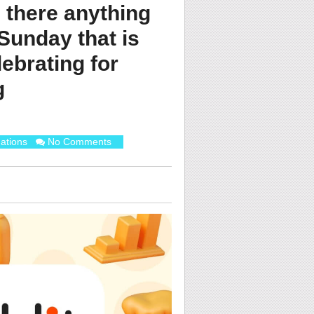
s there anything
 Sunday that is
lebrating for
g
ations
No Comments