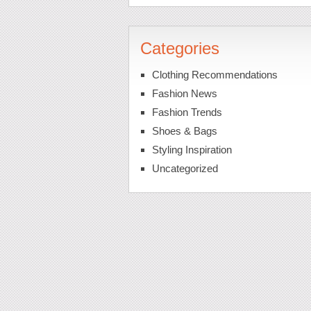
Categories
Clothing Recommendations
Fashion News
Fashion Trends
Shoes & Bags
Styling Inspiration
Uncategorized