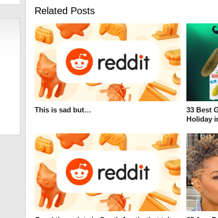
Related Posts
This is sad but…
33 Best 
Holiday i