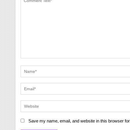
Save my name, email, and website in this browser for