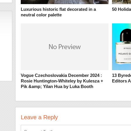
Luxurious historic flat decorated in a
50 Holida
neutral color palette
Vogue Czechoslovakia December 2024 :
13 Byred
Rosie Huntington-Whiteley by Kulesza +
Editors 
Pik &amp; Yilan Hua by Luka Booth
Leave a Reply