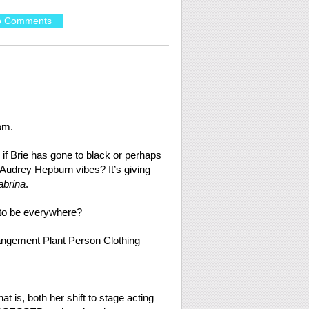
o Comments
om.
 if Brie has gone to black or perhaps
 Audrey Hepburn vibes? It’s giving
abrina
.
to be everywhere?
t is, both her shift to stage acting