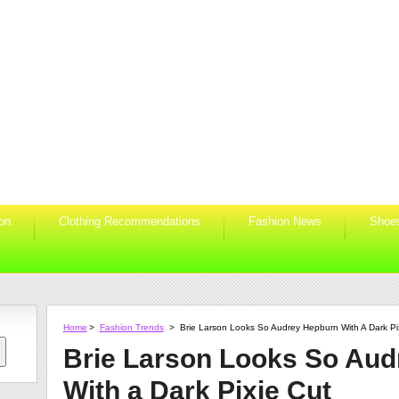
ion
Clothing Recommendations
Fashion News
Shoe
Home
>
Fashion Trends
>
Brie Larson Looks So Audrey Hepburn With A Dark Pi
Brie Larson Looks So Au
With a Dark Pixie Cut