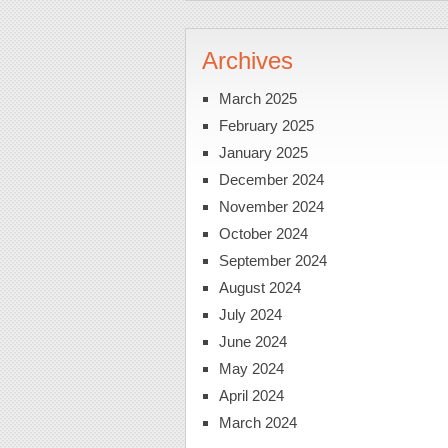
Archives
March 2025
February 2025
January 2025
December 2024
November 2024
October 2024
September 2024
August 2024
July 2024
June 2024
May 2024
April 2024
March 2024