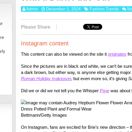
Admin
December 1, 2024
Fashion Trends
N
or
Please Share
ere
Instagram content
rly
This content can also be viewed on the site it
originates
fr
Since the pictures are in black and white, we can’t be sure
a dark brown, but either way, is anyone else getting major
Roman Holiday
makeover
, but even more so, it’s giving
S
Did we or did we not tell you the Whisper
Pixie
was about 
Bettmann/Getty Images
On Instagram, fans are excited for Brie’s new direction – tha