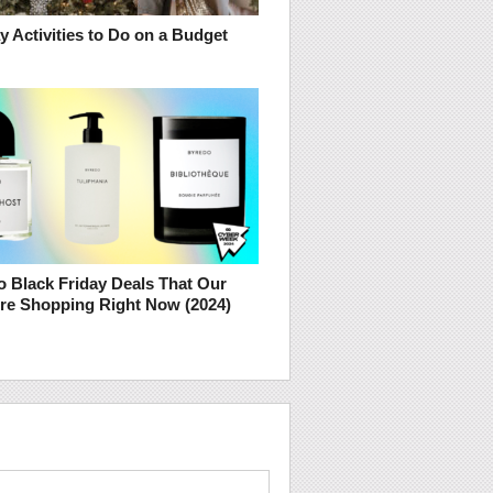
y Activities to Do on a Budget
o Black Friday Deals That Our
Are Shopping Right Now (2024)