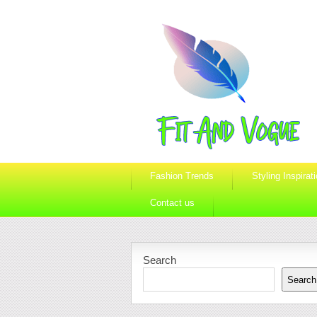
Fashion Trends
Styling Inspirat
Contact us
Search
Search