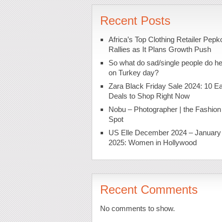
Recent Posts
Africa’s Top Clothing Retailer Pepk
Rallies as It Plans Growth Push
So what do sad/single people do h
on Turkey day?
Zara Black Friday Sale 2024: 10 Ea
Deals to Shop Right Now
Nobu – Photographer | the Fashion
Spot
US Elle December 2024 – January
2025: Women in Hollywood
Recent Comments
No comments to show.