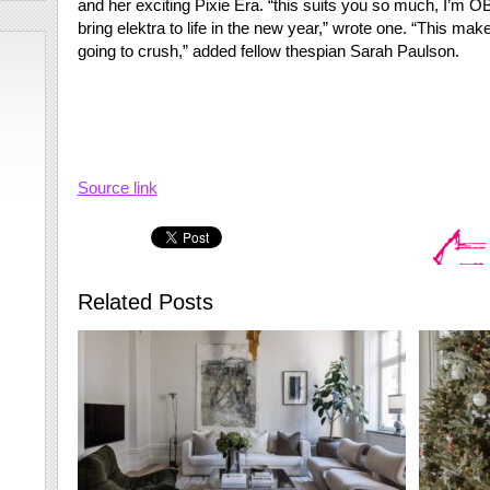
and her exciting Pixie Era. “this suits you so much, I’m
bring elektra to life in the new year,” wrote one. “This ma
going to crush,” added fellow thespian Sarah Paulson.
Source link
Related Posts