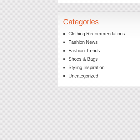
Categories
Clothing Recommendations
Fashion News
Fashion Trends
Shoes & Bags
Styling Inspiration
Uncategorized