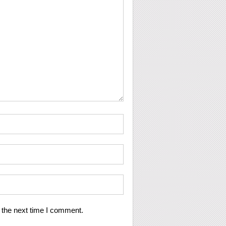
 the next time I comment.