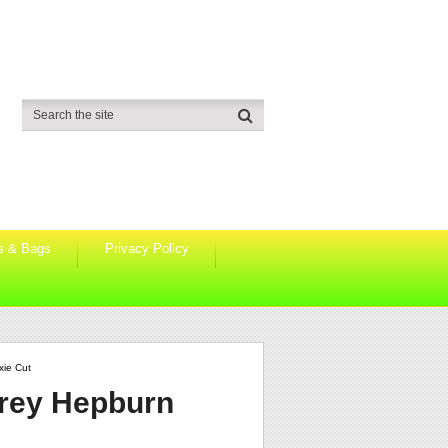
s & Bags
Privacy Policy
xie Cut
drey Hepburn