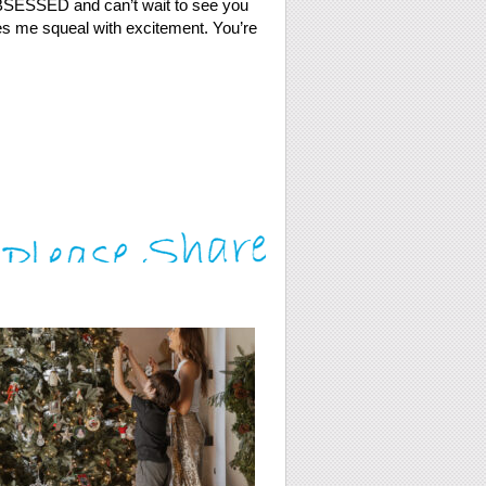
 OBSESSED and can’t wait to see you
kes me squeal with excitement. You’re