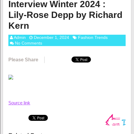
Interview Winter 2024 :
Lily-Rose Depp by Richard
Kern
Admin
December 1, 2024
Fashion Trends
No Comments
Please Share
Source link