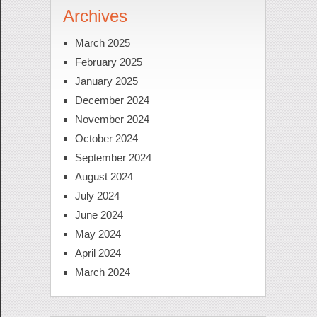
Archives
March 2025
February 2025
January 2025
December 2024
November 2024
October 2024
September 2024
August 2024
July 2024
June 2024
May 2024
April 2024
March 2024