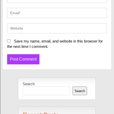
Save my name, email, and website in this browser for
the next time I comment.
Search
Search