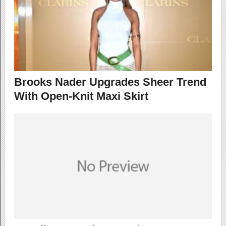
Brooks Nader Upgrades Sheer Trend
With Open-Knit Maxi Skirt