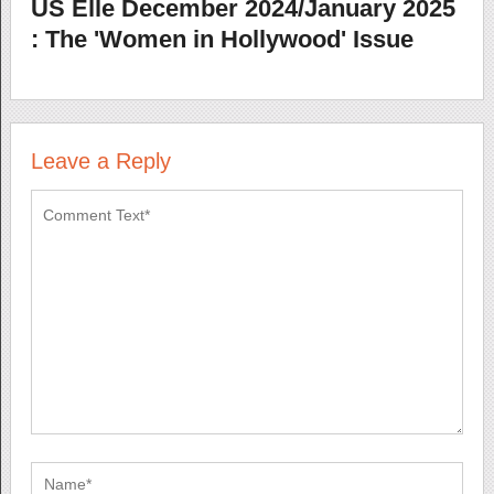
US Elle December 2024/January 2025
: The 'Women in Hollywood' Issue
Leave a Reply