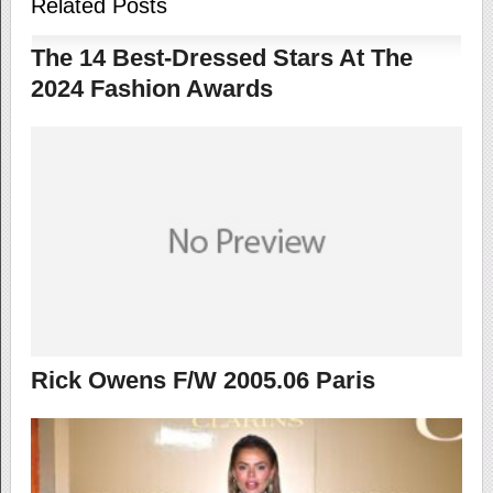
Related Posts
The 14 Best-Dressed Stars At The
2024 Fashion Awards
Rick Owens F/W 2005.06 Paris