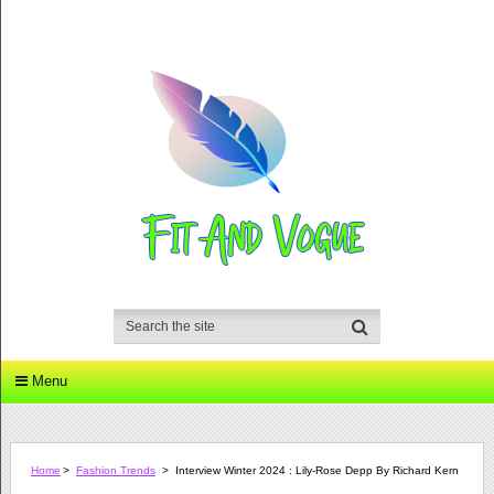
Menu
Home
>
Fashion Trends
>
Interview Winter 2024 : Lily-Rose Depp By Richard Kern