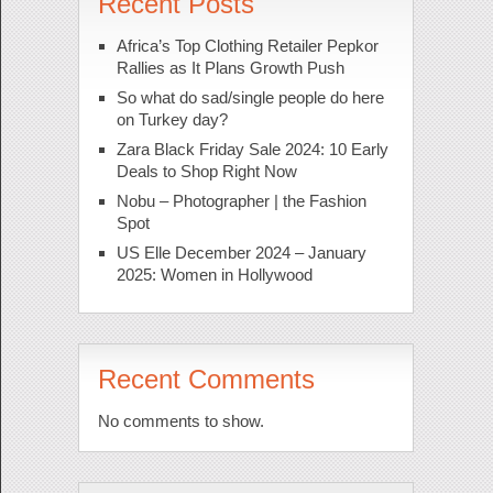
Recent Posts
Africa’s Top Clothing Retailer Pepkor
Rallies as It Plans Growth Push
So what do sad/single people do here
on Turkey day?
Zara Black Friday Sale 2024: 10 Early
Deals to Shop Right Now
Nobu – Photographer | the Fashion
Spot
US Elle December 2024 – January
2025: Women in Hollywood
Recent Comments
No comments to show.