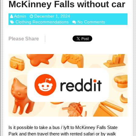
McKinney Falls without car
Admin
December 1, 2024
Clothing Recommendations
No Comments
Please Share
Is it possible to take a bus / lyft to McKinney Falls State
Park and then travel there with rented safari or by walk