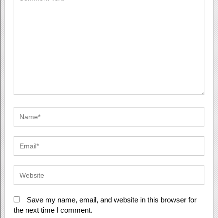
Save my name, email, and website in this browser for
the next time I comment.