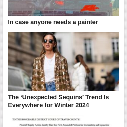
In case anyone needs a painter
The ‘Unexpected Sequins’ Trend Is
Everywhere for Winter 2024