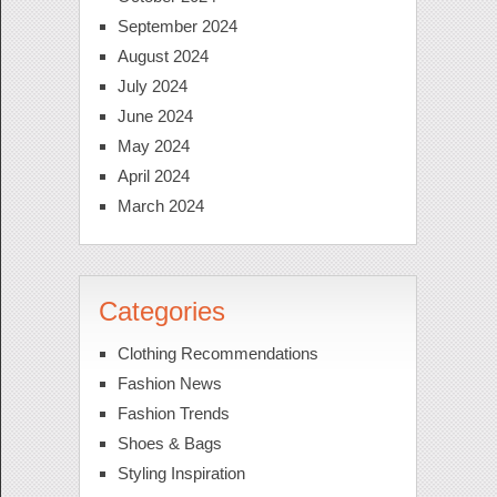
September 2024
August 2024
July 2024
June 2024
May 2024
April 2024
March 2024
Categories
Clothing Recommendations
Fashion News
Fashion Trends
Shoes & Bags
Styling Inspiration