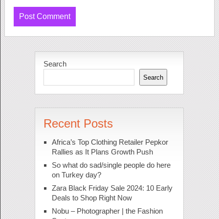
Search
Search
Recent Posts
Africa’s Top Clothing Retailer Pepkor
Rallies as It Plans Growth Push
So what do sad/single people do here
on Turkey day?
Zara Black Friday Sale 2024: 10 Early
Deals to Shop Right Now
Nobu – Photographer | the Fashion