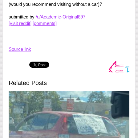
(would you recommend visiting without a car)?
submitted by
/u/Academic-Original897
[visit reddit]
[comments]
Source link
Related Posts