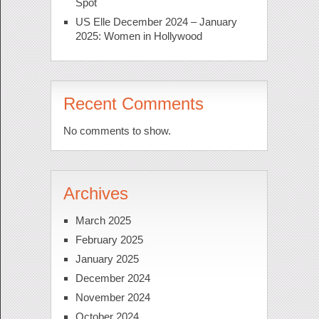
Spot
US Elle December 2024 – January
2025: Women in Hollywood
Recent Comments
No comments to show.
Archives
March 2025
February 2025
January 2025
December 2024
November 2024
October 2024