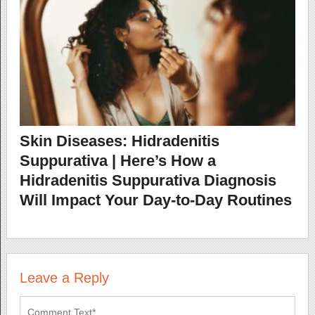
Skin Diseases: Hidradenitis
Suppurativa | Here’s How a
Hidradenitis Suppurativa Diagnosis
Will Impact Your Day-to-Day Routines
Leave a Reply