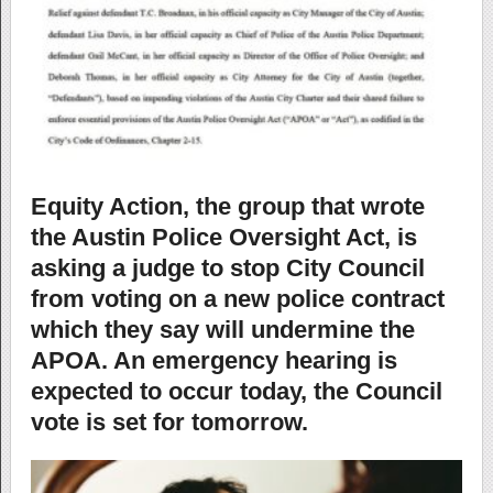
Equity Action, the group that wrote
the Austin Police Oversight Act, is
asking a judge to stop City Council
from voting on a new police contract
which they say will undermine the
APOA. An emergency hearing is
expected to occur today, the Council
vote is set for tomorrow.