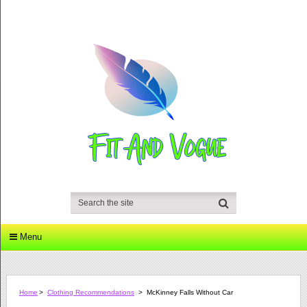
Menu
Home
>
Clothing Recommendations
>
McKinney Falls Without Car