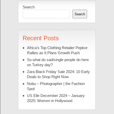
Search
Search
Recent Posts
Africa’s Top Clothing Retailer Pepkor
Rallies as It Plans Growth Push
So what do sad/single people do here
on Turkey day?
Zara Black Friday Sale 2024: 10 Early
Deals to Shop Right Now
Nobu – Photographer | the Fashion
Spot
US Elle December 2024 – January
2025: Women in Hollywood