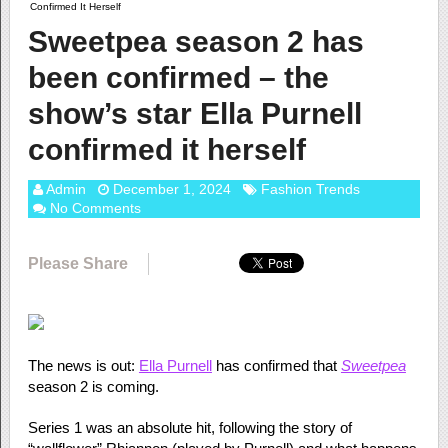
Confirmed It Herself
Sweetpea season 2 has
been confirmed – the
show’s star Ella Purnell
confirmed it herself
Admin
December 1, 2024
Fashion Trends
No Comments
Please Share
The news is out:
Ella Purnell
has confirmed that
Sweetpea
season 2 is coming.
Series 1 was an absolute hit, following the story of