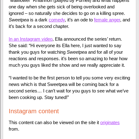
“wallflower” Rhiannon (played by Purnell) and what happens
one day when she gets sick of being overlooked and
ignored – so naturally she decides to go on a killing spree.
Sweetpea
is a dark
comedy
, it’s an ode to
female anger
, and
it’s back for a second chapter.
In an Instagram video
, Ella announced the series’ return.
She said: “Hi everyone its Ella here, I just wanted to say
thank you guys for watching
Sweetpea
and for all of your
reactions and responses. it’s been so amazing to hear how
much you guys liked the show and we really appreciate it.
“I wanted to be the first person to tell you some very exciting
news which is that Sweetpea will be coming back for a
second series… I can’t wait for you guys to see what we’ve
been cooking up. Stay tuned!”
Instagram content
This content can also be viewed on the site it
originates
from.