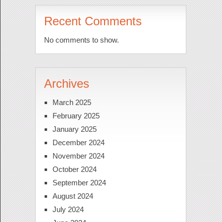
Recent Comments
No comments to show.
Archives
March 2025
February 2025
January 2025
December 2024
November 2024
October 2024
September 2024
August 2024
July 2024