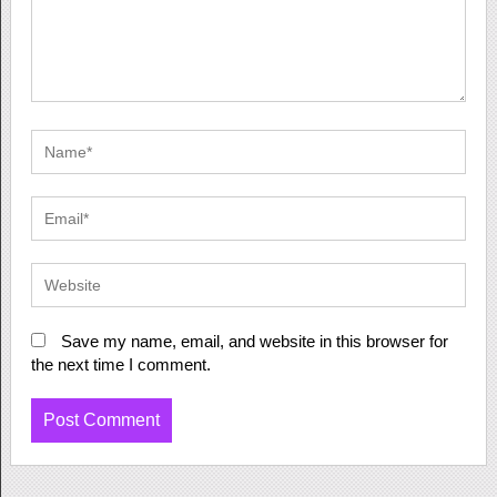
Save my name, email, and website in this browser for
the next time I comment.