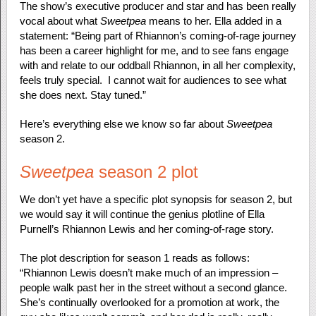
The show’s executive producer and star and has been really
vocal about what
Sweetpea
means to her. Ella added in a
statement: “Being part of Rhiannon’s coming-of-rage journey
has been a career highlight for me, and to see fans engage
with and relate to our oddball Rhiannon, in all her complexity,
feels truly special. I cannot wait for audiences to see what
she does next. Stay tuned.”
Here’s everything else we know so far about
Sweetpea
season 2.
Sweetpea
season 2 plot
We don’t yet have a specific plot synopsis for season 2, but
we would say it will continue the genius plotline of Ella
Purnell’s Rhiannon Lewis and her coming-of-rage story.
The plot description for season 1 reads as follows:
“Rhiannon Lewis doesn’t make much of an impression –
people walk past her in the street without a second glance.
She’s continually overlooked for a promotion at work, the