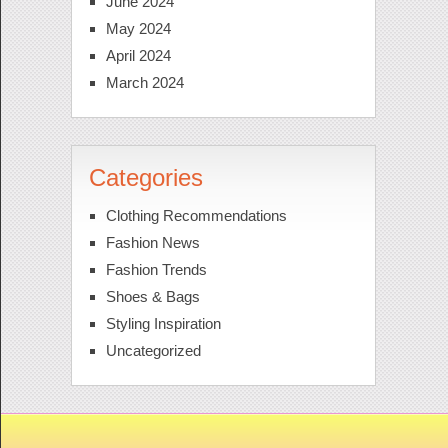
June 2024
May 2024
April 2024
March 2024
Categories
Clothing Recommendations
Fashion News
Fashion Trends
Shoes & Bags
Styling Inspiration
Uncategorized