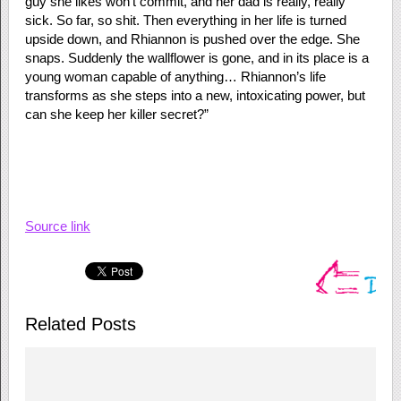
guy she likes won’t commit, and her dad is really, really
sick. So far, so shit. Then everything in her life is turned
upside down, and Rhiannon is pushed over the edge. She
snaps. Suddenly the wallflower is gone, and in its place is a
young woman capable of anything… Rhiannon’s life
transforms as she steps into a new, intoxicating power, but
can she keep her killer secret?”
Source link
Related Posts