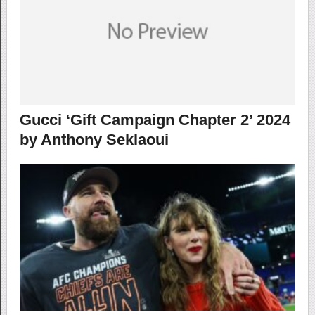
Gucci ‘Gift Campaign Chapter 2’ 2024
by Anthony Seklaoui