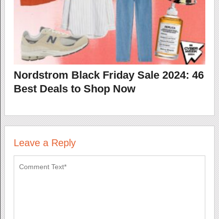
Nordstrom Black Friday Sale 2024: 46
Best Deals to Shop Now
Leave a Reply