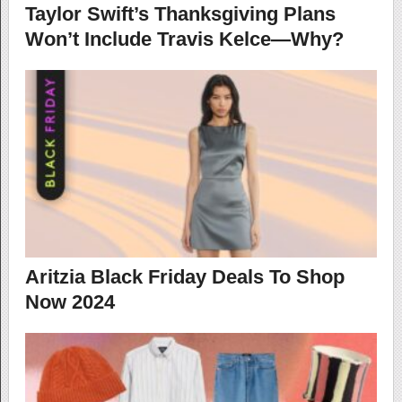
Taylor Swift’s Thanksgiving Plans
Won’t Include Travis Kelce—Why?
Aritzia Black Friday Deals To Shop
Now 2024