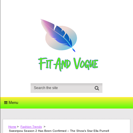
Menu
Home
>
Fashion Trends
>
Sweetpea Season 2 Has Been Confirmed – The Show’s Star Ella Purnell