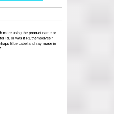
uch more using the product name or
or RL or was it RL themselves?
erhaps Blue Label and say made in
?