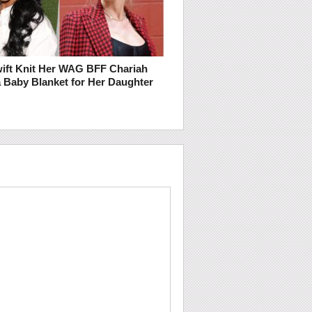
wift Knit Her WAG BFF Chariah
 Baby Blanket for Her Daughter