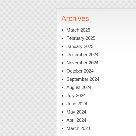
Archives
March 2025
February 2025
January 2025
December 2024
November 2024
October 2024
September 2024
August 2024
July 2024
June 2024
May 2024
April 2024
March 2024