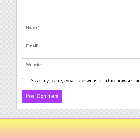
Save my name, email, and website in this browser for