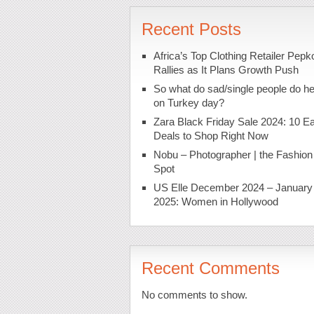
Recent Posts
Africa’s Top Clothing Retailer Pepk
Rallies as It Plans Growth Push
So what do sad/single people do h
on Turkey day?
Zara Black Friday Sale 2024: 10 Ea
Deals to Shop Right Now
Nobu – Photographer | the Fashion
Spot
US Elle December 2024 – January
2025: Women in Hollywood
Recent Comments
No comments to show.