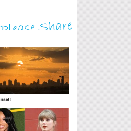
unset!