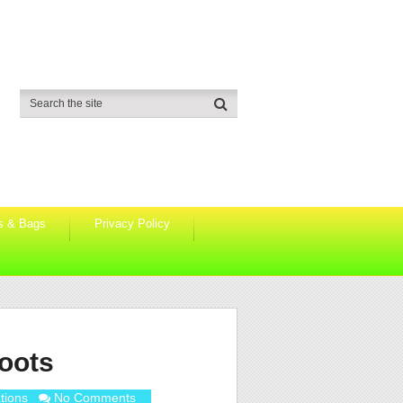
s & Bags
Privacy Policy
boots
tions
No Comments