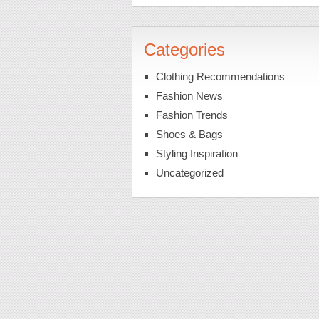
Categories
Clothing Recommendations
Fashion News
Fashion Trends
Shoes & Bags
Styling Inspiration
Uncategorized