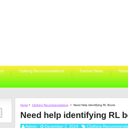
ion
Clothing Recommendations
Fashion News
Shoe
Home
>
Clothing Recommendations
>
Need Help Identifying RL Boots
Need help identifying RL 
Admin
December 2, 2024
Clothing Recommenda