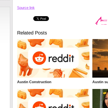
Source link
Related Posts
Austin Construction
Austin s