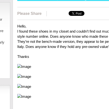
Please Share
or
Hello,
ere
I found these shoes in my closet and couldn’t find out m
style number online. Does anyone know who made these f
They’re not the bench-made version, they appear to be p
rly
Italy. Does anyone know if they hold any pre-owned value
Thanks