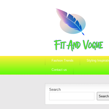
Fashion Trends
Styling Inspirat
Contact us
Search
Search