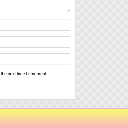
 the next time I comment.