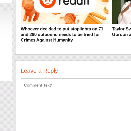
Whoever decided to put stoplights on 71
Taylor S
and 290 outbound needs to be tried for
Gordon a
Crimes Against Humanity
Leave a Reply