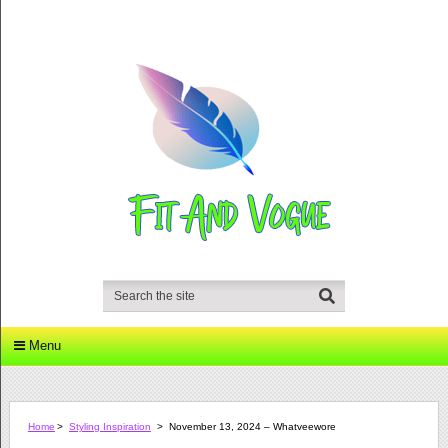
Menu
Home
>
Styling Inspiration
>
November 13, 2024 – Whatveewore