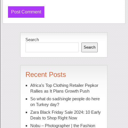
Search
Search
Recent Posts
Africa’s Top Clothing Retailer Pepkor
Rallies as It Plans Growth Push
So what do sad/single people do here
on Turkey day?
Zara Black Friday Sale 2024: 10 Early
Deals to Shop Right Now
Nobu – Photographer | the Fashion