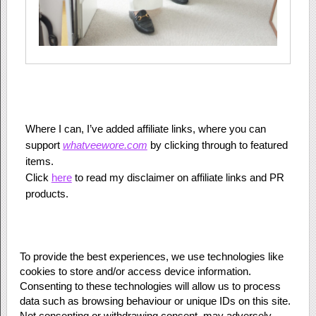
Where I can, I’ve added affiliate links, where you can
support
whatveewore.com
by clicking through to featured
items.
Click
here
to read my disclaimer on affiliate links and PR
products.
To provide the best experiences, we use technologies like
cookies to store and/or access device information.
Consenting to these technologies will allow us to process
data such as browsing behaviour or unique IDs on this site.
Not consenting or withdrawing consent, may adversely