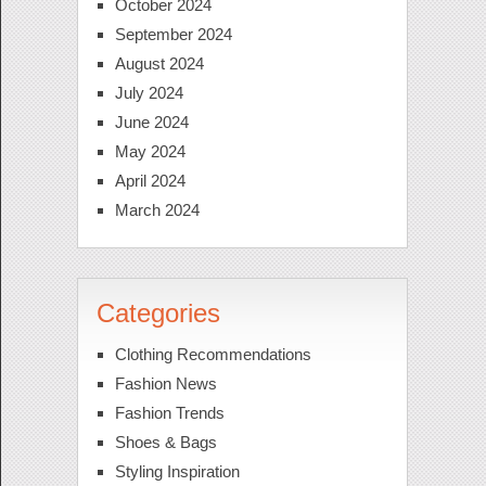
October 2024
September 2024
August 2024
July 2024
June 2024
May 2024
April 2024
March 2024
Categories
Clothing Recommendations
Fashion News
Fashion Trends
Shoes & Bags
Styling Inspiration