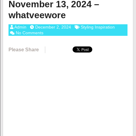
November 13, 2024 –
whatveewore
Admin
December 2, 2024
Styling Inspiration
No Comments
Please Share