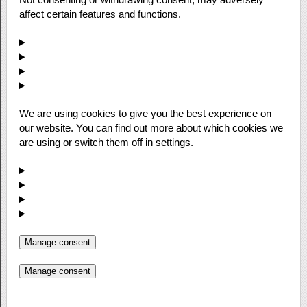
affect certain features and functions.
We are using cookies to give you the best experience on
our website. You can find out more about which cookies we
are using or switch them off in settings.
Manage consent
Manage consent