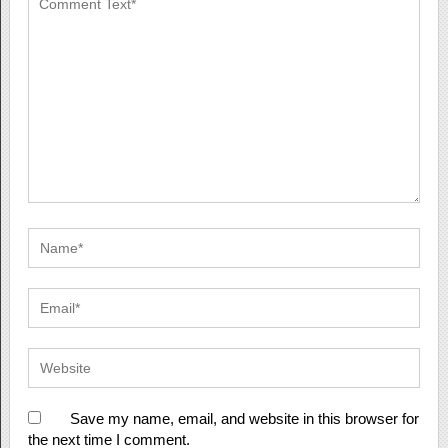
Save my name, email, and website in this browser for
the next time I comment.