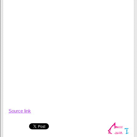
Source link