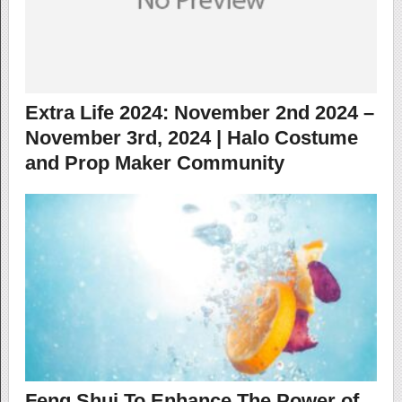
Extra Life 2024: November 2nd 2024 –
November 3rd, 2024 | Halo Costume
and Prop Maker Community
Feng Shui To Enhance The Power of