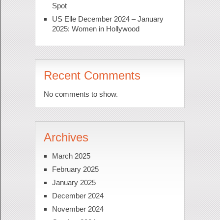
Spot
US Elle December 2024 – January
2025: Women in Hollywood
Recent Comments
No comments to show.
Archives
March 2025
February 2025
January 2025
December 2024
November 2024