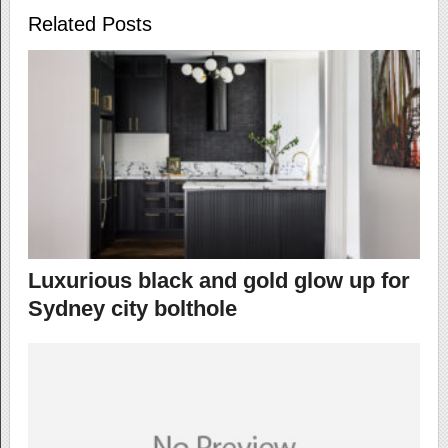
Related Posts
Luxurious black and gold glow up for
Sydney city bolthole