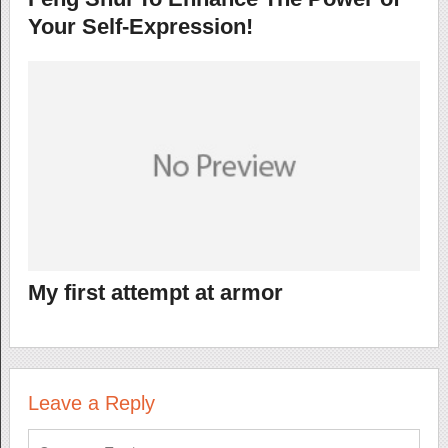
Your Self-Expression!
My first attempt at armor
Leave a Reply