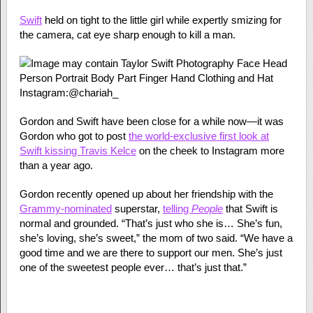
Swift
held on tight to the little girl while expertly smizing for
the camera, cat eye sharp enough to kill a man.
Instagram:@chariah_
Gordon and Swift have been close for a while now—it was
Gordon who got to post
the world-exclusive first look at
Swift kissing Travis Kelce
on the cheek to Instagram more
than a year ago.
Gordon recently opened up about her friendship with the
Grammy-nominated
superstar,
telling
People
that Swift is
normal and grounded. “That’s just who she is… She’s fun,
she’s loving, she’s sweet,” the mom of two said. “We have a
good time and we are there to support our men. She’s just
one of the sweetest people ever… that’s just that.”