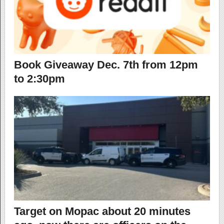
Book Giveaway Dec. 7th from 12pm
to 2:30pm
Target on Mopac about 20 minutes