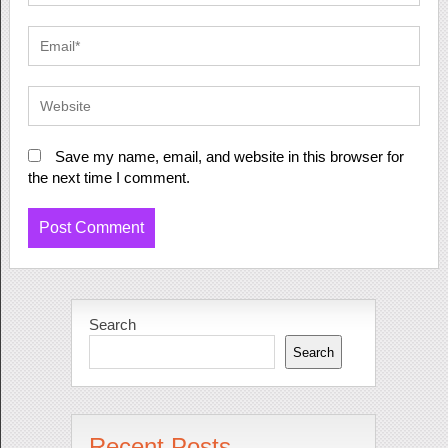
Save my name, email, and website in this browser for
the next time I comment.
Search
Search
Recent Posts