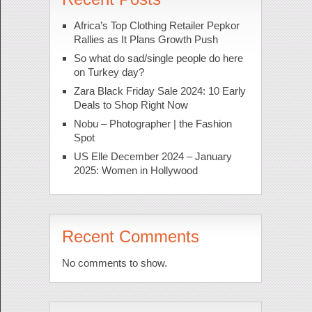
Africa’s Top Clothing Retailer Pepkor
Rallies as It Plans Growth Push
So what do sad/single people do here
on Turkey day?
Zara Black Friday Sale 2024: 10 Early
Deals to Shop Right Now
Nobu – Photographer | the Fashion
Spot
US Elle December 2024 – January
2025: Women in Hollywood
Recent Comments
No comments to show.