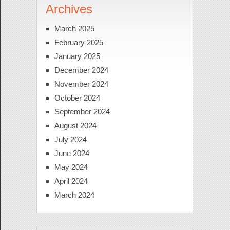
Archives
March 2025
February 2025
January 2025
December 2024
November 2024
October 2024
September 2024
August 2024
July 2024
June 2024
May 2024
April 2024
March 2024