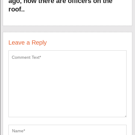
ago, now there are officers on the
roof..
Leave a Reply