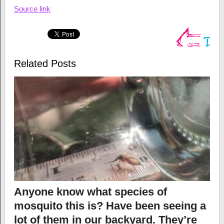
Source link
Related Posts
Anyone know what species of
mosquito this is? Have been seeing a
lot of them in our backyard. They’re