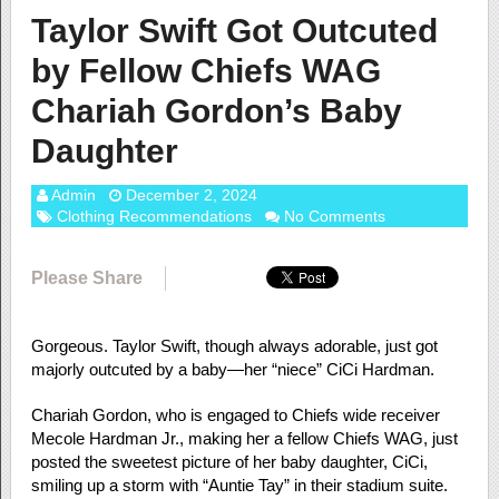
Taylor Swift Got Outcuted
by Fellow Chiefs WAG
Chariah Gordon’s Baby
Daughter
Admin
December 2, 2024
Clothing Recommendations
No Comments
Please Share
Gorgeous. Taylor Swift, though always adorable, just got
majorly outcuted by a baby—her “niece” CiCi Hardman.
Chariah Gordon, who is engaged to Chiefs wide receiver
Mecole Hardman Jr., making her a fellow Chiefs WAG, just
posted the sweetest picture of her baby daughter, CiCi,
smiling up a storm with “Auntie Tay” in their stadium suite.