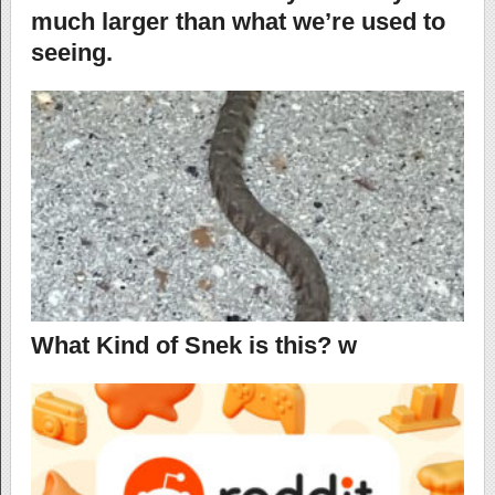
much larger than what we’re used to
seeing.
What Kind of Snek is this? w