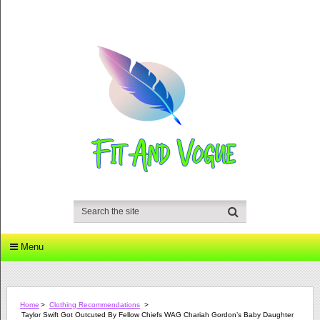
Menu
Home
>
Clothing Recommendations
>
Taylor Swift Got Outcuted By Fellow Chiefs WAG Chariah Gordon’s Baby Daughter