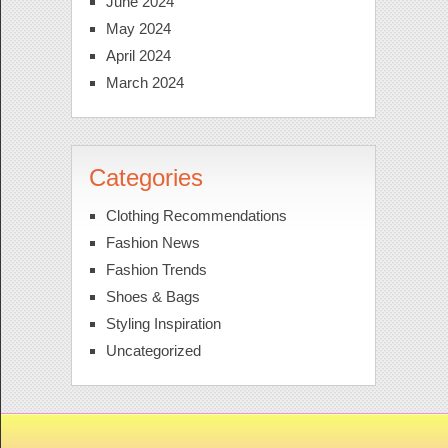
June 2024
May 2024
April 2024
March 2024
Categories
Clothing Recommendations
Fashion News
Fashion Trends
Shoes & Bags
Styling Inspiration
Uncategorized