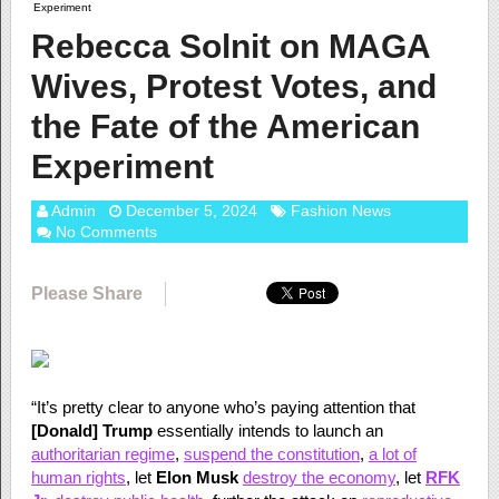
Experiment
Rebecca Solnit on MAGA
Wives, Protest Votes, and
the Fate of the American
Experiment
Admin
December 5, 2024
Fashion News
No Comments
Please Share
“It’s pretty clear to anyone who’s paying attention that
[Donald] Trump
essentially intends to launch an
authoritarian regime
,
suspend the constitution
,
a lot of
human rights
, let
Elon Musk
destroy the economy
, let
RFK