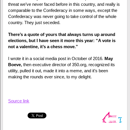
threat we’ve never faced before in this country, and really is
comparable to the Confederacy in some ways, except the
Confederacy was never going to take control of the whole
country. They just seceded.
There’s a quote of yours that always turns up around
elections, but I have seen it more this year: “A vote is
not a valentine, it’s a chess move.”
I wrote it in a social media post in October of 2016.
May
Boeve,
then executive director of 350.org, recognized its
utility, pulled it out, made it into a meme, and it’s been
making the rounds ever since, to my delight.
Source link