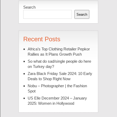
Search
Search
Recent Posts
Africa’s Top Clothing Retailer Pepkor
Rallies as It Plans Growth Push
So what do sad/single people do here
on Turkey day?
Zara Black Friday Sale 2024: 10 Early
Deals to Shop Right Now
Nobu – Photographer | the Fashion
Spot
US Elle December 2024 – January
2025: Women in Hollywood