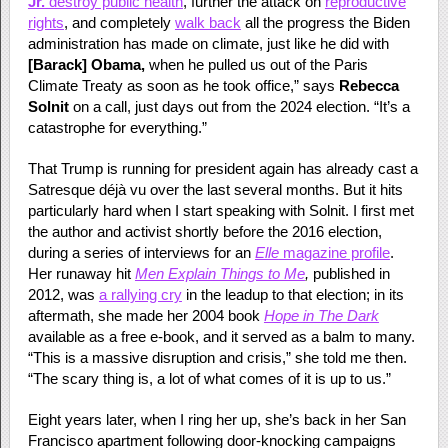
Jr.
destroy public health
, further the attack on
reproductive
rights
, and completely
walk back
all the progress the Biden
administration has made on climate, just like he did with
[Barack]
Obama,
when he pulled us out of the Paris
Climate Treaty as soon as he took office,” says
Rebecca
Solnit
on a call, just days out from the 2024 election. “It’s a
catastrophe for everything.”
That Trump is running for president again has already cast a
Satresque déjà vu over the last several months. But it hits
particularly hard when I start speaking with Solnit. I first met
the author and activist shortly before the 2016 election,
during a series of interviews for an
Elle
magazine profile
.
Her runaway hit
Men Explain Things to Me
,
published in
2012, was
a rallying cry
in the leadup to that election; in its
aftermath, she made her 2004 book
Hope in The Dark
available as a free e-book, and it served as a balm to many.
“This is a massive disruption and crisis,” she told me then.
“The scary thing is, a lot of what comes of it is up to us.”
Eight years later, when I ring her up, she’s back in her San
Francisco apartment following door-knocking campaigns