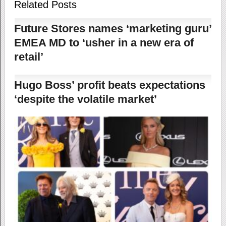
Related Posts
Future Stores names ‘marketing guru’
EMEA MD to ‘usher in a new era of
retail’
Hugo Boss’ profit beats expectations
‘despite the volatile market’