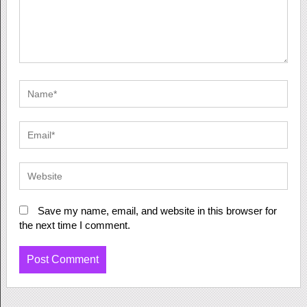
Save my name, email, and website in this browser for
the next time I comment.