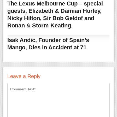
The Lexus Melbourne Cup – special
guests, Elizabeth & Damian Hurley,
Nicky Hilton, Sir Bob Geldof and
Ronan & Storm Keating.
Isak Andic, Founder of Spain’s
Mango, Dies in Accident at 71
Leave a Reply