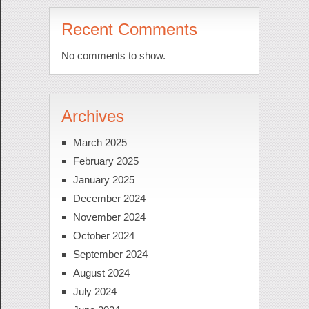
Recent Comments
No comments to show.
Archives
March 2025
February 2025
January 2025
December 2024
November 2024
October 2024
September 2024
August 2024
July 2024