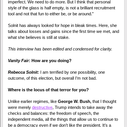
imperfect. We need to do more. But I think that personal
style of the glass is half empty, is not a brilliant recruitment
tool and not that fun to either be, or be around.”
Solnit has always looked for hope in bleak times. Here, she
talks about losses and gains since the first time we met, and
what she believes is still at stake.
This interview has been edited and condensed for clarity.
Vanity Fair:
How are you doing?
Rebecca Solnit:
I am terrified by one possibility, one
outcome, of this election, but overall I’m not bad.
Where is the locus of that terror for you?
Unlike earlier regimes, like
George W. Bush,
that I thought
were merely
destructive
, Trump intends to take away the
checks and balances: the freedom of speech, the
independent media, all the things that allow us to continue to
be a democracy even if we don’t like the president. It’s a