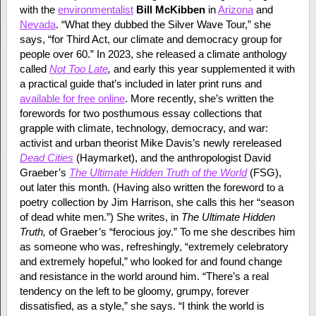
with the
environmentalist
Bill McKibben
in
Arizona
and
Nevada
. “What they dubbed the Silver Wave Tour,” she
says, “for Third Act, our climate and democracy group for
people over 60.” In 2023, she released a climate anthology
called
Not Too Late
,
and early this year supplemented it with
a practical guide that’s included in later print runs and
available for free online
. More recently, she’s written the
forewords for two posthumous essay collections that
grapple with climate, technology, democracy, and war:
activist and urban theorist Mike Davis’s newly rereleased
Dead Cities
(Haymarket), and the anthropologist David
Graeber’s
The Ultimate Hidden Truth of the World
(FSG),
out later this month. (Having also written the foreword to a
poetry collection by Jim Harrison, she calls this her “season
of dead white men.”) She writes, in
The Ultimate Hidden
Truth,
of Graeber’s “ferocious joy.” To me she describes him
as someone who was, refreshingly, “extremely celebratory
and extremely hopeful,” who looked for and found change
and resistance in the world around him. “There’s a real
tendency on the left to be gloomy, grumpy, forever
dissatisfied, as a style,” she says. “I think the world is