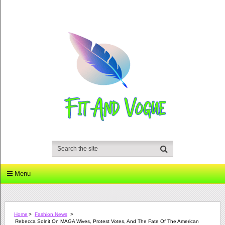
Menu
Home
>
Fashion News
>
Rebecca Solnit On MAGA Wives, Protest Votes, And The Fate Of The American