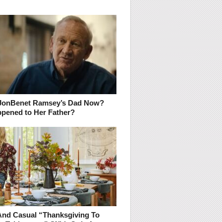
JonBenet Ramsey’s Dad Now?
pened to Her Father?
And Casual “Thanksgiving To