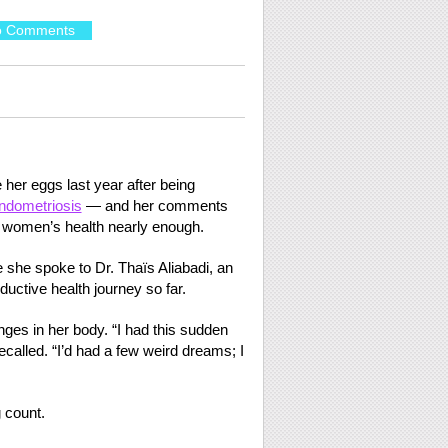
o Comments
her eggs last year after being
ndometriosis
— and her comments
t women’s health nearly enough.
she spoke to Dr. Thaïs Aliabadi, an
ctive health journey so far.
ges in her body. “I had this sudden
ecalled. “I’d had a few weird dreams; I
 count.