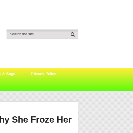
s & Bags
Privacy Policy
hy She Froze Her