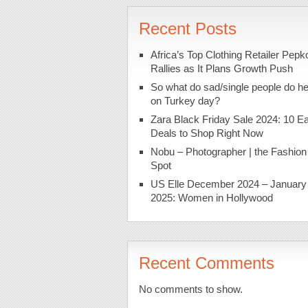
Recent Posts
Africa’s Top Clothing Retailer Pepk
Rallies as It Plans Growth Push
So what do sad/single people do h
on Turkey day?
Zara Black Friday Sale 2024: 10 Ea
Deals to Shop Right Now
Nobu – Photographer | the Fashion
Spot
US Elle December 2024 – January
2025: Women in Hollywood
Recent Comments
No comments to show.