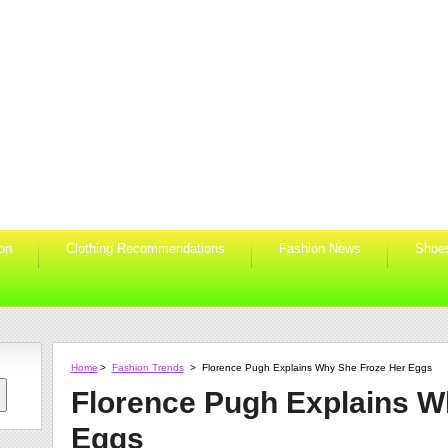
ion
Clothing Recommendations
Fashion News
Shoe
Home
>
Fashion Trends
>
Florence Pugh Explains Why She Froze Her Eggs
Florence Pugh Explains W
Eggs