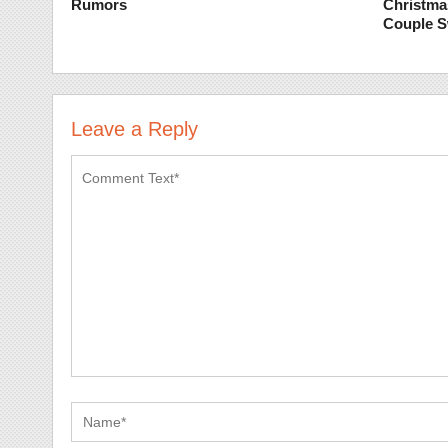
Rumors
Christma
Couple 
Leave a Reply