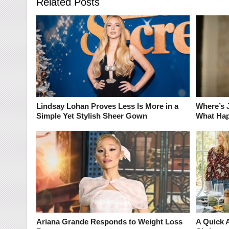
Related Posts
Lindsay Lohan Proves Less Is More in a
Where’s 
Simple Yet Stylish Sheer Gown
What Hap
Ariana Grande Responds to Weight Loss
A Quick 