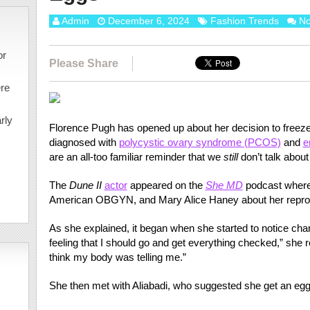
Admin
December 6, 2024
Fashion Trends
N
or
Please Share
ere
rly
Florence Pugh has opened up about her decision to freeze 
diagnosed with
polycystic ovary syndrome (PCOS)
and
e
are an all-too familiar reminder that we
still
don’t talk abou
The
Dune II
actor
appeared on the
She MD
podcast where 
American OBGYN, and Mary Alice Haney about her reprodu
As she explained, it began when she started to notice chan
feeling that I should go and get everything checked,” she r
think my body was telling me.”
She then met with Aliabadi, who suggested she get an egg