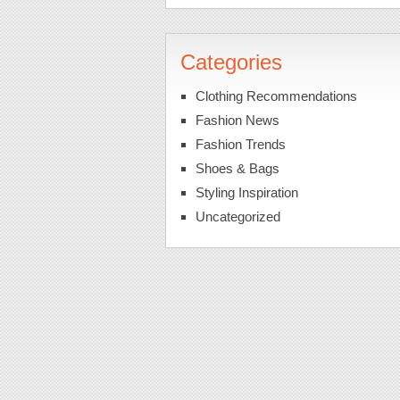
Categories
Clothing Recommendations
Fashion News
Fashion Trends
Shoes & Bags
Styling Inspiration
Uncategorized