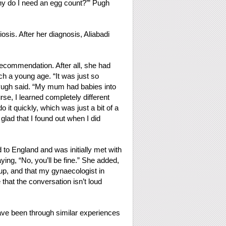
hy do I need an egg count?’” Pugh
is. After her diagnosis, Aliabadi
ecommendation. After all, she had
ch a young age. “It was just so
ugh said. “My mum had babies into
e, I learned completely different
 it quickly, which was just a bit of a
glad that I found out when I did
 to England and was initially met with
ying, “No, you’ll be fine.” She added,
 up, and that my gynaecologist in
hat the conversation isn’t loud
ve been through similar experiences