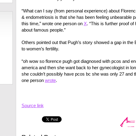
“What can I say (from personal experience) about Flore
& endometriosis is that she has been feeling unbearable pa
this time,” wrote one person on
X
. “This is further proof 
about famous people.”
Others pointed out that Pugh’s story showed a gap in the 
to women’s fertility.
“oh wow so florence pugh got diagnosed with pcos and end
america and then she want back to her gynecologist in lond
she couldn’t possibly have pcos bc she was only 27 and th
one person
wrote
.
Source link