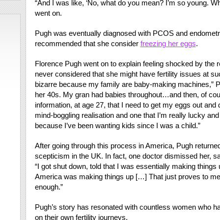
“And I was like, ‘No, what do you mean? I’m so young. W
went on.
Pugh was eventually diagnosed with PCOS and endometrios
recommended that she consider
freezing her eggs
.
Florence Pugh went on to explain feeling shocked by the r
never considered that she might have fertility issues at su
bizarre because my family are baby-making machines,” P
her 40s. My gran had babies throughout…and then, of cours
information, at age 27, that I need to get my eggs out and do
mind-boggling realisation and one that I’m really lucky and 
because I’ve been wanting kids since I was a child.”
After going through this process in America, Pugh returned
scepticism in the UK. In fact, one doctor dismissed her, sa
“I got shut down, told that I was essentially making things
America was making things up […] That just proves to me t
enough.”
Pugh’s story has resonated with countless women who ha
on their own fertility journeys.