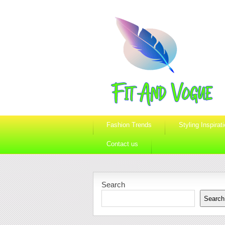
Fashion Trends
Styling Inspirat
Contact us
Search
Search