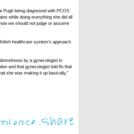
nce Pugh being diagnosed with PCOS
ins while doing everything she did all
of how we should not judge or assume
British healthcare system’s approach
ometriosis by a gynecologist in
on and that gynecologist told flo that
at she was making it up basically,”