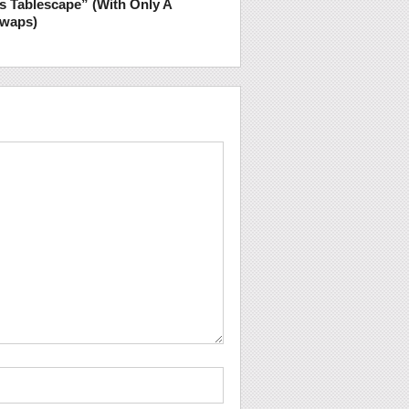
s Tablescape” (With Only A
Swaps)