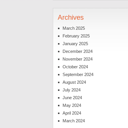
Archives
March 2025
February 2025
January 2025
December 2024
November 2024
October 2024
September 2024
August 2024
July 2024
June 2024
May 2024
April 2024
March 2024