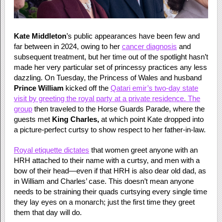
Kate Middleton
’s public appearances have been few and
far between in 2024, owing to her
cancer diagnosis
and
subsequent treatment, but her time out of the spotlight hasn’t
made her very particular set of princessy practices any less
dazzling. On Tuesday, the Princess of Wales and husband
Prince William
kicked off the
Qatari emir’s two-day state
visit by greeting the royal party at a private residence. The
group
then traveled to the Horse Guards Parade, where the
guests met
King Charles,
at which point Kate dropped into
a picture-perfect curtsy to show respect to her father-in-law.
Royal etiquette dictates
that women greet anyone with an
HRH attached to their name with a curtsy, and men with a
bow of their head—even if that HRH is also dear old dad, as
in William and Charles’ case. This doesn’t mean anyone
needs to be straining their quads curtsying every single time
they lay eyes on a monarch; just the first time they greet
them that day will do.