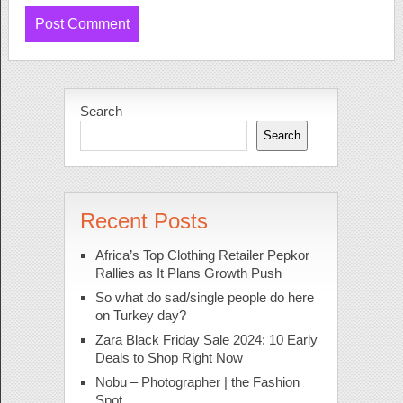
Search
Search
Recent Posts
Africa’s Top Clothing Retailer Pepkor
Rallies as It Plans Growth Push
So what do sad/single people do here
on Turkey day?
Zara Black Friday Sale 2024: 10 Early
Deals to Shop Right Now
Nobu – Photographer | the Fashion
Spot