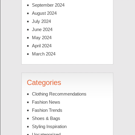
September 2024
August 2024
July 2024
June 2024
May 2024
April 2024
March 2024
Categories
Clothing Recommendations
Fashion News
Fashion Trends
Shoes & Bags
Styling Inspiration
Uncategorized