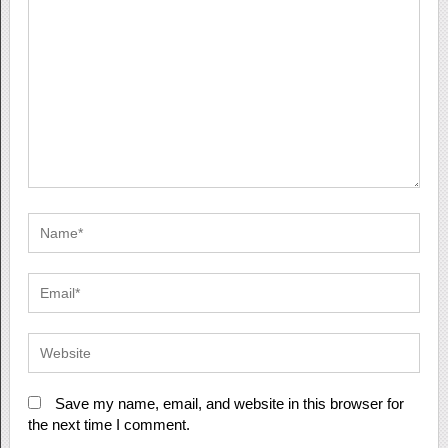
Save my name, email, and website in this browser for
the next time I comment.