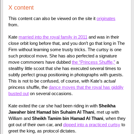
X content
This content can also be viewed on the site it
originates
from.
Kate
married into the royal family in 2011
and was in their
close orbit long before that, and you don’t go that long in The
Firm without learning some trusty tricks. The curtsy is one
such protocol move. She has also perfected a signature
move commoners have dubbed
the “Princess Shuffle,”
a
stealthy little scoot that she has executed several times to
subtly perfect group positioning in photographs with guests.
This is not to be confused, of course, with Kate’s
actual
princess shuffle, the
dance moves that the royal has giddily
busted out
on several occasions.
Kate exited the car she had been riding in with
Sheikha
Jawaher bint Hamad bin Suhaim Al Thani
, met up with
William and
Sheikh Tamim bin Hamad Al Thani
, when they
got out of their own car, and
dipped into a practiced curtsy
to
greet the king, as protocol dictates.