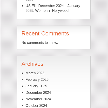
US Elle December 2024 – January
2025: Women in Hollywood
Recent Comments
No comments to show.
Archives
March 2025
February 2025
January 2025
December 2024
November 2024
October 2024