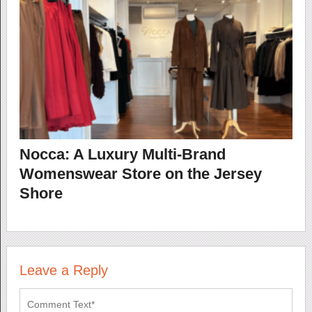
Nocca: A Luxury Multi-Brand
Womenswear Store on the Jersey
Shore
Leave a Reply