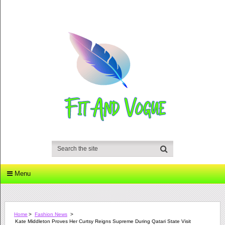
Menu
Home
>
Fashion News
>
Kate Middleton Proves Her Curtsy Reigns Supreme During Qatari State Visit