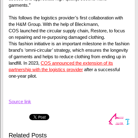
garments.”
This follows the logistics provider’s first collaboration with
the H&M Group. With the help of Bleckmann,
COS launched the circular supply chain, Restore, to focus
on repairing and re-purposing damaged clothing.
This fashion initiative is an important milestone in the fashion
brand’s ‘omni-circular’ strategy, which ensures the longevity
of garments and helps to reduce clothing from ending up in
landfill. In 2023,
COS announced the extension of its
partnership with the logistics provider
after a successful
one-year pilot.
Source link
Related Posts