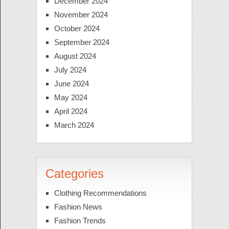
December 2024
November 2024
October 2024
September 2024
August 2024
July 2024
June 2024
May 2024
April 2024
March 2024
Categories
Clothing Recommendations
Fashion News
Fashion Trends