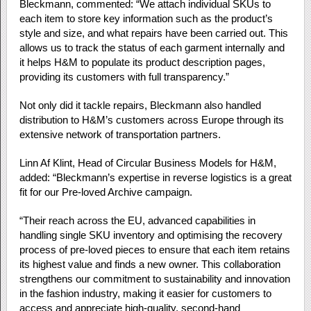
Bleckmann, commented: “We attach individual SKUs to
each item to store key information such as the product’s
style and size, and what repairs have been carried out. This
allows us to track the status of each garment internally and
it helps H&M to populate its product description pages,
providing its customers with full transparency.”
Not only did it tackle repairs, Bleckmann also handled
distribution to H&M’s customers across Europe through its
extensive network of transportation partners.
Linn Af Klint, Head of Circular Business Models for H&M,
added: “Bleckmann’s expertise in reverse logistics is a great
fit for our Pre-loved Archive campaign.
“Their reach across the EU, advanced capabilities in
handling single SKU inventory and optimising the recovery
process of pre-loved pieces to ensure that each item retains
its highest value and finds a new owner. This collaboration
strengthens our commitment to sustainability and innovation
in the fashion industry, making it easier for customers to
access and appreciate high-quality, second-hand