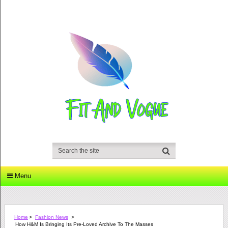
Menu
Home
>
Fashion News
>
How H&M Is Bringing Its Pre-Loved Archive To The Masses