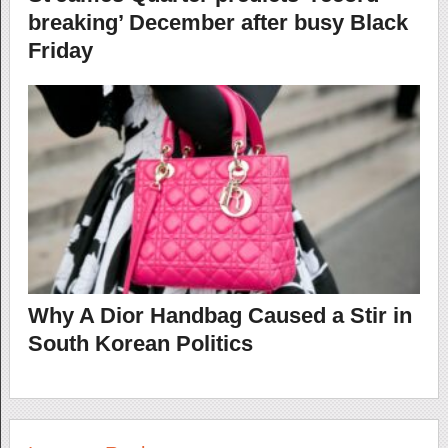
breaking’ December after busy Black
Friday
Why A Dior Handbag Caused a Stir in
South Korean Politics