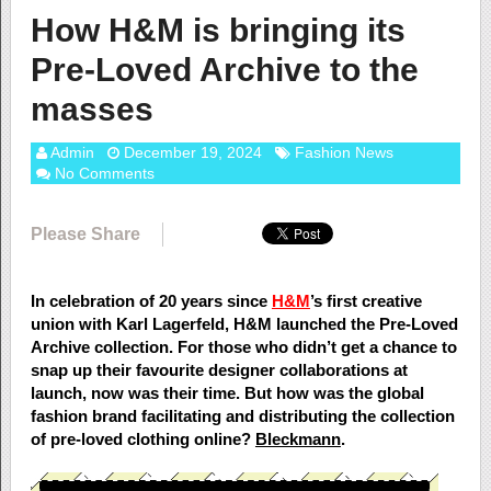
How H&M is bringing its
Pre-Loved Archive to the
masses
Admin
December 19, 2024
Fashion News
No Comments
Please Share
In celebration of 20 years since
H&M
’s first creative
union with Karl Lagerfeld, H&M launched the Pre-Loved
Archive collection. For those who didn’t get a chance to
snap up their favourite designer collaborations at
launch, now was their time. But how was the global
fashion brand facilitating and distributing the collection
of pre-loved clothing online?
Bleckmann
.