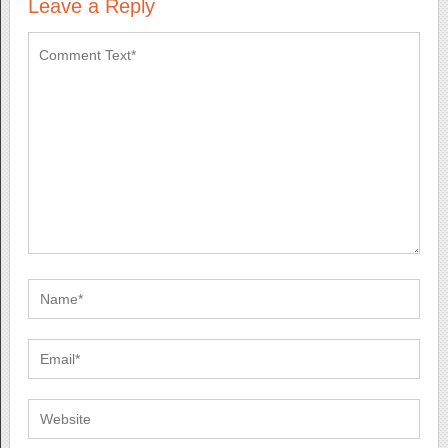
Leave a Reply