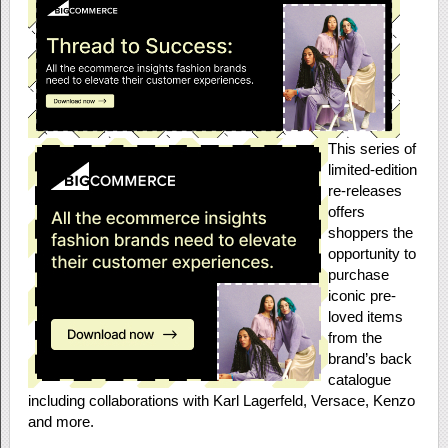
This series of
limited-edition
re-releases
offers
shoppers the
opportunity to
purchase
iconic pre-
loved items
from the
brand’s back
catalogue
including collaborations with Karl Lagerfeld, Versace, Kenzo
and more.