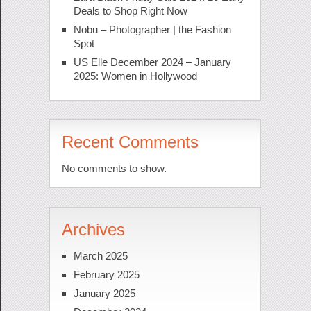
Deals to Shop Right Now
Nobu – Photographer | the Fashion
Spot
US Elle December 2024 – January
2025: Women in Hollywood
Recent Comments
No comments to show.
Archives
March 2025
February 2025
January 2025