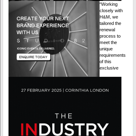
“Working
closely with
H&M, we
tailored the
renewal
process to
meet the
unique
requirements
of this
exclusive