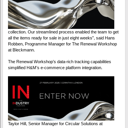
collection. Our streamlined process enabled the team to get
all the items ready for sale in just eight weeks”, said Hans
Robben, Programme Manager for The Renewal Workshop
at Bleckmann.
The Renewal Workshop’s data-rich tracking capabilities
simplified H&M’s e-commerce platform integration.
Taylor Hill, Senior Manager for Circular Solutions at