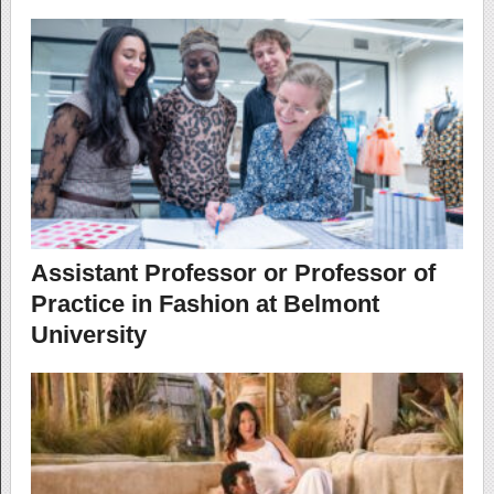
Assistant Professor or Professor of
Practice in Fashion at Belmont
University