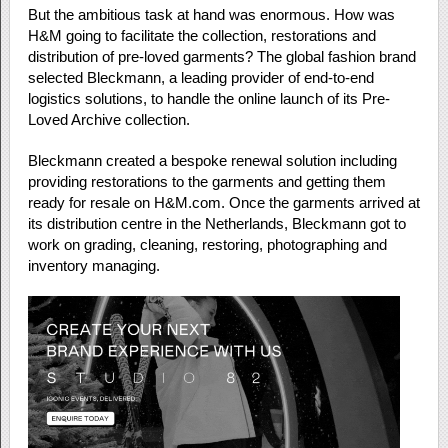
But the ambitious task at hand was enormous. How was
H&M going to facilitate the collection, restorations and
distribution of pre-loved garments? The global fashion brand
selected Bleckmann, a leading provider of end-to-end
logistics solutions, to handle the online launch of its Pre-
Loved Archive collection.
Bleckmann created a bespoke renewal solution including
providing restorations to the garments and getting them
ready for resale on H&M.com. Once the garments arrived at
its distribution centre in the Netherlands, Bleckmann got to
work on grading, cleaning, restoring, photographing and
inventory managing.