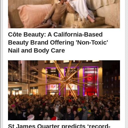
Côte Beauty: A California-Based
Beauty Brand Offering 'Non-Toxic'
Nail and Body Care
St James Quarter predicts ‘record-