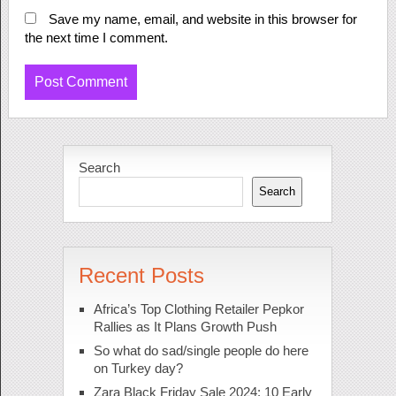
Save my name, email, and website in this browser for
the next time I comment.
Search
Search
Recent Posts
Africa’s Top Clothing Retailer Pepkor
Rallies as It Plans Growth Push
So what do sad/single people do here
on Turkey day?
Zara Black Friday Sale 2024: 10 Early