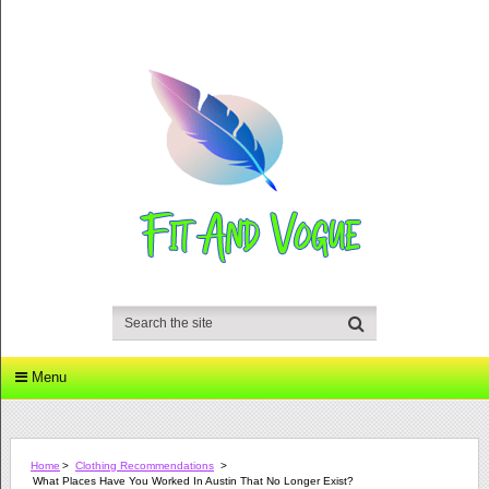
Menu
Home
>
Clothing Recommendations
>
What Places Have You Worked In Austin That No Longer Exist?