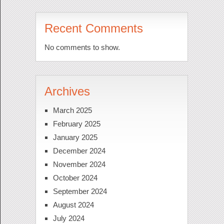
Recent Comments
No comments to show.
Archives
March 2025
February 2025
January 2025
December 2024
November 2024
October 2024
September 2024
August 2024
July 2024