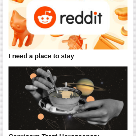
I need a place to stay