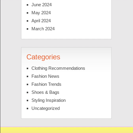
June 2024
May 2024
April 2024
March 2024
Categories
Clothing Recommendations
Fashion News
Fashion Trends
Shoes & Bags
Styling Inspiration
Uncategorized