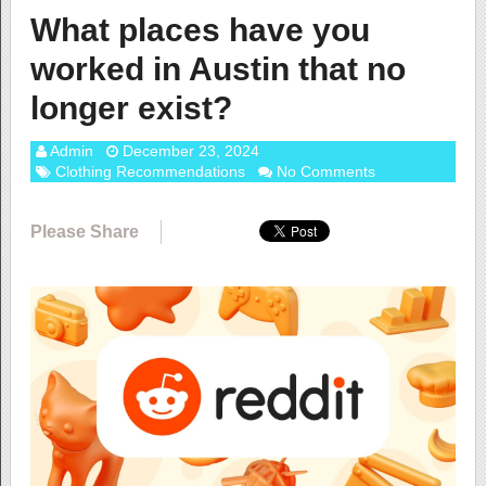
What places have you
worked in Austin that no
longer exist?
Admin
December 23, 2024
Clothing Recommendations
No Comments
Please Share