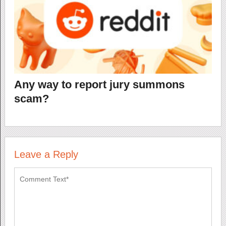
Any way to report jury summons
scam?
Leave a Reply