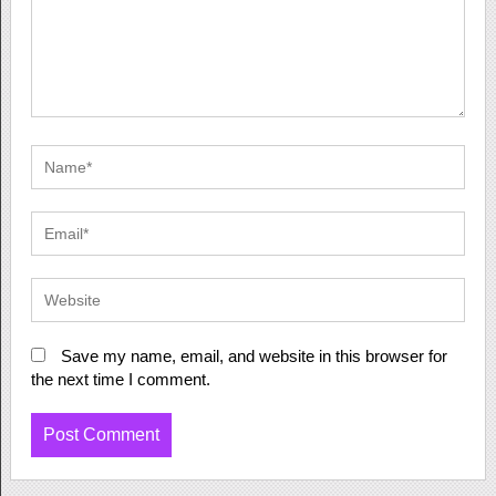
Save my name, email, and website in this browser for
the next time I comment.