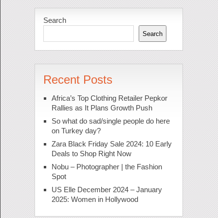
Search
Search
Recent Posts
Africa’s Top Clothing Retailer Pepkor
Rallies as It Plans Growth Push
So what do sad/single people do here
on Turkey day?
Zara Black Friday Sale 2024: 10 Early
Deals to Shop Right Now
Nobu – Photographer | the Fashion
Spot
US Elle December 2024 – January
2025: Women in Hollywood