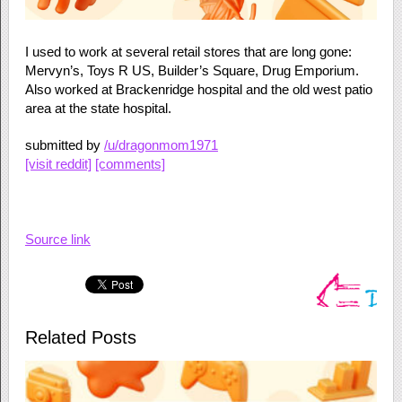
I used to work at several retail stores that are long gone:
Mervyn’s, Toys R US, Builder’s Square, Drug Emporium.
Also worked at Brackenridge hospital and the old west patio
area at the state hospital.
submitted by
/u/dragonmom1971
[visit reddit]
[comments]
Source link
Related Posts