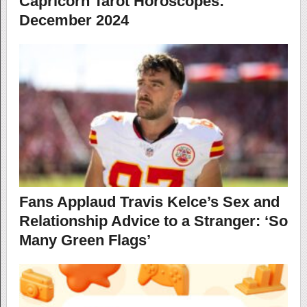
Capricorn Tarot Horoscopes:
December 2024
Fans Applaud Travis Kelce’s Sex and
Relationship Advice to a Stranger: ‘So
Many Green Flags’